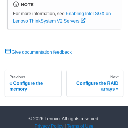
NOTE
For more information, see
Enabling Intel SGX on
Lenovo ThinkSystem V2 Servers
.
Give documentation feedback
Previous
Next
Configure the
Configure the RAID
memory
arrays
© 2026 Lenovo. All rights reserved.
Privacy Policy
|
Terms of Use