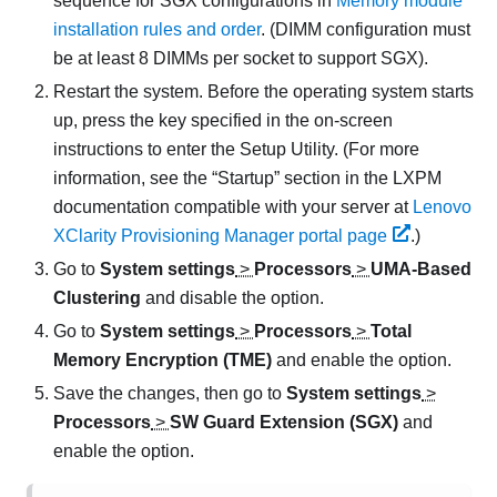
sequence for SGX configurations in
Memory module
installation rules and order
. (DIMM configuration must
be at least 8 DIMMs per socket to support SGX).
Restart the system. Before the operating system starts
up, press the key specified in the on-screen
instructions to enter the Setup Utility. (
For more
information, see the
Startup
section in the
LXPM
documentation compatible with your server at
Lenovo
XClarity Provisioning Manager portal page
.
)
Go to
System settings
>
Processors
>
UMA-Based
Clustering
and disable the option.
Go to
System settings
>
Processors
>
Total
Memory Encryption (TME)
and enable the option.
Save the changes, then go to
System settings
>
Processors
>
SW Guard Extension (SGX)
and
enable the option.