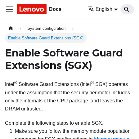
Docs
English
System configuration
Enable Software Guard Extensions (SGX)
Enable Software Guard
Extensions (SGX)
®
®
Intel
Software Guard Extensions (Intel
SGX) operates
under the assumption that the security perimeter includes
only the internals of the CPU package, and leaves the
DRAM untrusted.
Complete the following steps to enable SGX.
Make sure you follow the memory module population