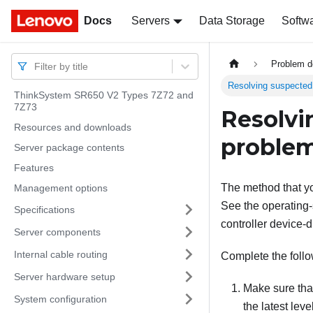
Docs
Docs
Servers
Data Storage
Softw
Problem d
Filter by title
Resolving suspected 
ThinkSystem SR650 V2 Types 7Z72 and
7Z73
Resolvi
Resources and downloads
proble
Server package contents
Features
The method that yo
Management options
See the operating-
Specifications
controller device-d
Server components
Internal cable routing
Complete the follo
Server hardware setup
Make sure that
System configuration
the latest level