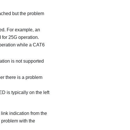
tached but the problem
ted. For example, an
 for 25G operation.
operation while a CAT6
iation is not supported
er there is a problem
 is typically on the left
link indication from the
a problem with the