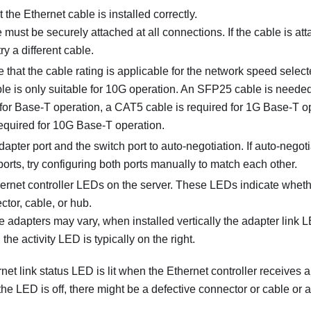
 the Ethernet cable is installed correctly.
 must be securely attached at all connections. If the cable is at
ry a different cable.
 that the cable rating is applicable for the network speed selec
e is only suitable for 10G operation. An SFP25 cable is needed
for Base-T operation, a CAT5 cable is required for 1G Base-T 
required for 10G Base-T operation.
dapter port and the switch port to auto-negotiation. If auto-negot
ports, try configuring both ports manually to match each other.
ernet controller LEDs on the server. These LEDs indicate wheth
ctor, cable, or hub.
adapters may vary, when installed vertically the adapter link LED
 the activity LED is typically on the right.
et link status LED is lit when the Ethernet controller receives a 
 the LED is off, there might be a defective connector or cable or 