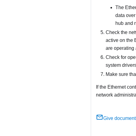
The Ether
data over 
hub and n
Check the netw
active on the 
are operating 
Check for ope
system drivers 
Make sure that
If the Ethernet con
network administrat
Give document