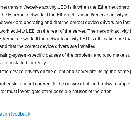
net transmit/receive activity LED is lit when the Ethernet contro
the Ethernet network. If the Ethernet transmit/receive activity is 
etwork are operating and that the correct device drivers are inst
ork activity LED on the rear of the server. The network activity 
Ethernet network. If the network activity LED is off, make sure t
and that the correct device drivers are installed.
rating-system-specific causes of the problem, and also make sur
are installed correctly.
 the device drivers on the client and server are using the same 
troller still cannot connect to the network but the hardware appe
or must investigate other possible causes of the error.
ation feedback