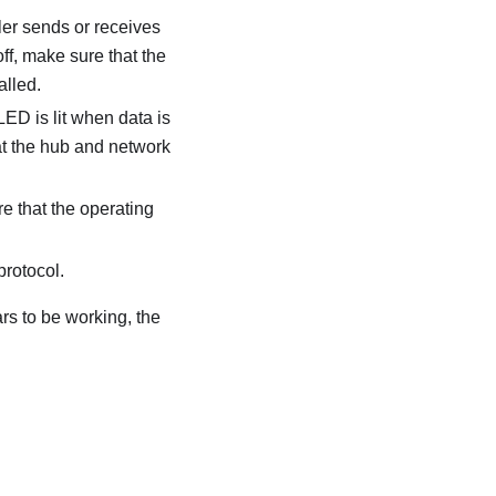
ller sends or receives
off, make sure that the
alled.
LED is lit when data is
hat the hub and network
e that the operating
protocol.
ars to be working, the