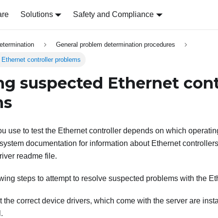
are
Solutions
Safety and Compliance
etermination
General problem determination procedures
Ethernet controller problems
ng suspected Ethernet cont
ms
u use to test the Ethernet controller depends on which operatin
system documentation for information about Ethernet controllers
river readme file.
wing steps to attempt to resolve suspected problems with the Eth
 the correct device drivers, which come with the server are insta
.