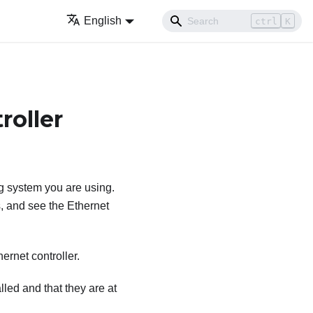
English
ctrl
K
roller
g system you are using.
, and see the Ethernet
ernet controller.
lled and that they are at