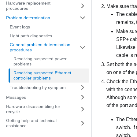
Hardware replacement
Make sure that
procedures
The cable
Problem determination
remains, t
Event logs
Make sure
Light path diagnostics
SFP+ cabl
General problem determination
Likewise 
procedures
cable is 
Resolving suspected power
problems
Set both the a
on one of the 
Resolving suspected Ethernet
controller problems
Check the Eth
Troubleshooting by symptom
with the conne
Messages
Although some 
of the port and
Hardware disassembling for
recycle
The Ethern
Getting help and technical
assistance
switch. If
switch.