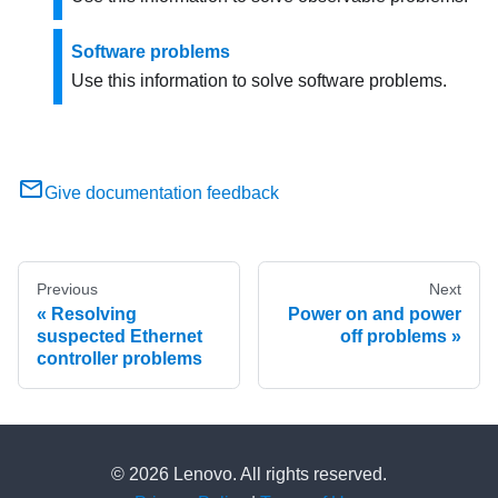
Software problems
Use this information to solve software problems.
Give documentation feedback
Previous
Next
Resolving
Power on and power
suspected Ethernet
off problems
controller problems
© 2026 Lenovo. All rights reserved.