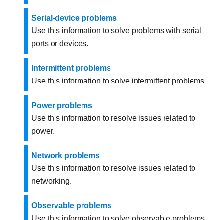
Serial-device problems
Use this information to solve problems with serial
ports or devices.
Intermittent problems
Use this information to solve intermittent problems.
Power problems
Use this information to resolve issues related to
power.
Network problems
Use this information to resolve issues related to
networking.
Observable problems
Use this information to solve observable problems.