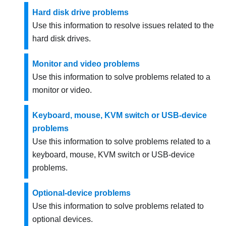
Hard disk drive problems
Use this information to resolve issues related to the
hard disk drives.
Monitor and video problems
Use this information to solve problems related to a
monitor or video.
Keyboard, mouse, KVM switch or USB-device
problems
Use this information to solve problems related to a
keyboard, mouse, KVM switch or USB-device
problems.
Optional-device problems
Use this information to solve problems related to
optional devices.