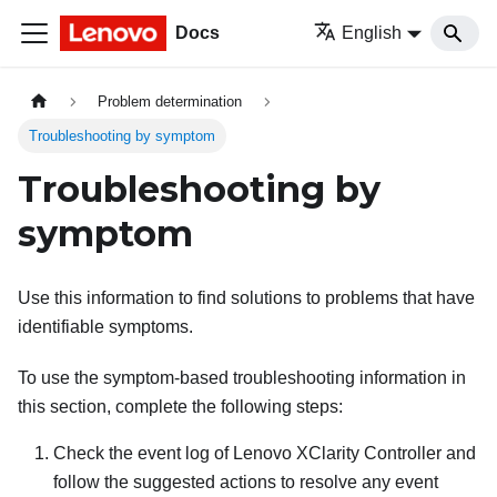
Docs
English
Problem determination
Troubleshooting by symptom
Troubleshooting by
symptom
Use this information to find solutions to problems that have
identifiable symptoms.
To use the symptom-based troubleshooting information in
this section, complete the following steps:
Check the event log of
Lenovo XClarity Controller
and
follow the suggested actions to resolve any event