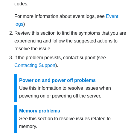
codes.
For more information about event logs, see
Event
logs
)
Review this section to find the symptoms that you are
experiencing and follow the suggested actions to
resolve the issue.
If the problem persists, contact support (see
Contacting Support
).
Power on and power off problems
Use this information to resolve issues when
powering on or powering off the server.
Memory problems
See this section to resolve issues related to
memory.