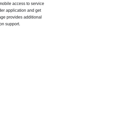
 mobile access to service
er application and get
age provides additional
ion support.