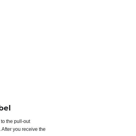
bel
o the pull-out
 After you receive the