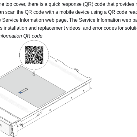
the top cover, there is a quick response (QR) code that provides
an scan the QR code with a mobile device using a QR code read
e Service Information web page. The Service Information web p
ts installation and replacement videos, and error codes for solut
information QR code