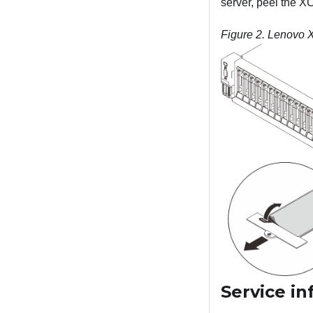
server, peel the X
Figure 2.
Lenovo XC
Service i