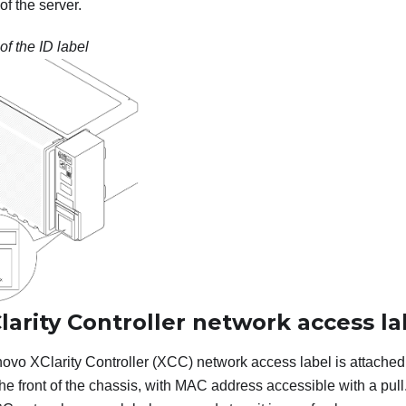
f the server.
of the ID label
arity Controller network access la
ovo XClarity Controller
(XCC) network access label is attached t
the front of the chassis, with MAC address accessible with a pull.