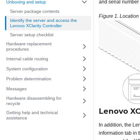
and serial number o
Unboxing and setup
Server package contents
Figure 1.
Location 
Identify the server and access the
Lenovo XClarity Controller
Server setup checklist
Hardware replacement
procedures
Internal cable routing
System configuration
Problem determination
Messages
Hardware disassembling for
recycle
Lenovo XCl
Getting help and technical
assistance
In addition, the
Len
information tab in 