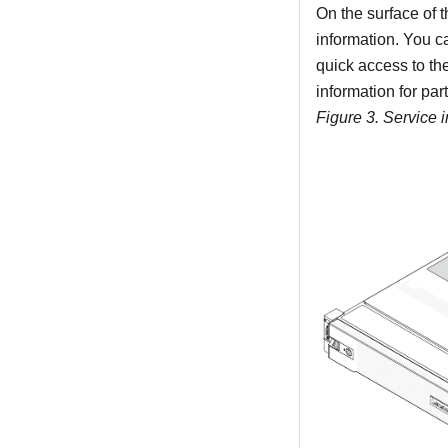
On the surface of 
information. You c
quick access to th
information for par
Figure 3.
Service 