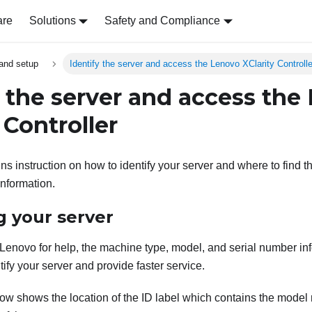
are
Solutions
Safety and Compliance
and setup
Identify the server and access the Lenovo XClarity Controlle
y the server and access the
 Controller
ns instruction on how to identify your server and where to find 
information.
g your server
enovo for help, the machine type, model, and serial number in
tify your server and provide faster service.
elow shows the location of the ID label which contains the mode