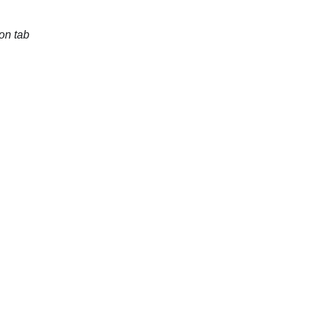
on tab