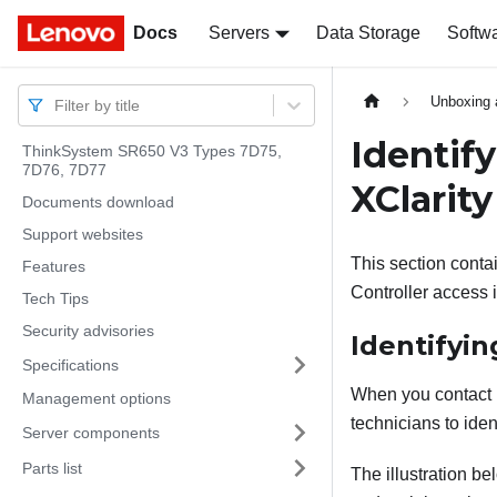
Docs
Docs
Servers
Data Storage
Softw
Unboxing 
Filter by title
Identif
ThinkSystem SR650 V3 Types 7D75,
7D76, 7D77
XClarity
Documents download
Support websites
This section contai
Features
Controller access 
Tech Tips
Security advisories
Identifyin
Specifications
When you contact L
Management options
technicians to iden
Server components
Parts list
The illustration b