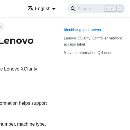
English
ctrl
K
r
Identifying your server
 Lenovo
Lenovo XClarity Controller network
access label
Service information QR code
the Lenovo XClarity
formation helps support
l number, machine type,