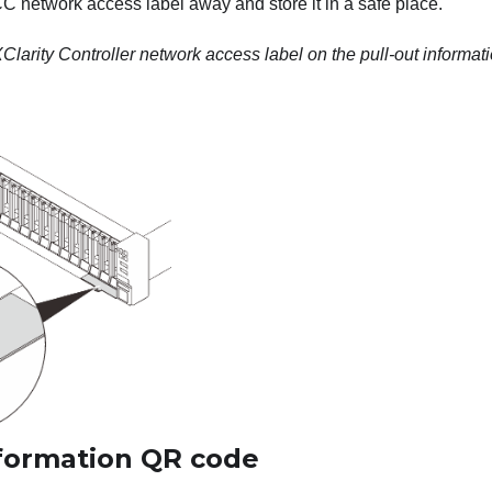
CC network access label away and store it in a safe place.
larity Controller network access label on the pull-out informati
nformation QR code