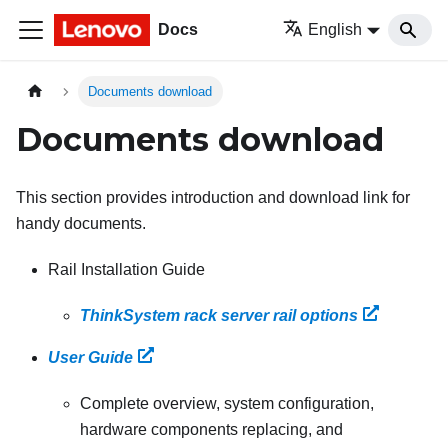
Docs
English
Documents download
Documents download
This section provides introduction and download link for
handy documents.
Rail Installation Guide
ThinkSystem rack server rail options
User Guide
Complete overview, system configuration,
hardware components replacing, and