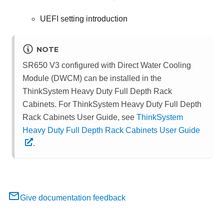
UEFI setting introduction
NOTE
SR650 V3 configured with
Direct Water Cooling
Module (DWCM)
can be installed in the
ThinkSystem Heavy Duty Full Depth Rack
Cabinets. For ThinkSystem Heavy Duty Full Depth
Rack Cabinets User Guide, see
ThinkSystem
Heavy Duty Full Depth Rack Cabinets User Guide
.
Give documentation feedback