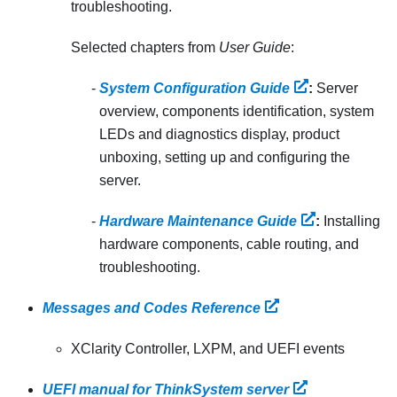
troubleshooting.
Selected chapters from
User Guide
:
System Configuration Guide
:
Server
overview, components identification, system
LEDs and diagnostics display, product
unboxing, setting up and configuring the
server.
Hardware Maintenance Guide
:
Installing
hardware components, cable routing, and
troubleshooting.
Messages and Codes Reference
XClarity Controller, LXPM, and UEFI events
UEFI manual for ThinkSystem server