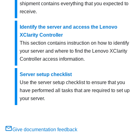
shipment contains everything that you expected to
receive.
Identify the server and access the Lenovo
XClarity Controller
This section contains instruction on how to identify
your server and where to find the Lenovo XClarity
Controller access information.
Server setup checklist
Use the server setup checklist to ensure that you
have performed all tasks that are required to set up
your server.
Give documentation feedback