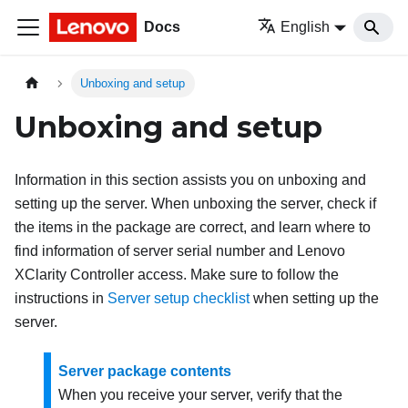
Docs
English
Unboxing and setup
Unboxing and setup
Information in this section assists you on unboxing and
setting up the server. When unboxing the server, check if
the items in the package are correct, and learn where to
find information of server serial number and Lenovo
XClarity Controller access. Make sure to follow the
instructions in
Server setup checklist
when setting up the
server.
Server package contents
When you receive your server, verify that the