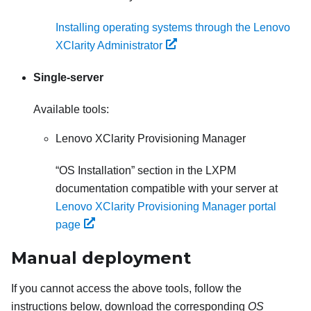
Installing operating systems through the Lenovo
XClarity Administrator
Single-server
Available tools:
Lenovo XClarity Provisioning Manager
OS Installation
section in the
LXPM
documentation compatible with your server at
Lenovo XClarity Provisioning Manager portal
page
Manual deployment
If you cannot access the above tools, follow the
instructions below, download the corresponding
OS