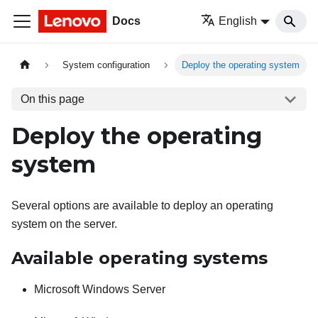
Docs
English
System configuration
Deploy the operating system
On this page
Deploy the operating
system
Several options are available to deploy an operating
system on the server.
Available operating systems
Microsoft Windows Server