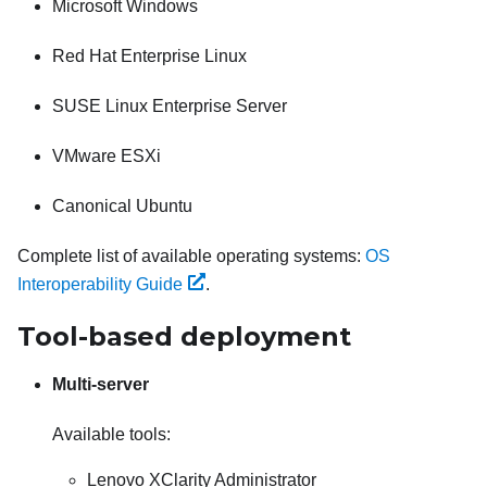
Microsoft Windows
Red Hat Enterprise Linux
SUSE Linux Enterprise Server
VMware ESXi
Canonical Ubuntu
Complete list of available operating systems:
OS
Interoperability Guide
.
Tool-based deployment
Multi-server
Available tools:
Lenovo XClarity Administrator