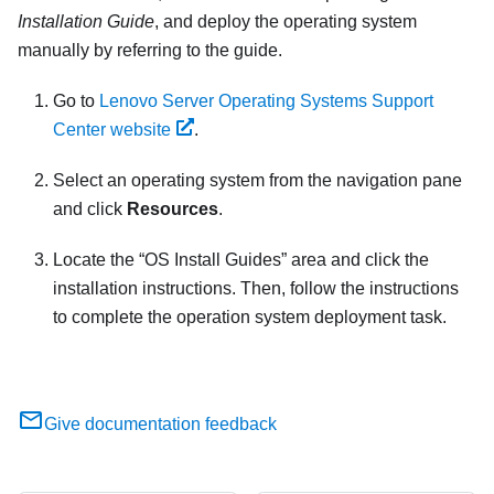
Installation Guide
, and deploy the operating system
manually by referring to the guide.
Go to
Lenovo Server Operating Systems Support
Center website
.
Select an operating system from the navigation pane
and click
Resources
.
Locate the
OS Install Guides
area and click the
installation instructions. Then, follow the instructions
to complete the operation system deployment task.
Give documentation feedback