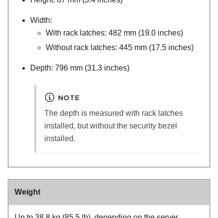
Width:
With rack latches: 482 mm (19.0 inches)
Without rack latches: 445 mm (17.5 inches)
Depth: 796 mm (31.3 inches)
NOTE
The depth is measured with rack latches
installed, but without the security bezel
installed.
Weight
Up to 38.8 kg (85.5 lb), depending on the server