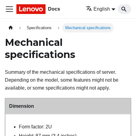
Docs
English
Specifications
Mechanical specifications
Mechanical
specifications
Summary of the mechanical specifications of server.
Depending on the model, some features might not be
available, or some specifications might not apply.
Dimension
Form factor: 2U
Height: 87 mm (3.4 inches)