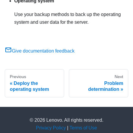
Operating system
Use your backup methods to back up the operating
system and user data for the server.
Give documentation feedback
Previous
Next
Deploy the
Problem
operating system
determination
© 2026 Lenovo. All rights reserved.
Privacy Policy
|
Terms of Use