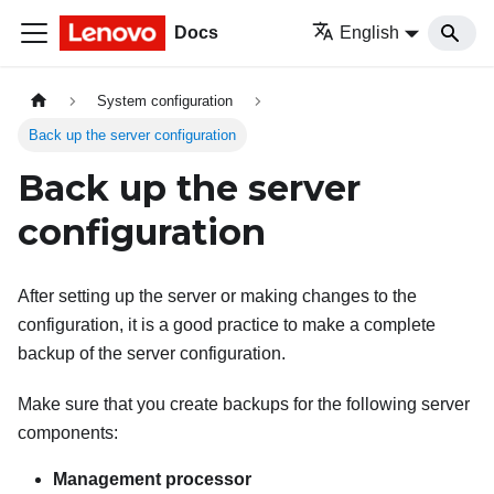
Docs
English
System configuration
Back up the server configuration
Back up the server
configuration
After setting up the server or making changes to the
configuration, it is a good practice to make a complete
backup of the server configuration.
Make sure that you create backups for the following server
components:
Management processor