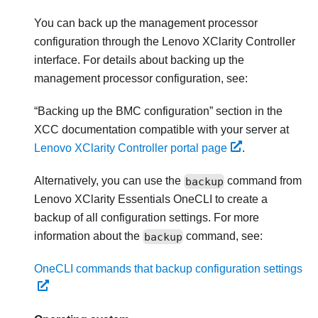
You can back up the management processor
configuration through the
Lenovo XClarity Controller
interface. For details about backing up the
management processor configuration, see:
Backing up the BMC configuration
section in the
XCC documentation compatible with your server at
Lenovo XClarity Controller portal page
.
Alternatively, you can use the
backup
command from
Lenovo XClarity Essentials OneCLI
to create a
backup of all configuration settings. For more
information about the
backup
command, see:
OneCLI commands that backup configuration settings