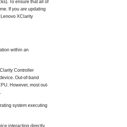
s). To ensure that all of
me. If you are updating
r
Lenovo XClarity
ation within an
larity Controller
 device. Out-of-band
CPU. However, most out-
.
perating system executing
ice interacting directly