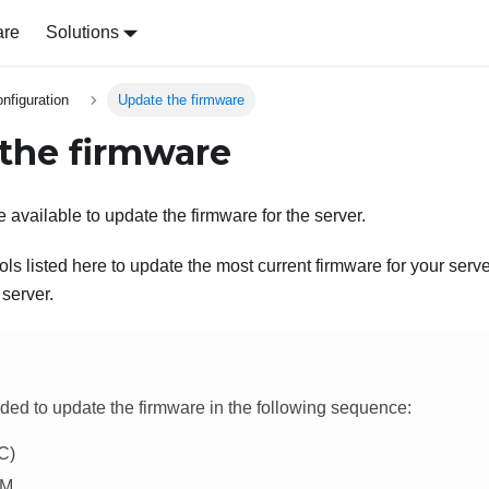
are
Solutions
nfiguration
Update the firmware
the firmware
 available to update the firmware for the server.
ls listed here to update the most current firmware for your serv
 server.
ded to update the firmware in the following sequence:
C)
PM