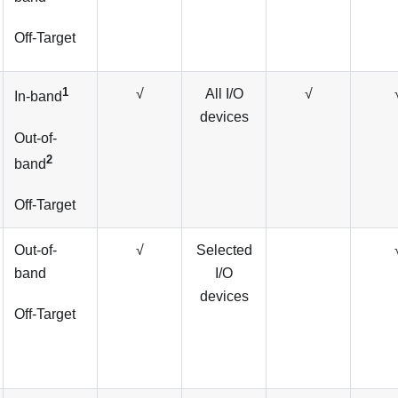
Off-Target
1
√
All I/O
√
In-band
devices
Out-of-
2
band
Off-Target
Out-of-
√
Selected
band
I/O
devices
Off-Target