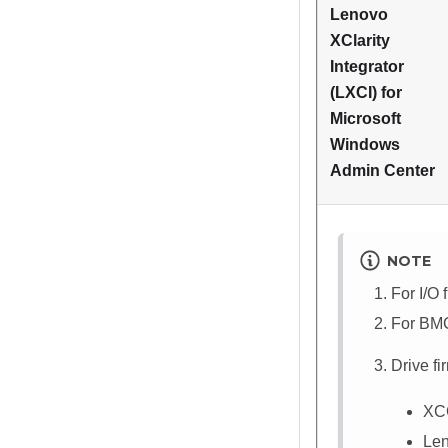
Lenovo
XClarity
Integrator
(LXCI) for
Microsoft
Windows
Admin Center
NOTE
For I/O 
For BMC
Drive f
XC
Len