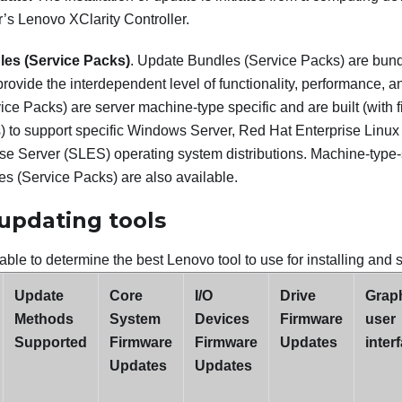
r’s
Lenovo XClarity Controller
.
es (Service Packs)
. Update Bundles (Service Packs) are bun
provide the interdependent level of functionality, performance, a
ce Packs) are server machine-type specific and are built (with
s) to support specific Windows Server, Red Hat Enterprise Li
ise Server (SLES) operating system distributions. Machine-type-
s (Service Packs) are also available.
updating tools
able to determine the best Lenovo tool to use for installing and 
Update
Core
I/O
Drive
Graph
Methods
System
Devices
Firmware
user
Supported
Firmware
Firmware
Updates
inter
Updates
Updates