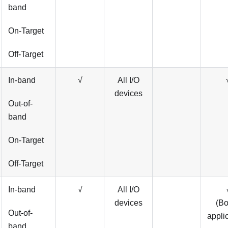
band
On-Target
Off-Target
In-band
√
All I/O
devices
Out-of-
band
On-Target
Off-Target
In-band
√
All I/O
devices
(B
Out-of-
appli
band