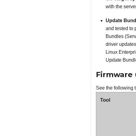
with the serve
Update Bundl
and tested to 
Bundles (Servi
driver update
Linux Enterpr
Update Bundle
Firmware 
See the following t
Tool