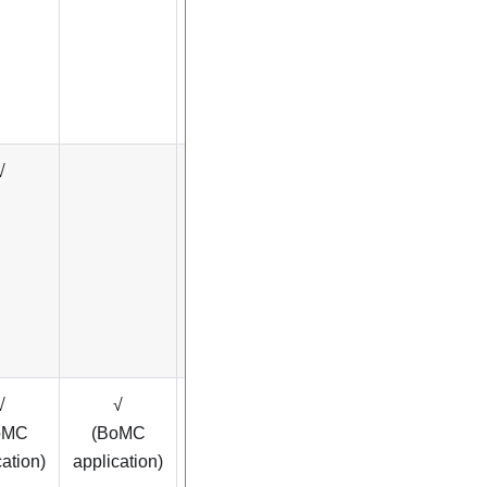
√
√
√
√
√
oMC
(BoMC
cation)
application)