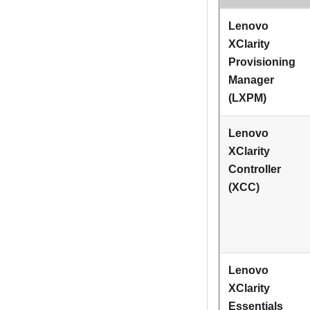
Lenovo
XClarity
Provisioning
Manager
(
LXPM
)
Lenovo
XClarity
Controller
(XCC)
Lenovo
XClarity
Essentials