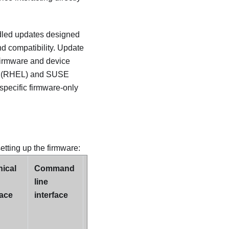
dled updates designed
nd compatibility. Update
 firmware and device
nux (RHEL) and SUSE
specific firmware-only
setting up the firmware:
ical
Command
Supports
line
Update
face
interface
Bundles
(Service
Packs)