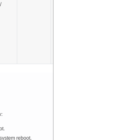
√
√
w:
ot.
 system reboot.