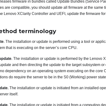
eleases firmware in bundles called Update Bundles (Service Pack
es are compatible, you should update all firmware at the same ti
the
Lenovo XClarity Controller
and UEFI, update the firmware fo
ethod terminology
te
. The installation or update is performed using a tool or applic
em that is executing on the server’s core CPU.
update
. The installation or update is performed by the
Lenovo XC
 update and then directing the update to the target subsystem or
no dependency on an operating system executing on the core 
ions do require the server to be in the S0 (Working) power state
date.
The installation or update is initiated from an installed o
erver itself.
date.
The installation or update is initiated from a computing dev