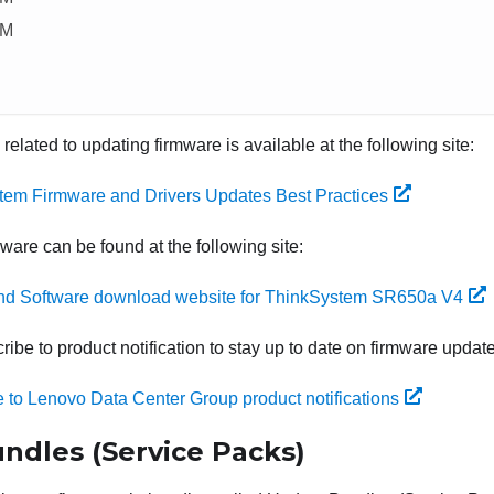
CM
 related to updating firmware is available at the following site:
tem Firmware and Drivers Updates Best Practices
mware can be found at the following site:
and Software download website for ThinkSystem SR650a V4
ibe to product notification to stay up to date on firmware updat
 to Lenovo Data Center Group product notifications
ndles (Service Packs)