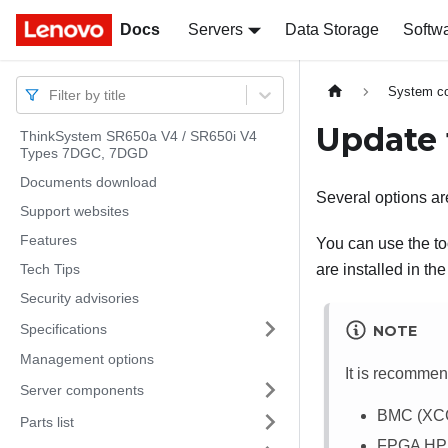
Docs
Docs
Servers
Data Storage
Softw
System co
Filter by title
Update 
ThinkSystem SR650a V4 / SR650i V4
Types 7DGC, 7DGD
Documents download
Several options are
Support websites
Features
You can use the too
Tech Tips
are installed in the
Security advisories
Specifications
NOTE
Management options
It is recommen
Server components
BMC (XC
Parts list
FPGA H