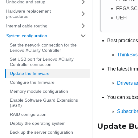
Unboxing and setup
FPGA S
Hardware replacement
procedures
UEFI
Internal cable routing
System configuration
Best practices
Set the network connection for the
Lenovo XClarity Controller
ThinkSys
Set USB port for Lenovo XClarity
Controller connection
The latest fir
Update the firmware
Configure the firmware
Drivers 
Memory module configuration
You can subscr
Enable Software Guard Extensions
(SGX)
Subscribe
RAID configuration
Deploy the operating system
Update Bu
Back up the server configuration