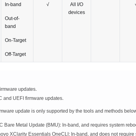
In-band
√
All I/O
devices
Out-of-
band
On-Target
Off-Target
firmware updates.
 and UEFI firmware updates.
irmware update is only supported by the tools and methods belo
C
Bare Metal Update (BMU): In-band, and requires system rebo
ovo XClarity Essentials OneCLI
: In-band, and does not require