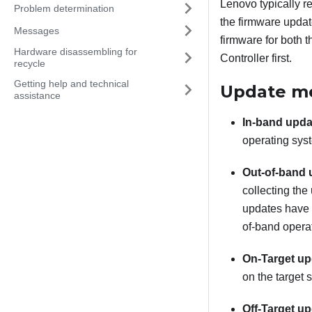
Lenovo typically r
Problem determination
the firmware updat
Messages
firmware for both 
Hardware disassembling for
Controller
first.
recycle
Getting help and technical
Update m
assistance
In-band upda
operating syst
Out-of-band 
collecting the
updates have 
of-band operat
On-Target up
on the target s
Off-Target up