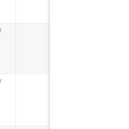
√
√
√