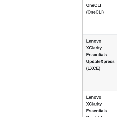
OneCLI
(OneCLI)
Lenovo
XClarity
Essentials
UpdateXpress
(LXCE)
Lenovo
XClarity
Essentials