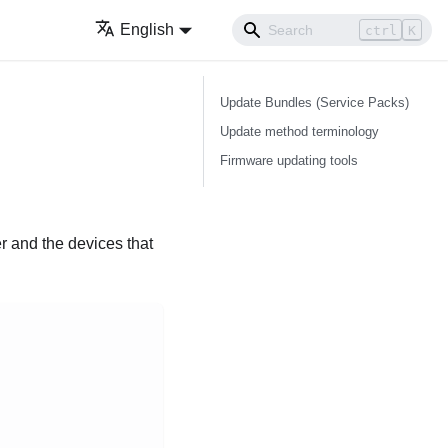
English
ctrl
K
Update Bundles (Service Packs)
Update method terminology
Firmware updating tools
er and the devices that