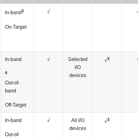
2
√
In-band
On-Target
3
In-band
√
Selected
√
I/O
4
devices
Out-of-
band
Off-Target
3
In-band
√
All I/O
√
devices
Out-of-