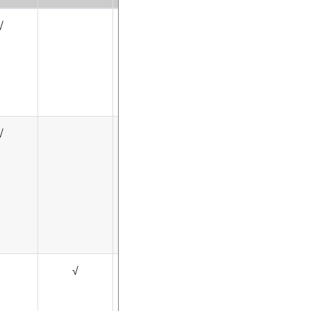
√
√
√
√
√