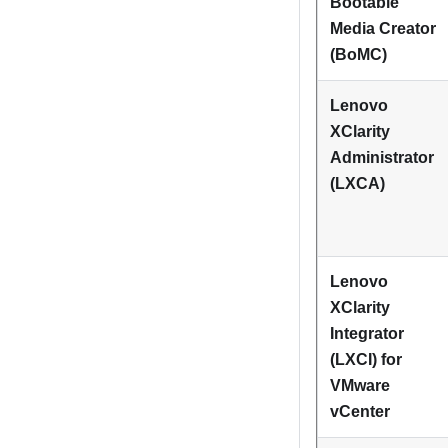
Bootable
Media Creator
(BoMC)
Lenovo
XClarity
Administrator
(LXCA)
Lenovo
XClarity
Integrator
(LXCI) for
VMware
vCenter