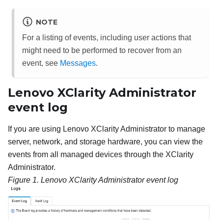
NOTE
For a listing of events, including user actions that
might need to be performed to recover from an
event, see
Messages
.
Lenovo XClarity Administrator
event log
If you are using Lenovo XClarity Administrator to manage
server, network, and storage hardware, you can view the
events from all managed devices through the XClarity
Administrator.
Figure 1.
Lenovo XClarity Administrator
event log