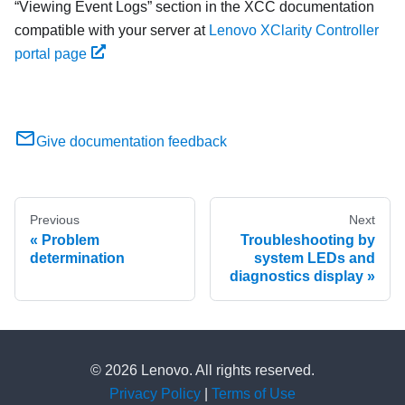
Viewing Event Logs
section in the XCC documentation
compatible with your server at
Lenovo XClarity Controller
portal page
Give documentation feedback
Previous
Next
Problem
Troubleshooting by
determination
system LEDs and
diagnostics display
© 2026 Lenovo. All rights reserved.
Privacy Policy
|
Terms of Use