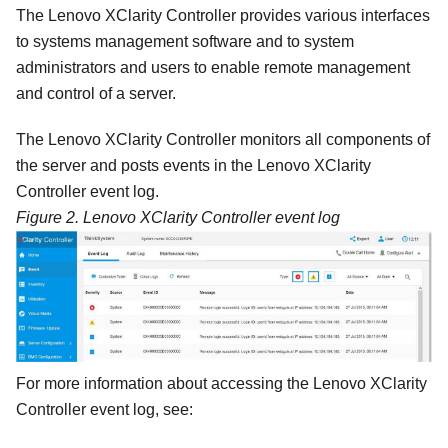
The
Lenovo XClarity Controller
provides various interfaces
to systems management software and to system
administrators and users to enable remote management
and control of a server.
The
Lenovo XClarity Controller
monitors all components of
the server and posts events in the
Lenovo XClarity
Controller
event log.
Figure 2.
Lenovo XClarity Controller
event log
For more information about accessing the
Lenovo XClarity
Controller
event log, see: