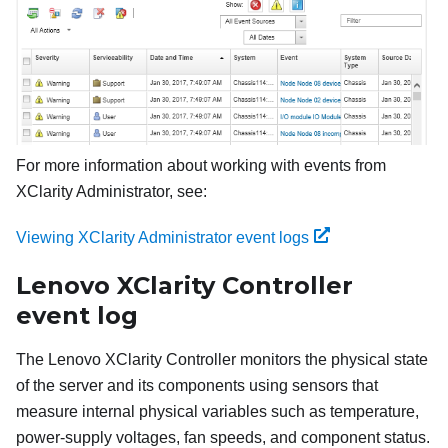
For more information about working with events from
XClarity Administrator, see:
Viewing XClarity Administrator event logs
Lenovo XClarity Controller
event log
The
Lenovo XClarity Controller
monitors the physical state
of the server and its components using sensors that
measure internal physical variables such as temperature,
power-supply voltages, fan speeds, and component status.