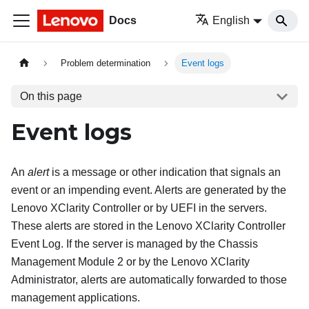
Docs
English
Problem determination
Event logs
On this page
Event logs
An
alert
is a message or other indication that signals an
event or an impending event. Alerts are generated by the
Lenovo XClarity Controller
or by UEFI in the servers.
These alerts are stored in the
Lenovo XClarity Controller
Event Log. If the server is managed by the
Chassis
Management Module 2
or by the
Lenovo XClarity
Administrator
, alerts are automatically forwarded to those
management applications.