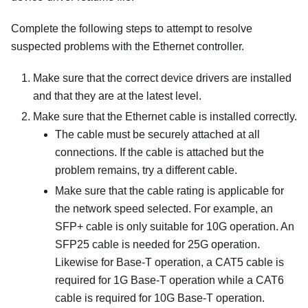
Complete the following steps to attempt to resolve
suspected problems with the Ethernet controller.
Make sure that the correct device drivers are installed
and that they are at the latest level.
Make sure that the Ethernet cable is installed correctly.
The cable must be securely attached at all
connections. If the cable is attached but the
problem remains, try a different cable.
Make sure that the cable rating is applicable for
the network speed selected. For example, an
SFP+ cable is only suitable for 10G operation. An
SFP25 cable is needed for 25G operation.
Likewise for Base-T operation, a CAT5 cable is
required for 1G Base-T operation while a CAT6
cable is required for 10G Base-T operation.