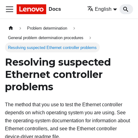
Docs
English
Problem determination
General problem determination procedures
Resolving suspected Ethernet controller problems
Resolving suspected
Ethernet controller
problems
The method that you use to test the Ethernet controller
depends on which operating system you are using. See
the operating-system documentation for information about
Ethernet controllers, and see the Ethernet controller
device-driver readme file.