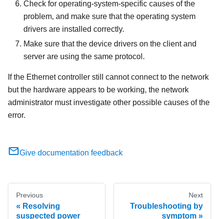
Check for operating-system-specific causes of the
problem, and make sure that the operating system
drivers are installed correctly.
Make sure that the device drivers on the client and
server are using the same protocol.
If the Ethernet controller still cannot connect to the network
but the hardware appears to be working, the network
administrator must investigate other possible causes of the
error.
Give documentation feedback
Previous
Next
Resolving
Troubleshooting by
suspected power
symptom