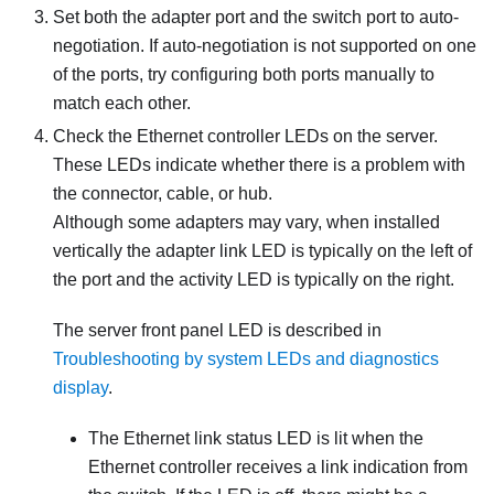
Set both the adapter port and the switch port to auto-
negotiation. If auto-negotiation is not supported on one
of the ports, try configuring both ports manually to
match each other.
Check the Ethernet controller LEDs on the server.
These LEDs indicate whether there is a problem with
the connector, cable, or hub.
Although some adapters may vary, when installed
vertically the adapter link LED is typically on the left of
the port and the activity LED is typically on the right.
The server front panel LED is described in
Troubleshooting by system LEDs and diagnostics
display
.
The Ethernet link status LED is lit when the
Ethernet controller receives a link indication from