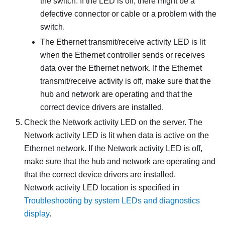
the switch. If the LED is off, there might be a
defective connector or cable or a problem with the
switch.
The Ethernet transmit/receive activity LED is lit
when the Ethernet controller sends or receives
data over the Ethernet network. If the Ethernet
transmit/receive activity is off, make sure that the
hub and network are operating and that the
correct device drivers are installed.
Check the Network activity LED on the server. The
Network activity LED is lit when data is active on the
Ethernet network. If the Network activity LED is off,
make sure that the hub and network are operating and
that the correct device drivers are installed.
Network activity LED location is specified in
Troubleshooting by system LEDs and diagnostics
display
.