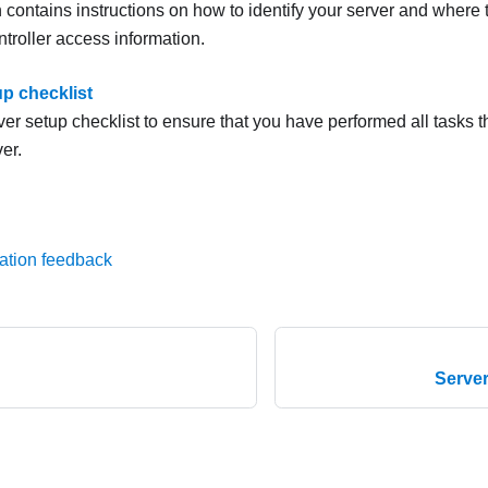
 contains instructions on how to identify your server and where 
troller access information.
up checklist
er setup checklist to ensure that you have performed all tasks th
er.
ation feedback
Serve