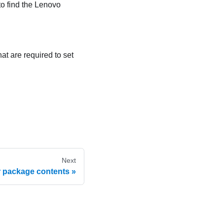
to find the Lenovo
at are required to set
Next
r package contents