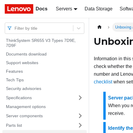
Docs
Docs
Servers
Data Storage
Softw
Unboxing 
Filter by title
Unboxin
ThinkSystem SR655 V3 Types 7D9E,
7D9F
Documents download
Information in thi
Support websites
check whether the i
Features
number and Lenovo 
Tech Tips
checklist
when sett
Security advisories
Specifications
Server pac
When you re
Management options
receive.
Server components
Parts list
Identify th