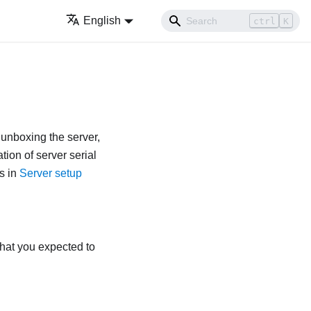
English
ctrl
K
 unboxing the server,
tion of server serial
s in
Server setup
that you expected to