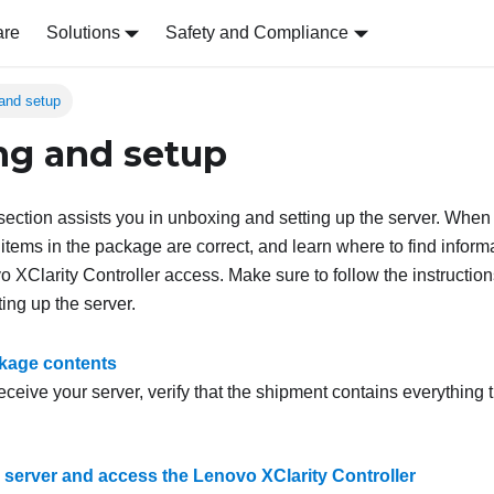
are
Solutions
Safety and Compliance
and setup
g and setup
s section assists you in unboxing and setting up the server. When
tems in the package are correct, and learn where to find informa
XClarity Controller access. Make sure to follow the instruction
ing up the server.
kage contents
ceive your server, verify that the shipment contains everything 
e server and access the Lenovo XClarity Controller