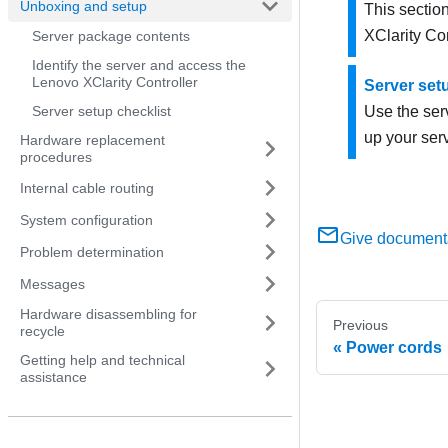
Unboxing and setup
This section
XClarity Con
Server package contents
Identify the server and access the
Lenovo XClarity Controller
Server set
Server setup checklist
Use the serv
up your serv
Hardware replacement
procedures
Internal cable routing
System configuration
Give document
Problem determination
Messages
Hardware disassembling for
Previous
recycle
Power cords
Getting help and technical
assistance