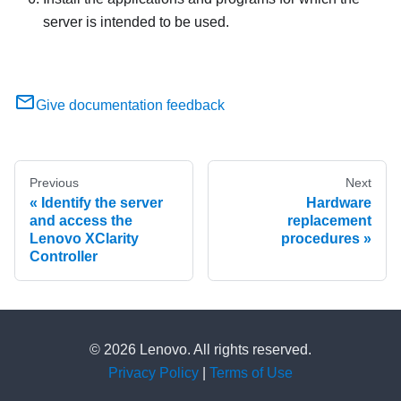
server is intended to be used.
Give documentation feedback
Previous
Next
Identify the server
Hardware
and access the
replacement
Lenovo XClarity
procedures
Controller
© 2026 Lenovo. All rights reserved.
Privacy Policy
|
Terms of Use