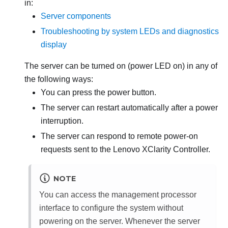
in:
Server components
Troubleshooting by system LEDs and diagnostics
display
The server can be turned on (power LED on) in any of
the following ways:
You can press the power button.
The server can restart automatically after a power
interruption.
The server can respond to remote power-on
requests sent to the
Lenovo XClarity Controller
.
NOTE
You can access the management processor
interface to configure the system without
powering on the server. Whenever the server