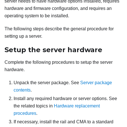
server needs to have hardware options installed, requires
hardware and firmware configuration, and requires an
operating system to be installed.
The following steps describe the general procedure for
setting up a server.
Setup the server hardware
Complete the following procedures to setup the server
hardware.
Unpack the server package. See
Server package
contents
.
Install any required hardware or server options. See
the related topics in
Hardware replacement
procedures
.
If necessary, install the rail and CMA to a standard