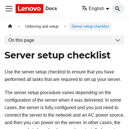
Docs
English
Unboxing and setup
Server setup checklist
On this page
Server setup checklist
Use the server setup checklist to ensure that you have
performed all tasks that are required to set up your server.
The server setup procedure varies depending on the
configuration of the server when it was delivered. In some
cases, the server is fully configured and you just need to
connect the server to the network and an AC power source,
and then you can power on the server. In other cases, the