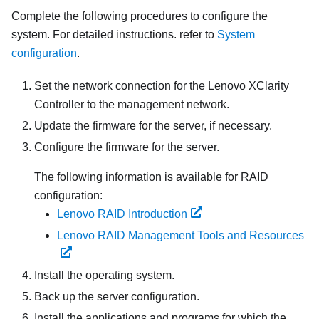
Complete the following procedures to configure the
system. For detailed instructions. refer to
System
configuration
.
Set the network connection for the
Lenovo XClarity
Controller
to the management network.
Update the firmware for the server, if necessary.
Configure the firmware for the server.
The following information is available for RAID
configuration:
Lenovo RAID Introduction
Lenovo RAID Management Tools and Resources
Install the operating system.
Back up the server configuration.
Install the applications and programs for which the