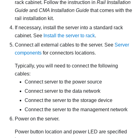
rack cabinet. Follow the instruction in
Rail Installation
Guide
and
CMA Installation Guide
that comes with the
rail installation kit.
If necessary, install the server into a standard rack
cabinet. See
Install the server to rack
.
Connect all external cables to the server. See
Server
components
for connectors locations.
Typically, you will need to connect the following
cables:
Connect server to the power source
Connect server to the data network
Connect the server to the storage device
Connect the server to the management network
Power on the server.
Power button location and power LED are specified