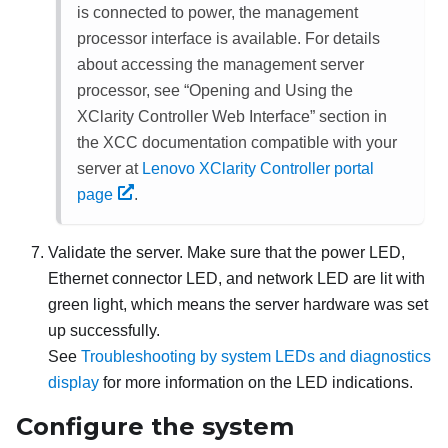
is connected to power, the management
processor interface is available. For details
about accessing the management server
processor, see
Opening and Using the
XClarity Controller Web Interface
section in
the XCC documentation compatible with your
server at
Lenovo XClarity Controller portal
page
.
Validate the server. Make sure that the power LED,
Ethernet connector LED, and network LED are lit with
green light, which means the server hardware was set
up successfully.
See
Troubleshooting by system LEDs and diagnostics
display
for more information on the LED indications.
Configure the system