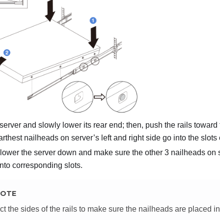
 server and slowly lower its rear end; then, push the rails towar
arthest nailheads on server’s left and right side go into the slots 
lower the server down and make sure the other 3 nailheads on se
into corresponding slots.
OTE
ct the sides of the rails to make sure the nailheads are placed in 