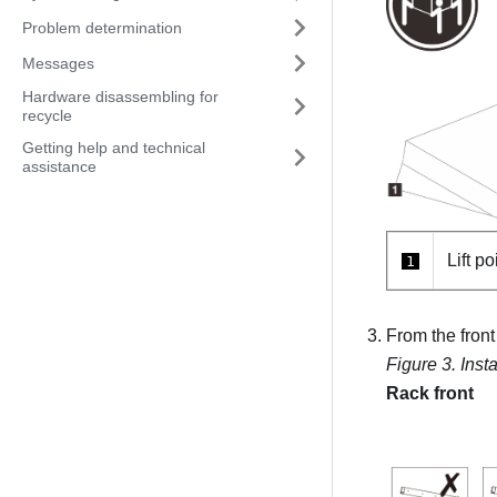
Problem determination
Messages
Hardware disassembling for
recycle
Getting help and technical
assistance
Lift po
1
From the front 
Figure 3.
Insta
Rack front