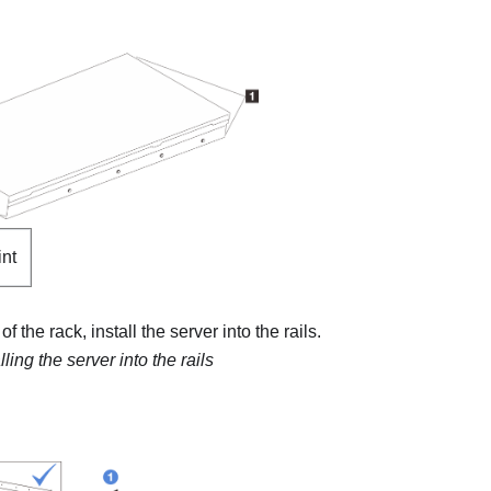
int
of the rack, install the server into the rails.
lling the server into the rails