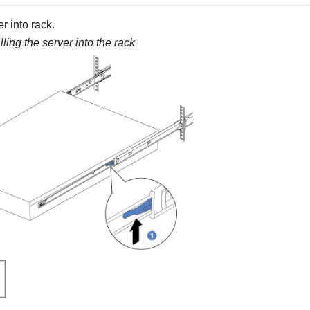
r into rack.
lling the server into the rack