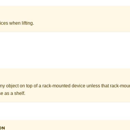
ices when lifting.
ny object on top of a rack-mounted device unless that rack-mou
e as a shelf.
ON