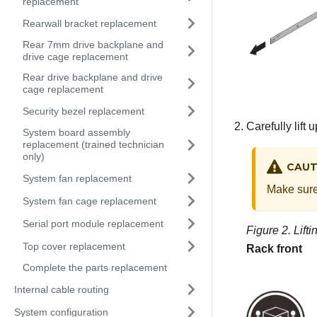
replacement
Rearwall bracket replacement
Rear 7mm drive backplane and
drive cage replacement
Rear drive backplane and drive
cage replacement
Security bezel replacement
Carefully lift 
System board assembly
replacement (trained technician
only)
CAUT
System fan replacement
Make sure 
System fan cage replacement
Serial port module replacement
Figure 2.
Lift
Top cover replacement
Rack front
Complete the parts replacement
Internal cable routing
System configuration