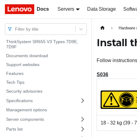
Docs
Docs
Servers
Data Storage
Softw
Hardware 
Filter by title
Install 
ThinkSystem SR655 V3 Types 7D9E,
7D9F
Documents download
Follow instructions 
Support websites
Features
S036
Tech Tips
Security advisories
Specifications
Management options
Server components
18 - 32 kg (39 - 7
Parts list