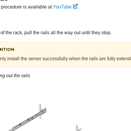
s procedure is available at
YouTube
.
of the rack, pull the rails all the way out until they stop.
NTION
ly install the server successfully when the rails are fully exten
ng out the rails