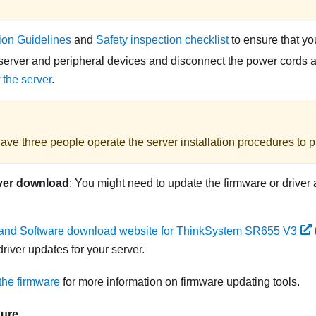
tion Guidelines
and
Safety inspection checklist
to ensure that yo
server and peripheral devices and disconnect the power cords an
 the server
.
ave three people operate the server installation procedures to pr
ver download
: You might need to update the firmware or driver 
 and Software download website for ThinkSystem SR655 V3
river updates for your server.
the firmware
for more information on firmware updating tools.
dure