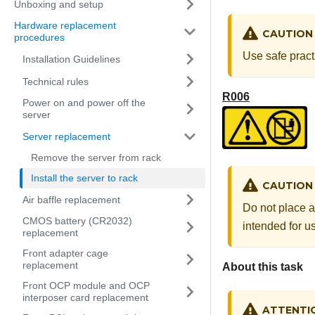
Unboxing and setup
Hardware replacement
CAUTION
procedures
Use safe pract
Installation Guidelines
Technical rules
R006
Power on and power off the
server
Server replacement
Remove the server from rack
Install the server to rack
CAUTION
Air baffle replacement
Do not place a
CMOS battery (CR2032)
intended for us
replacement
Front adapter cage
replacement
About this task
Front OCP module and OCP
interposer card replacement
ATTENTI