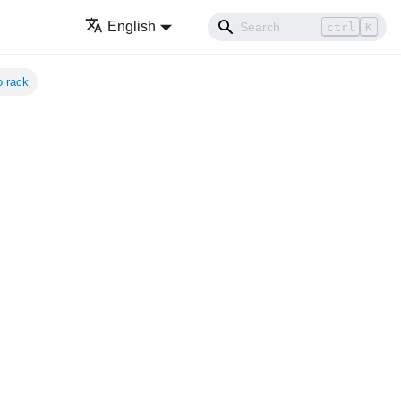
English
ctrl
K
o rack