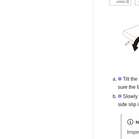
Tilt the
sure the f
Slowly 
side slip 
N
Inspe