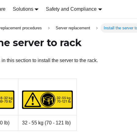
are
Solutions
Safety and Compliance
replacement procedures
Server replacement
Install the server t
the server to rack
in this section to install the server to the rack.
0 lb)
32 - 55 kg (70 - 121 lb)