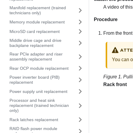
A video of thi
Manifold replacement (trained
technicians only)
Procedure
Memory module replacement
MicroSD card replacement
From the front 
Middle drive cage and drive
backplane replacement
ATTE
Rear PCIe adapter and riser
assembly replacement
You can on
Rear OCP module replacement
Figure 1.
Pulli
Power inverter board (PIB)
replacement
Rack front
Power supply unit replacement
Processor and heat sink
replacement (trained technician
only)
Rack latches replacement
RAID flash power module