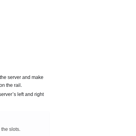
d the server and make
on the rail.
rver’s left and right
the slots.