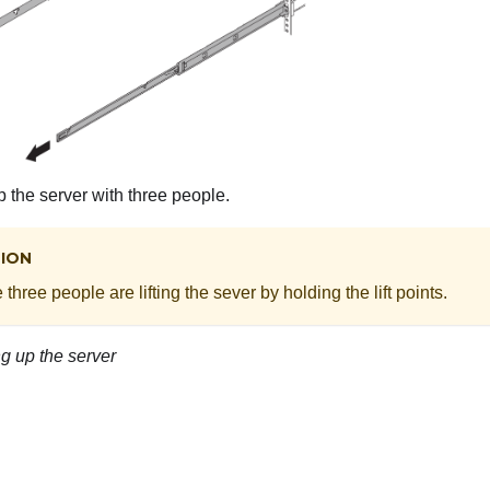
up the server with three people.
ION
three people are lifting the sever by holding the lift points.
ing up the server