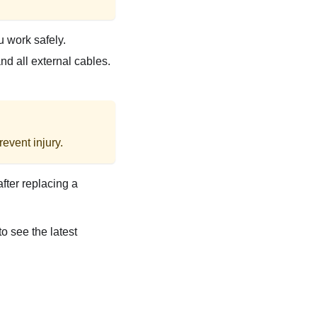
u work safely.
d all external cables.
event injury.
after replacing a
to see the latest