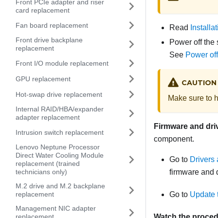
Front PCIe adapter and riser
card replacement
Fan board replacement
Read
Installa
Front drive backplane
Power off the 
replacement
See
Power off
Front I/O module replacement
GPU replacement
CAUTION
Hot-swap drive replacement
Make sure to h
Internal RAID/HBA/expander
adapter replacement
Firmware and dri
Intrusion switch replacement
component.
Lenovo Neptune Processor
Direct Water Cooling Module
Go to
Drivers
replacement (trained
technicians only)
firmware and d
M.2 drive and M.2 backplane
replacement
Go to
Update 
Management NIC adapter
replacement
Watch the proce