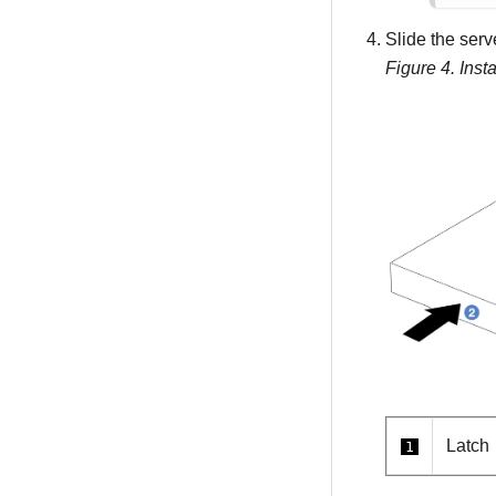
Slide the serve
Figure 4.
Insta
Latch
1