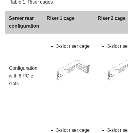
Table 1.
Riser cages
Server rear
Riser 1 cage
Riser 2 cage
configuration
3-slot riser cage
3-slot riser 
Configuration
with 8 PCIe
slots
3-slot riser cage
3-slot riser 