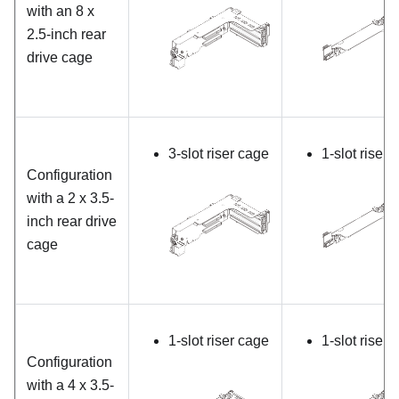
with an 8 x
2.5-inch rear
drive cage
3-slot riser cage
1-slot riser 
Configuration
with a 2 x 3.5-
inch rear drive
cage
1-slot riser cage
1-slot riser 
Configuration
with a 4 x 3.5-