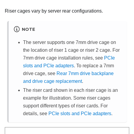
Riser cages vary by server rear configurations.
NOTE
The server supports one 7mm drive cage on
the location of riser 1 cage or riser 2 cage. For
7mm drive cage installation rules, see
PCIe
slots and PCIe adapters
. To replace a 7mm
drive cage, see
Rear 7mm drive backplane
and drive cage replacement
.
The riser card shown in each riser cage is an
example for illustration. Some riser cages
support different types of riser cards. For
details, see
PCIe slots and PCIe adapters
.