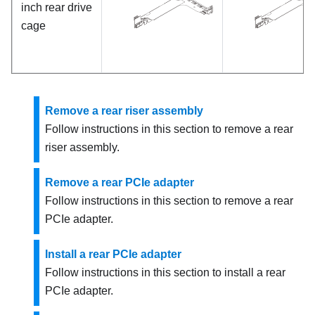
inch rear drive
cage
Remove a rear riser assembly
Follow instructions in this section to remove a rear
riser assembly.
Remove a rear PCIe adapter
Follow instructions in this section to remove a rear
PCIe adapter.
Install a rear PCIe adapter
Follow instructions in this section to install a rear
PCIe adapter.