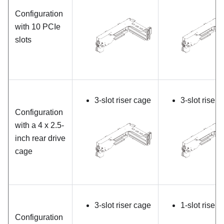
Configuration
with 10 PCIe
slots
3-slot riser cage
3-slot riser 
Configuration
with a 4 x 2.5-
inch rear drive
cage
3-slot riser cage
1-slot riser 
Configuration