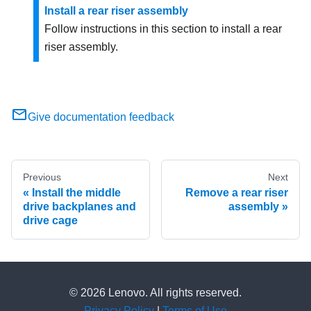
Install a rear riser assembly
Follow instructions in this section to install a rear
riser assembly.
Give documentation feedback
Previous
Next
Install the middle
Remove a rear riser
drive backplanes and
assembly
drive cage
© 2026 Lenovo. All rights reserved.
Privacy Policy
|
Terms of Use