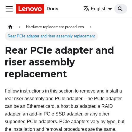
Docs
English
Hardware replacement procedures
Rear PCIe adapter and riser assembly replacement
Rear PCIe adapter and
riser assembly
replacement
Follow instructions in this section to remove and install a
rear riser assembly and PCIe adapter. The PCIe adapter
can be an Ethernet card, a host bus adapter, a RAID
adapter, an add-in PCIe SSD adapter, or any other
supported PCIe adapters. PCIe adapters vary by type, but
the installation and removal procedures are the same.