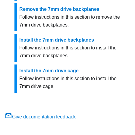
Remove the 7mm drive backplanes
Follow instructions in this section to remove the
7mm drive backplanes.
Install the 7mm drive backplanes
Follow instructions in this section to install the
7mm drive backplanes.
Install the 7mm drive cage
Follow instructions in this section to install the
7mm drive cage.
Give documentation feedback