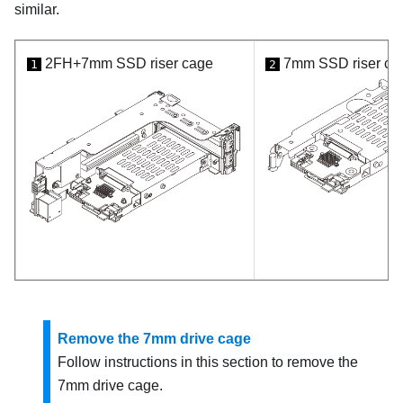
similar.
2FH+7mm SSD riser cage
7mm SSD riser ca
1
2
Remove the 7mm drive cage
Follow instructions in this section to remove the
7mm drive cage.