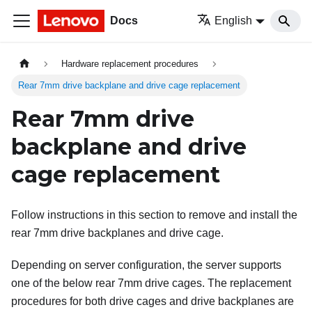
Docs
English
Hardware replacement procedures
Rear 7mm drive backplane and drive cage replacement
Rear 7mm drive
backplane and drive
cage replacement
Follow instructions in this section to remove and install the
rear 7mm drive backplanes and drive cage.
Depending on server configuration, the server supports
one of the below rear 7mm drive cages. The replacement
procedures for both drive cages and drive backplanes are