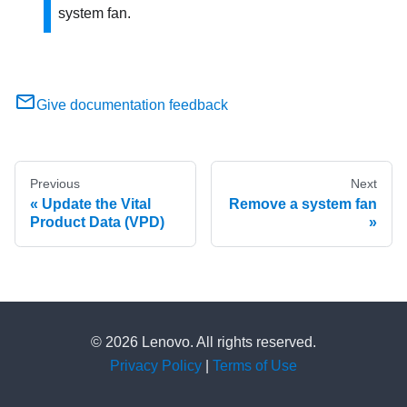
system fan.
Give documentation feedback
Previous
Next
Update the Vital
Remove a system fan
Product Data (VPD)
© 2026 Lenovo. All rights reserved.
Privacy Policy
|
Terms of Use