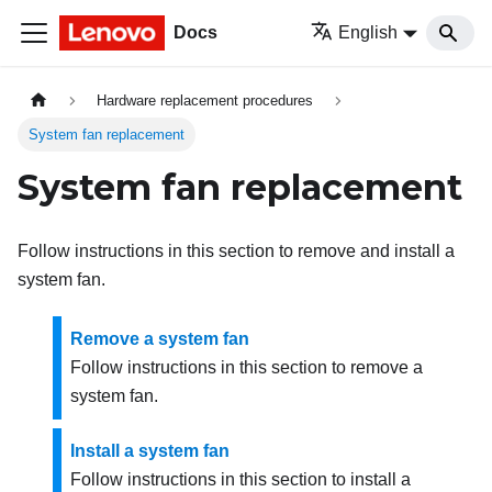
Docs
English
Hardware replacement procedures
System fan replacement
System fan replacement
Follow instructions in this section to remove and install a
system fan.
Remove a system fan
Follow instructions in this section to remove a
system fan.
Install a system fan
Follow instructions in this section to install a