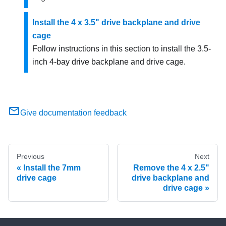
Install the 4 x 3.5" drive backplane and drive
cage
Follow instructions in this section to install the 3.5-
inch 4-bay drive backplane and drive cage.
Give documentation feedback
Previous
Next
Install the 7mm
Remove the 4 x 2.5"
drive cage
drive backplane and
drive cage