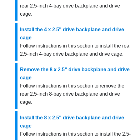
rear 2.5-inch 4-bay drive backplane and drive
cage.
Install the 4 x 2.5" drive backplane and drive
cage
Follow instructions in this section to install the rear
2.5-inch 4-bay drive backplane and drive cage.
Remove the 8 x 2.5" drive backplane and drive
cage
Follow instructions in this section to remove the
rear 2.5-inch 8-bay drive backplane and drive
cage.
Install the 8 x 2.5" drive backplane and drive
cage
Follow instructions in this section to install the 2.5-