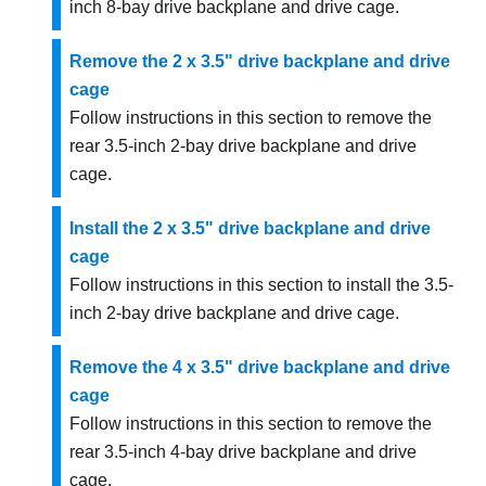
inch 8-bay drive backplane and drive cage.
Remove the 2 x 3.5" drive backplane and drive
cage
Follow instructions in this section to remove the
rear 3.5-inch 2-bay drive backplane and drive
cage.
Install the 2 x 3.5" drive backplane and drive
cage
Follow instructions in this section to install the 3.5-
inch 2-bay drive backplane and drive cage.
Remove the 4 x 3.5" drive backplane and drive
cage
Follow instructions in this section to remove the
rear 3.5-inch 4-bay drive backplane and drive
cage.