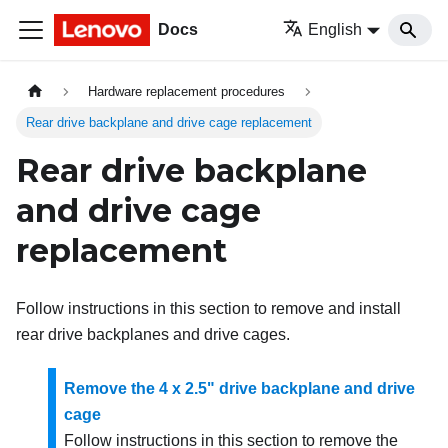
Docs
English
Hardware replacement procedures
Rear drive backplane and drive cage replacement
Rear drive backplane
and drive cage
replacement
Follow instructions in this section to remove and install
rear drive backplanes and drive cages.
Remove the 4 x 2.5" drive backplane and drive
cage
Follow instructions in this section to remove the