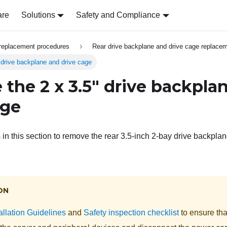
are
Solutions
Safety and Compliance
replacement procedures
Rear drive backplane and drive cage replace
drive backplane and drive cage
the 2 x 3.5" drive backpla
age
 in this section to remove the rear 3.5-inch 2-bay drive backpla
ON
allation Guidelines
and
Safety inspection checklist
to ensure tha