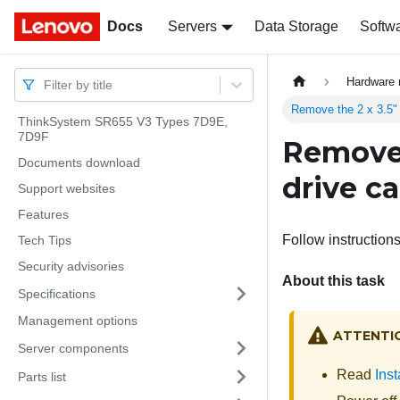
Docs
Docs
Servers
Data Storage
Softw
Hardware 
Filter by title
Remove the 2 x 3.5" 
ThinkSystem SR655 V3 Types 7D9E,
7D9F
Remove 
Documents download
drive c
Support websites
Features
Follow instructions
Tech Tips
Security advisories
About this task
Specifications
Management options
ATTENTI
Server components
Read
Inst
Parts list