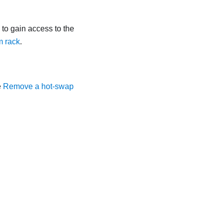
ls to gain access to the
m rack
.
e
Remove a hot-swap