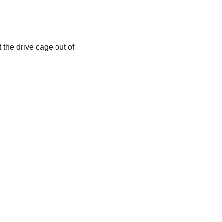
t the drive cage out of