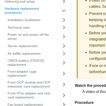
Power off
Unboxing and setup
cables. 
Hardware replacement
procedures
Prevent ex
keeping st
Installation Guidelines
handling t
Technical rules
Before you
Power on and power off the
server
integrated
important 
Server replacement
Before yo
Air baffle replacement
configurat
CMOS battery (CR2032)
replacement
If one or
Front adapter cage
beforehan
replacement
Front OCP module and OCP
Watch the proce
interposer card replacement
A video of thi
Front PCIe adapter and riser
card replacement
Procedure
Fan board replacement