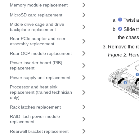
Memory module replacement
MicroSD card replacement
Twist a
Middle drive cage and drive
Slide th
backplane replacement
the chass
Rear PCIe adapter and riser
assembly replacement
Remove the re
Rear OCP module replacement
Figure 2.
Remo
Power inverter board (PIB)
replacement
Power supply unit replacement
Processor and heat sink
replacement (trained technician
only)
Rack latches replacement
RAID flash power module
replacement
Rearwall bracket replacement