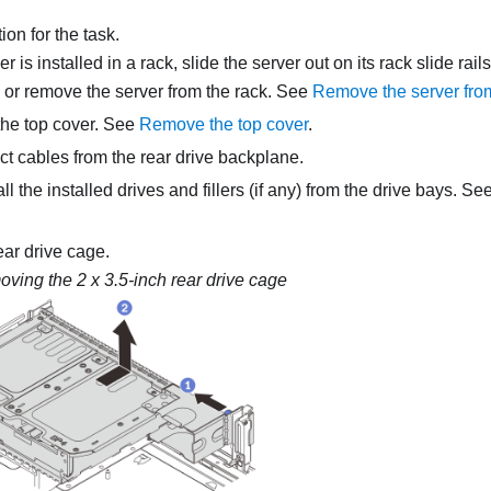
on for the task.
ver is installed in a rack, slide the server out on its rack slide rai
, or remove the server from the rack. See
Remove the server fro
he top cover. See
Remove the top cover
.
t cables from the rear drive backplane.
 the installed drives and fillers (if any) from the drive bays. Se
ar drive cage.
ving the 2 x 3.5-inch rear drive cage