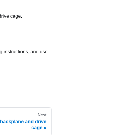
drive cage.
ng instructions, and use
Next
ve backplane and drive
cage