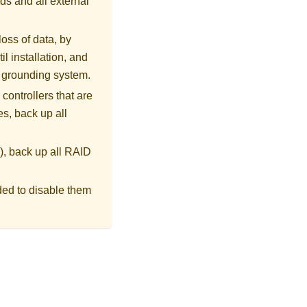
ds and all external
loss of data, by
l installation, and
r grounding system.
controllers that are
s, back up all
), back up all RAID
ded to disable them