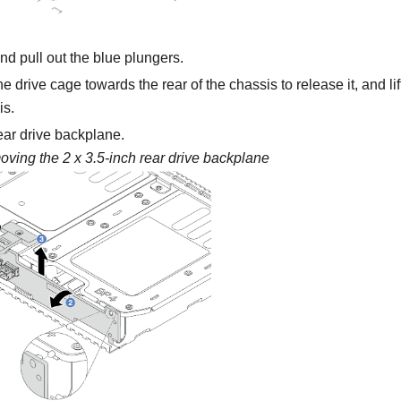
nd pull out the blue plungers.
e drive cage towards the rear of the chassis to release it, and lif
is.
ar drive backplane.
ving the 2 x 3.5-inch rear drive backplane