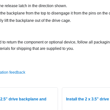
e release latch in the direction shown.
the backplane from the top to disengage it from the pins on the 
y lift the backplane out of the drive cage.
ed to return the component or optional device, follow all packagi
rials for shipping that are supplied to you.
ation feedback
x 2.5" drive backplane and
Install the 2 x 3.5" dri