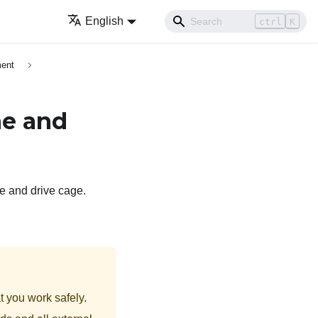
English
ctrl
K
ment
ne and
ne and drive cage.
t you work safely.