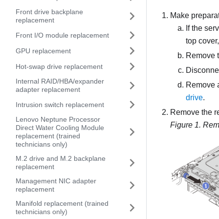
Front drive backplane
Make preparati
replacement
If the ser
Front I/O module replacement
top cover
GPU replacement
Remove t
Hot-swap drive replacement
Disconnec
Internal RAID/HBA/expander
Remove all
adapter replacement
drive
.
Intrusion switch replacement
Remove the re
Lenovo Neptune Processor
Figure 1.
Remo
Direct Water Cooling Module
replacement (trained
technicians only)
M.2 drive and M.2 backplane
replacement
Management NIC adapter
replacement
Manifold replacement (trained
technicians only)