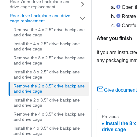
Rear 7mm drive backplane and
drive cage replacement
Open th
Rear drive backplane and drive
Rotate 
cage replacement
Carefull
Remove the 4 x 2.5" drive backplane
and drive cage
After you finish
Install the 4 x 2.5" drive backplane
and drive cage
If you are instruct
Remove the 8 x 2.5" drive backplane
any packaging mate
and drive cage
Install the 8 x 2.5" drive backplane
and drive cage
Remove the 2 x 3.5" drive backplane
Give document
and drive cage
Install the 2 x 3.5" drive backplane
and drive cage
Remove the 4 x 3.5" drive backplane
Previous
and drive cage
Install the 8 
Install the 4 x 3.5" drive backplane
drive cage
and drive cage