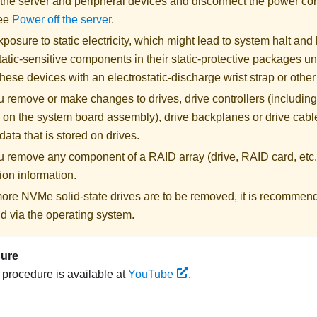
 the server and peripheral devices and disconnect the power cor
See
Power off the server
.
posure to static electricity, which might lead to system halt and 
atic-sensitive components in their static-protective packages unti
hese devices with an electrostatic-discharge wrist strap or othe
 remove or make changes to drives, drive controllers (including 
 on the system board assembly), drive backplanes or drive cable
data that is stored on drives.
u remove any component of a RAID array (drive, RAID card, etc.
ion information.
 more NVMe solid-state drives are to be removed, it is recommen
d via the operating system.
dure
s procedure is available at
YouTube
.