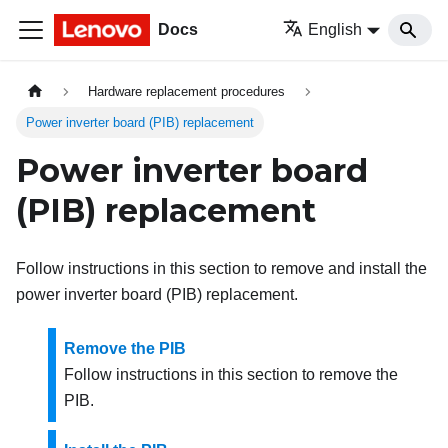
Docs
English
Hardware replacement procedures
Power inverter board (PIB) replacement
Power inverter board
(PIB) replacement
Follow instructions in this section to remove and install the
power inverter board (PIB) replacement.
Remove the PIB
Follow instructions in this section to remove the
PIB.