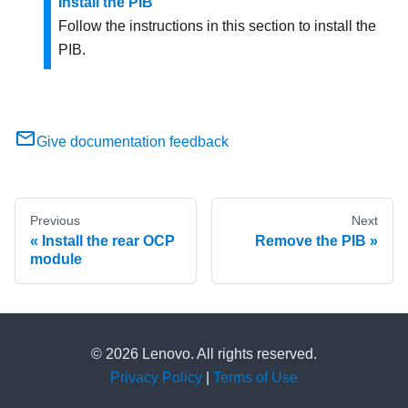
Install the PIB
Follow the instructions in this section to install the
PIB.
Give documentation feedback
Previous
Next
Install the rear OCP
Remove the PIB
module
© 2026 Lenovo. All rights reserved.
Privacy Policy
|
Terms of Use