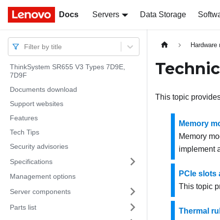
Docs
Docs
Servers
Data Storage
Softw
Hardware 
Filter by title
Technic
ThinkSystem SR655 V3 Types 7D9E,
7D9F
Documents download
This topic provides
Support websites
Features
Memory mod
Tech Tips
Memory modu
Security advisories
implement a
Specifications
PCIe slots
Management options
This topic p
Server components
Parts list
Thermal ru