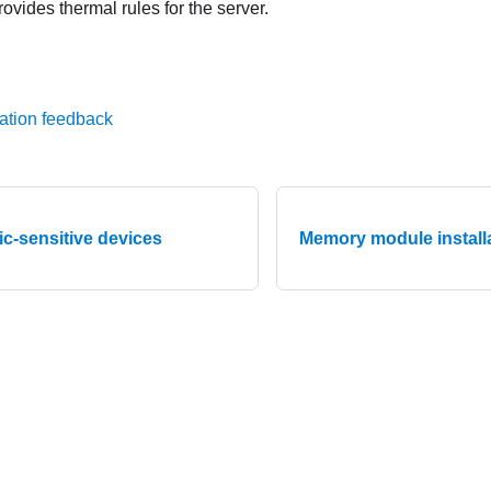
rovides thermal rules for the server.
ation feedback
ic-sensitive devices
Memory module installa