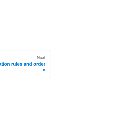
Next
tion rules and order