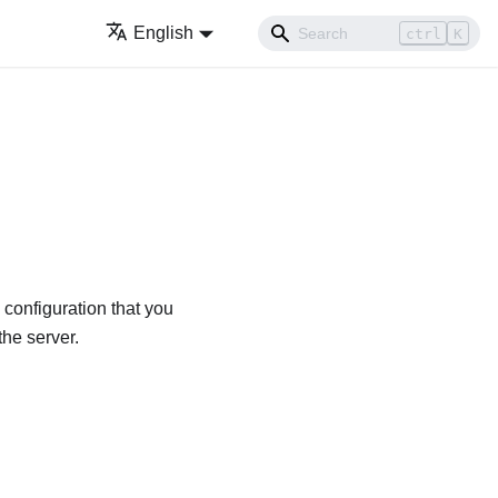
English
ctrl
K
configuration that you
he server.