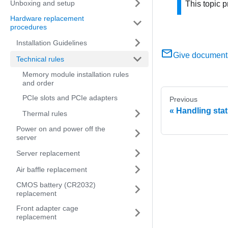
Unboxing and setup
This topic p
Hardware replacement
procedures
Installation Guidelines
Give document
Technical rules
Memory module installation rules
and order
PCIe slots and PCIe adapters
Previous
Handling stat
Thermal rules
Power on and power off the
server
Server replacement
Air baffle replacement
CMOS battery (CR2032)
replacement
Front adapter cage
replacement