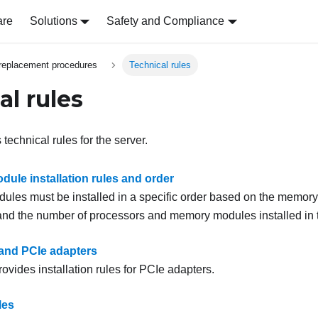
are
Solutions
Safety and Compliance
replacement procedures
Technical rules
al rules
 technical rules for the server.
ule installation rules and order
les must be installed in a specific order based on the memory 
nd the number of processors and memory modules installed in t
 and PCIe adapters
rovides installation rules for PCIe adapters.
les