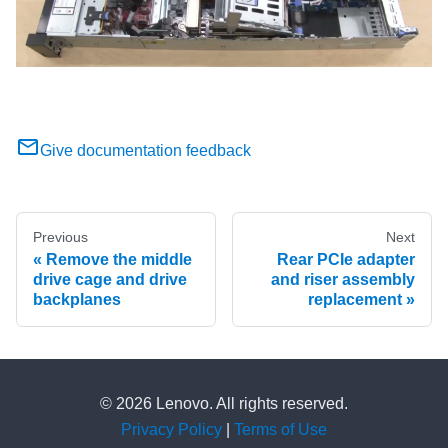
Give documentation feedback
Previous
Next
Remove the middle
Rear PCIe adapter
drive cage and drive
and riser assembly
backplanes
replacement
© 2026 Lenovo. All rights reserved.
Privacy Policy
|
Terms of Use