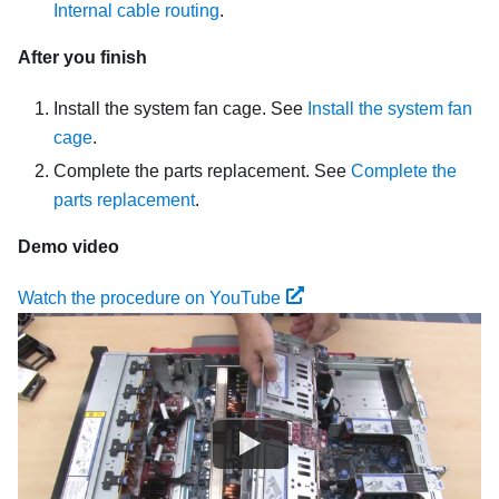
Internal cable routing
.
After you finish
Install the system fan cage. See
Install the system fan
cage
.
Complete the parts replacement. See
Complete the
parts replacement
.
Demo video
Watch the procedure on YouTube