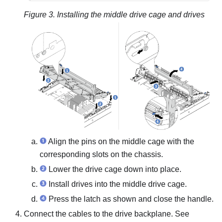
Figure 3.
Installing the middle drive cage and drives
Align the pins on the middle cage with the
corresponding slots on the chassis.
Lower the drive cage down into place.
Install drives into the middle drive cage.
Press the latch as shown and close the handle.
Connect the cables to the drive backplane. See