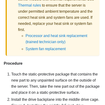
Thermal rules
to ensure that the server is
under permitted ambient temperature and the
correct heat sink and system fans are used. If
needed, replace your heat sink or system fan
first.
Processor and heat sink replacement
(trained technician only)
System fan replacement
Procedure
Touch the static-protective package that contains the
new part to any unpainted surface on the outside of
the server. Then, take the new part out of the package
and place it on a static-protective surface.
Install the drive backplane into the middle drive cage.