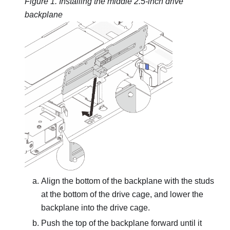
Figure 1.
Installing the middle 2.5-inch drive
backplane
Align the bottom of the backplane with the studs
at the bottom of the drive cage, and lower the
backplane into the drive cage.
Push the top of the backplane forward until it