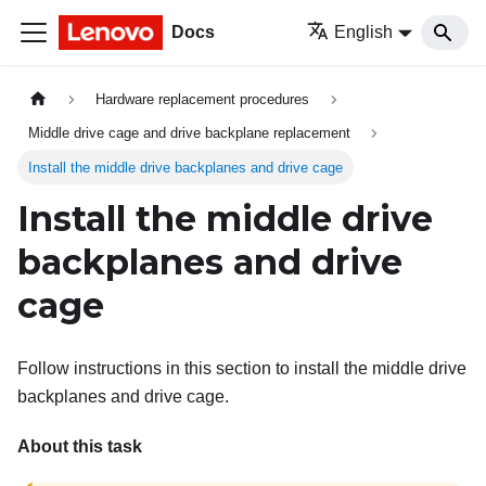
Docs
English
Hardware replacement procedures
Middle drive cage and drive backplane replacement
Install the middle drive backplanes and drive cage
Install the middle drive
backplanes and drive
cage
Follow instructions in this section to install the middle drive
backplanes and drive cage.
About this task