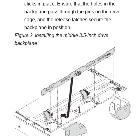
clicks in place. Ensure that the holes in the
backplane pass through the pins on the drive
cage, and the release latches secure the
backplane in position.
Figure 2.
Installing the middle 3.5-inch drive
backplane