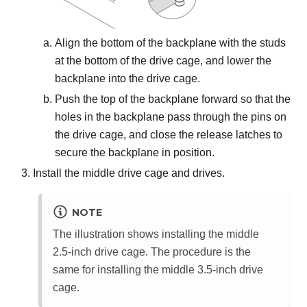
Align the bottom of the backplane with the studs
at the bottom of the drive cage, and lower the
backplane into the drive cage.
Push the top of the backplane forward so that the
holes in the backplane pass through the pins on
the drive cage, and close the release latches to
secure the backplane in position.
Install the middle drive cage and drives.
NOTE
The illustration shows installing the middle
2.5-inch drive cage. The procedure is the
same for installing the middle 3.5-inch drive
cage.