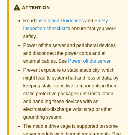
ATTENTION
Read
Installation Guidelines
and
Safety
inspection checklist
to ensure that you work
safely.
Power off the server and peripheral devices
and disconnect the power cords and all
external cables. See
Power off the server
.
Prevent exposure to static electricity, which
might lead to system halt and loss of data, by
keeping static-sensitive components in their
static-protective packages until installation,
and handling these devices with an
electrostatic-discharge wrist strap or other
grounding system.
The middle drive cage is supported on some
server models with thermal requirements. See