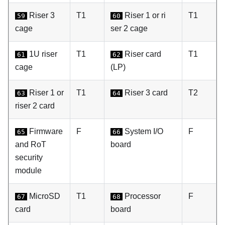
Riser 3
T1
Riser 1 or ri
T1
59
60
cage
ser 2 cage
1U riser
T1
Riser card
T1
61
62
cage
(LP)
Riser 1 or
T1
Riser 3 card
T2
63
64
riser 2 card
Firmware
F
System I/O
F
65
66
and RoT
board
security
module
MicroSD
T1
Processor
F
67
68
card
board