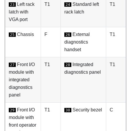
Left rack
T1
Standard left
T1
23
24
latch with
rack latch
VGA port
Chassis
F
External
T1
25
26
diagnostics
handset
Front I/O
T1
Integrated
T1
27
28
module with
diagnostics panel
integrated
diagnostics
panel
Front I/O
T1
Security bezel
C
29
30
module with
front operator