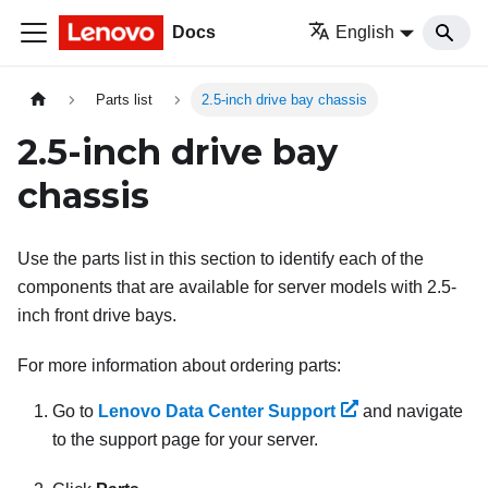
Docs
English
Parts list
2.5-inch drive bay chassis
2.5-inch drive bay
chassis
Use the parts list in this section to identify each of the
components that are available for server models with 2.5-
inch front drive bays.
For more information about ordering parts:
Go to
Lenovo Data Center Support
and navigate
to the support page for your server.