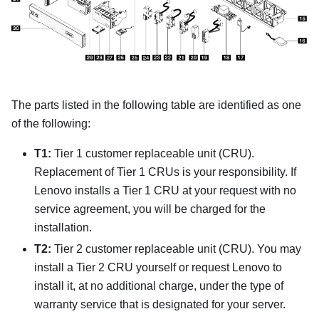
The parts listed in the following table are identified as one
of the following:
T1:
Tier 1 customer replaceable unit (CRU).
Replacement of Tier 1 CRUs is your responsibility. If
Lenovo installs a Tier 1 CRU at your request with no
service agreement, you will be charged for the
installation.
T2:
Tier 2 customer replaceable unit (CRU). You may
install a Tier 2 CRU yourself or request Lenovo to
install it, at no additional charge, under the type of
warranty service that is designated for your server.