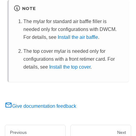
NOTE
The mylar for standard air baffle filler is
needed only for configurations with DWCM.
For details, see
Install the air baffle
.
The top cover mylar is needed only for
configurations with a front retimer card. For
details, see
Install the top cover
.
Give documentation feedback
Previous
Next