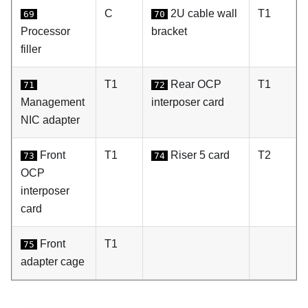
C
2U cable wall
T1
69
70
Processor
bracket
filler
T1
Rear OCP
T1
71
72
Management
interposer card
NIC adapter
Front
T1
Riser 5 card
T2
73
74
OCP
interposer
card
Front
T1
75
adapter cage