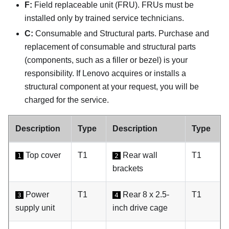
F:
Field replaceable unit (FRU). FRUs must be
installed only by trained service technicians.
C:
Consumable and Structural parts. Purchase and
replacement of consumable and structural parts
(components, such as a filler or bezel) is your
responsibility. If Lenovo acquires or installs a
structural component at your request, you will be
charged for the service.
Description
Type
Description
Type
Top cover
T1
Rear wall
T1
1
2
brackets
Power
T1
Rear 8 x 2.5-
T1
3
4
supply unit
inch drive cage