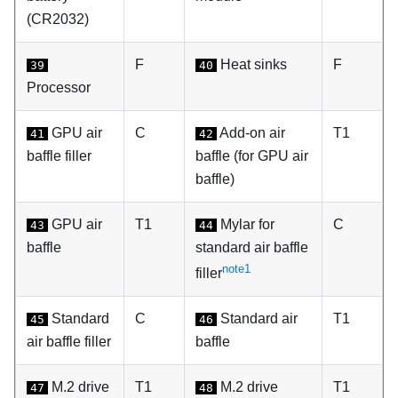
(CR2032)
F
Heat sinks
F
39
40
Processor
GPU air
C
Add-on air
T1
41
42
baffle filler
baffle (for GPU air
baffle)
GPU air
T1
Mylar for
C
43
44
baffle
standard air baffle
note1
filler
Standard
C
Standard air
T1
45
46
air baffle filler
baffle
M.2 drive
T1
M.2 drive
T1
47
48