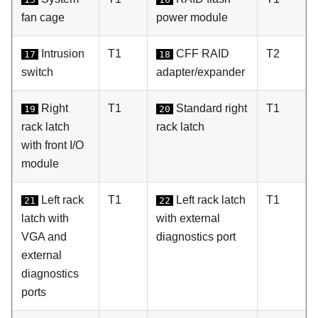
fan cage
power module
Intrusion
T1
CFF RAID
T2
17
18
switch
adapter/expander
Right
T1
Standard right
T1
19
20
rack latch
rack latch
with front I/O
module
Left rack
T1
Left rack latch
T1
21
22
latch with
with external
VGA and
diagnostics port
external
diagnostics
ports