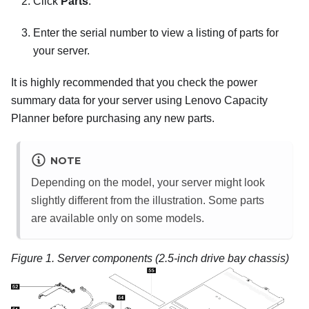
Click
Parts
.
Enter the serial number to view a listing of parts for
your server.
It is highly recommended that you check the power
summary data for your server using
Lenovo Capacity
Planner
before purchasing any new parts.
NOTE
Depending on the model, your server might look
slightly different from the illustration. Some parts
are available only on some models.
Figure 1.
Server components (2.5-inch drive bay chassis)