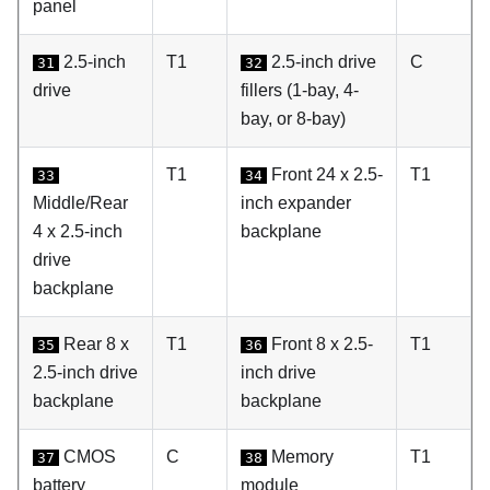
panel
2.5-inch
T1
2.5-inch drive
C
31
32
drive
fillers (1-bay, 4-
bay, or 8-bay)
T1
Front 24 x 2.5-
T1
33
34
Middle/Rear
inch expander
4 x 2.5-inch
backplane
drive
backplane
Rear 8 x
T1
Front 8 x 2.5-
T1
35
36
2.5-inch drive
inch drive
backplane
backplane
CMOS
C
Memory
T1
37
38
battery
module