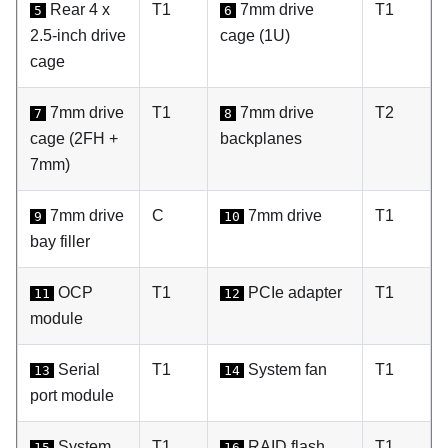
Rear 4 x
T1
7mm drive
T1
5
6
2.5-inch drive
cage (1U)
cage
7mm drive
T1
7mm drive
T2
7
8
cage (2FH +
backplanes
7mm)
7mm drive
C
7mm drive
T1
9
10
bay filler
OCP
T1
PCIe adapter
T1
11
12
module
Serial
T1
System fan
T1
13
14
port module
System
T1
RAID flash
T1
15
16