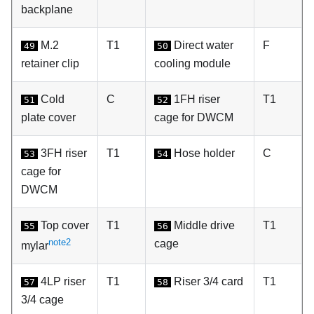
backplane
M.2
T1
Direct water
F
49
50
retainer clip
cooling module
Cold
C
1FH riser
T1
51
52
plate cover
cage for DWCM
3FH riser
T1
Hose holder
C
53
54
cage for
DWCM
Top cover
T1
Middle drive
T1
55
56
note2
cage
mylar
4LP riser
T1
Riser 3/4 card
T1
57
58
3/4 cage