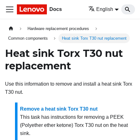
Docs
English
Hardware replacement procedures
Common components
Heat sink Torx T30 nut replacement
Heat sink Torx T30 nut
replacement
Use this information to remove and install a heat sink Torx
T30 nut.
Remove a heat sink Torx T30 nut
This task has instructions for removing a PEEK
(Polyether ether ketone) Torx T30 nut on the heat
sink.