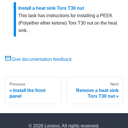
Install a heat sink Torx T30 nut
This task has instructions for installing a PEEK
(Polyether ether ketone) Torx T30 nut on the heat
sink.
Give documentation feedback
Previous
Next
Install the front
Remove a heat sink
panel
Torx T30 nut
© 2026 Lenovo. All rights reserved.