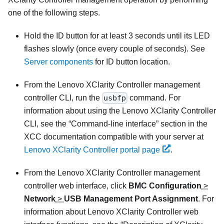
one of the following steps.
Hold the ID button for at least 3 seconds until its LED
flashes slowly (once every couple of seconds). See
Server components
for ID button location.
From the
Lenovo XClarity Controller
management
controller CLI, run the
usbfp
command. For
information about using the
Lenovo XClarity Controller
CLI, see the
Command-line interface
section in the
XCC documentation compatible with your server at
Lenovo XClarity Controller portal page
.
From the
Lenovo XClarity Controller
management
controller web interface, click
BMC Configuration
>
Network
>
USB Management Port Assignment
. For
information about
Lenovo XClarity Controller
web