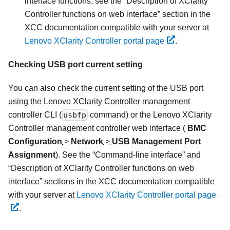
interface functions, see the
Description of XClarity
Controller functions on web interface
section in the
XCC documentation compatible with your server at
Lenovo XClarity Controller portal page
.
Checking USB port current setting
You can also check the current setting of the USB port
using the
Lenovo XClarity Controller
management
controller CLI (
usbfp
command) or the
Lenovo XClarity
Controller
management controller web interface (
BMC
Configuration
>
Network
>
USB Management Port
Assignment
). See the
Command-line interface
and
Description of XClarity Controller functions on web
interface
sections in the XCC documentation compatible
with your server at
Lenovo XClarity Controller portal page
.