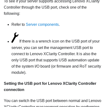
To see if your server supports accessing
Lenovo XClarity
Controller
through the USB port, check one of the
following:
Refer to
Server components
.
If there is a wrench icon on the USB port of your
server, you can set the management USB port to
connect to
Lenovo XClarity Controller
. It is also the
only USB port that supports USB automation update
of the system I/O board (or firmware and RoT security
module).
Setting the USB port for
Lenovo XClarity Controller
connection
You can switch the USB port between normal and
Lenovo
XClarity Controller
management operation by performing