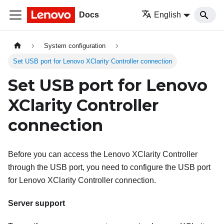
Docs
English
System configuration
Set USB port for Lenovo XClarity Controller connection
Set USB port for Lenovo
XClarity Controller
connection
Before you can access the
Lenovo XClarity Controller
through the USB port, you need to configure the USB port
for
Lenovo XClarity Controller
connection.
Server support