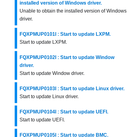
installed version of Windows driver.
Unable to obtain the installed version of Windows
driver.
FQXPMUP0101I : Start to update LXPM.
Start to update LXPM.
FQXPMUP0102I : Start to update Window
driver.
Start to update Window driver.
FQXPMUP0103I : Start to update Linux driver.
Start to update Linux driver.
FQXPMUP0104I : Start to update UEFI.
Start to update UEFI.
FQXPMUP0105I : Start to update BMC.