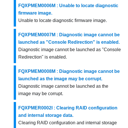
FQXPMEM0006M : Unable to locate diagnostic
firmware image.
Unable to locate diagnostic firmware image.
FQXPMEM0007M : Diagnostic image cannot be
launched as "Console Redirection" is enabled.
Diagnostic image cannot be launched as "Console
Redirection" is enabled.
FQXPMEM0008M : Diagnostic image cannot be
launched as the image may be corrupt.
Diagnostic image cannot be launched as the
image may be corrupt.
FQXPMER0002I : Clearing RAID configuration
and internal storage data.
Clearing RAID configuration and internal storage