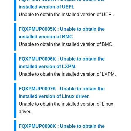
installed version of UEFI.
Unable to obtain the installed version of UEFI.
FQXPMUP0005K : Unable to obtain the
installed version of BMC.
Unable to obtain the installed version of BMC.
FQXPMUP0006K : Unable to obtain the
installed version of LXPM.
Unable to obtain the installed version of LXPM.
FQXPMUP0007K : Unable to obtain the
installed version of Linux driver.
Unable to obtain the installed version of Linux
driver.
FQXPMUP0008K : Unable to obtain the