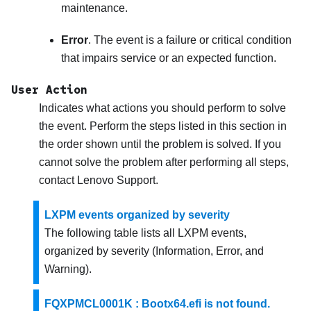
maintenance.
Error
. The event is a failure or critical condition
that impairs service or an expected function.
User Action
Indicates what actions you should perform to solve
the event. Perform the steps listed in this section in
the order shown until the problem is solved. If you
cannot solve the problem after performing all steps,
contact
Lenovo Support
.
LXPM events organized by severity
The following table lists all LXPM events,
organized by severity (Information, Error, and
Warning).
FQXPMCL0001K : Bootx64.efi is not found.