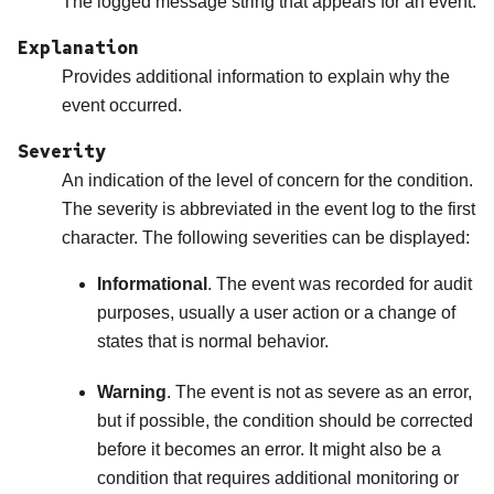
The logged message string that appears for an event.
Explanation
Provides additional information to explain why the
event occurred.
Severity
An indication of the level of concern for the condition.
The severity is abbreviated in the event log to the first
character. The following severities can be displayed:
Informational
. The event was recorded for audit
purposes, usually a user action or a change of
states that is normal behavior.
Warning
. The event is not as severe as an error,
but if possible, the condition should be corrected
before it becomes an error. It might also be a
condition that requires additional monitoring or