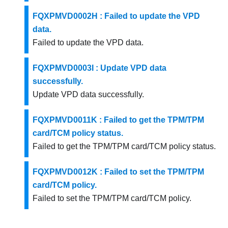
FQXPMVD0002H : Failed to update the VPD
data.
Failed to update the VPD data.
FQXPMVD0003I : Update VPD data
successfully.
Update VPD data successfully.
FQXPMVD0011K : Failed to get the TPM/TPM
card/TCM policy status.
Failed to get the TPM/TPM card/TCM policy status.
FQXPMVD0012K : Failed to set the TPM/TPM
card/TCM policy.
Failed to set the TPM/TPM card/TCM policy.