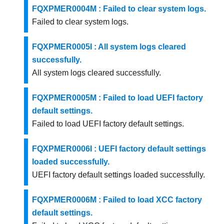
FQXPMER0004M : Failed to clear system logs.
Failed to clear system logs.
FQXPMER0005I : All system logs cleared
successfully.
All system logs cleared successfully.
FQXPMER0005M : Failed to load UEFI factory
default settings.
Failed to load UEFI factory default settings.
FQXPMER0006I : UEFI factory default settings
loaded successfully.
UEFI factory default settings loaded successfully.
FQXPMER0006M : Failed to load XCC factory
default settings.