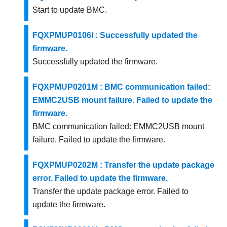
Start to update BMC.
FQXPMUP0106I : Successfully updated the
firmware.
Successfully updated the firmware.
FQXPMUP0201M : BMC communication failed:
EMMC2USB mount failure. Failed to update the
firmware.
BMC communication failed: EMMC2USB mount
failure. Failed to update the firmware.
FQXPMUP0202M : Transfer the update package
error. Failed to update the firmware.
Transfer the update package error. Failed to
update the firmware.