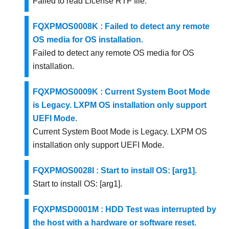
Failed to read License RTF file.
FQXPMOS0008K : Failed to detect any remote
OS media for OS installation.
Failed to detect any remote OS media for OS
installation.
FQXPMOS0009K : Current System Boot Mode
is Legacy. LXPM OS installation only support
UEFI Mode.
Current System Boot Mode is Legacy. LXPM OS
installation only support UEFI Mode.
FQXPMOS0028I : Start to install OS: [arg1].
Start to install OS: [arg1].
FQXPMSD0001M : HDD Test was interrupted by
the host with a hardware or software reset.