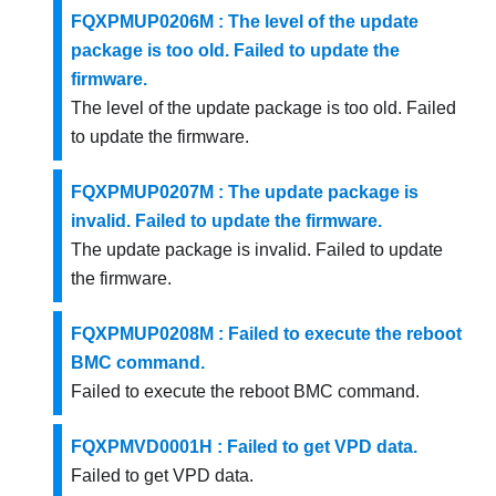
FQXPMUP0206M : The level of the update
package is too old. Failed to update the
firmware.
The level of the update package is too old. Failed
to update the firmware.
FQXPMUP0207M : The update package is
invalid. Failed to update the firmware.
The update package is invalid. Failed to update
the firmware.
FQXPMUP0208M : Failed to execute the reboot
BMC command.
Failed to execute the reboot BMC command.
FQXPMVD0001H : Failed to get VPD data.
Failed to get VPD data.