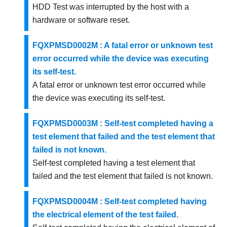
HDD Test was interrupted by the host with a
hardware or software reset.
FQXPMSD0002M : A fatal error or unknown test
error occurred while the device was executing
its self-test.
A fatal error or unknown test error occurred while
the device was executing its self-test.
FQXPMSD0003M : Self-test completed having a
test element that failed and the test element that
failed is not known.
Self-test completed having a test element that
failed and the test element that failed is not known.
FQXPMSD0004M : Self-test completed having
the electrical element of the test failed.