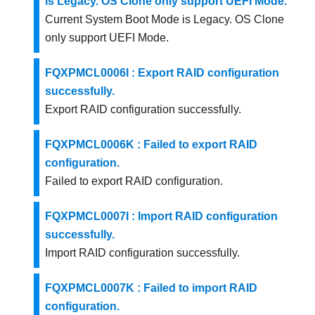
is Legacy. OS Clone only support UEFI Mode.
Current System Boot Mode is Legacy. OS Clone
only support UEFI Mode.
FQXPMCL0006I : Export RAID configuration
successfully.
Export RAID configuration successfully.
FQXPMCL0006K : Failed to export RAID
configuration.
Failed to export RAID configuration.
FQXPMCL0007I : Import RAID configuration
successfully.
Import RAID configuration successfully.
FQXPMCL0007K : Failed to import RAID
configuration.