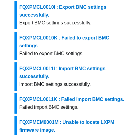
FQXPMCL0010I : Export BMC settings
successfully.
Export BMC settings successfully.
FQXPMCL0010K : Failed to export BMC
settings.
Failed to export BMC settings.
FQXPMCL0011I : Import BMC settings
successfully.
Import BMC settings successfully.
FQXPMCL0011K : Failed import BMC settings.
Failed import BMC settings.
FQXPMEM0001M : Unable to locate LXPM
firmware image.