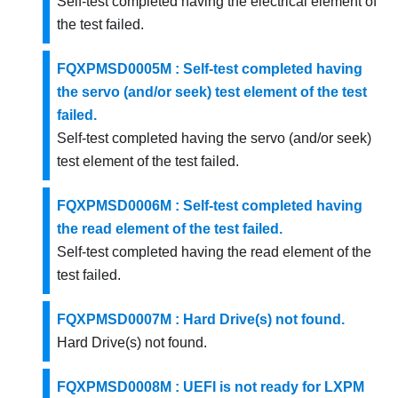
Self-test completed having the electrical element of
the test failed.
FQXPMSD0005M : Self-test completed having
the servo (and/or seek) test element of the test
failed.
Self-test completed having the servo (and/or seek)
test element of the test failed.
FQXPMSD0006M : Self-test completed having
the read element of the test failed.
Self-test completed having the read element of the
test failed.
FQXPMSD0007M : Hard Drive(s) not found.
Hard Drive(s) not found.
FQXPMSD0008M : UEFI is not ready for LXPM