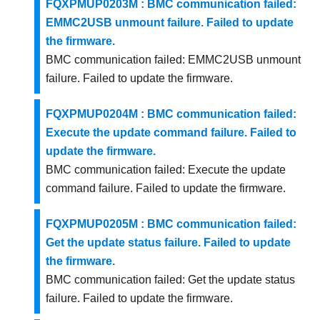
FQXPMUP0203M : BMC communication failed:
EMMC2USB unmount failure. Failed to update
the firmware.
BMC communication failed: EMMC2USB unmount
failure. Failed to update the firmware.
FQXPMUP0204M : BMC communication failed:
Execute the update command failure. Failed to
update the firmware.
BMC communication failed: Execute the update
command failure. Failed to update the firmware.
FQXPMUP0205M : BMC communication failed:
Get the update status failure. Failed to update
the firmware.
BMC communication failed: Get the update status
failure. Failed to update the firmware.