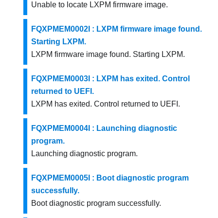
Unable to locate LXPM firmware image.
FQXPMEM0002I : LXPM firmware image found.
Starting LXPM.
LXPM firmware image found. Starting LXPM.
FQXPMEM0003I : LXPM has exited. Control
returned to UEFI.
LXPM has exited. Control returned to UEFI.
FQXPMEM0004I : Launching diagnostic
program.
Launching diagnostic program.
FQXPMEM0005I : Boot diagnostic program
successfully.
Boot diagnostic program successfully.