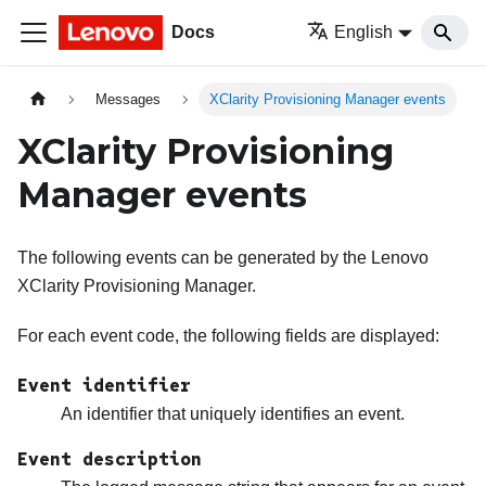
Docs
English
Messages
XClarity Provisioning Manager events
XClarity Provisioning
Manager events
The following events can be generated by the
Lenovo
XClarity Provisioning Manager
.
For each event code, the following fields are displayed:
Event identifier
An identifier that uniquely identifies an event.
Event description