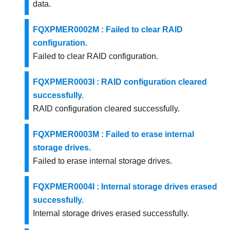
data.
FQXPMER0002M : Failed to clear RAID
configuration.
Failed to clear RAID configuration.
FQXPMER0003I : RAID configuration cleared
successfully.
RAID configuration cleared successfully.
FQXPMER0003M : Failed to erase internal
storage drives.
Failed to erase internal storage drives.
FQXPMER0004I : Internal storage drives erased
successfully.
Internal storage drives erased successfully.