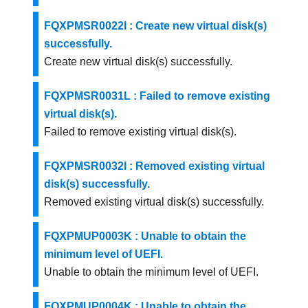
FQXPMSR0022I : Create new virtual disk(s)
successfully.
Create new virtual disk(s) successfully.
FQXPMSR0031L : Failed to remove existing
virtual disk(s).
Failed to remove existing virtual disk(s).
FQXPMSR0032I : Removed existing virtual
disk(s) successfully.
Removed existing virtual disk(s) successfully.
FQXPMUP0003K : Unable to obtain the
minimum level of UEFI.
Unable to obtain the minimum level of UEFI.
FQXPMUP0004K : Unable to obtain the