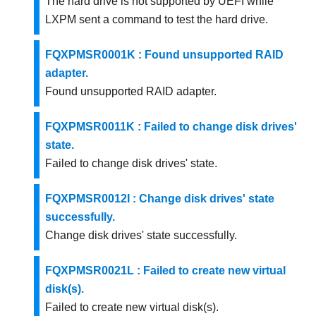
The hard drive is not supported by UEFI while
LXPM sent a command to test the hard drive.
FQXPMSR0001K : Found unsupported RAID
adapter.
Found unsupported RAID adapter.
FQXPMSR0011K : Failed to change disk drives'
state.
Failed to change disk drives' state.
FQXPMSR0012I : Change disk drives' state
successfully.
Change disk drives' state successfully.
FQXPMSR0021L : Failed to create new virtual
disk(s).
Failed to create new virtual disk(s).