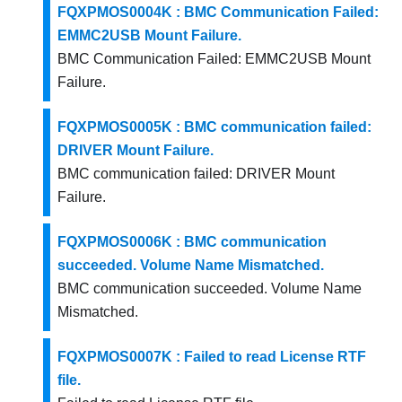
FQXPMOS0004K : BMC Communication Failed:
EMMC2USB Mount Failure.
BMC Communication Failed: EMMC2USB Mount
Failure.
FQXPMOS0005K : BMC communication failed:
DRIVER Mount Failure.
BMC communication failed: DRIVER Mount
Failure.
FQXPMOS0006K : BMC communication
succeeded. Volume Name Mismatched.
BMC communication succeeded. Volume Name
Mismatched.
FQXPMOS0007K : Failed to read License RTF
file.