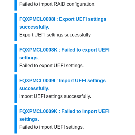
Failed to import RAID configuration.
FQXPMCL0008I : Export UEFI settings
successfully.
Export UEFI settings successfully.
FQXPMCL0008K : Failed to export UEFI
settings.
Failed to export UEFI settings.
FQXPMCL0009I : Import UEFI settings
successfully.
Import UEFI settings successfully.
FQXPMCL0009K : Failed to import UEFI
settings.
Failed to import UEFI settings.