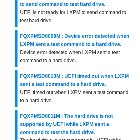
to send command to test hard drive.
UEFI is not ready for LXPM to send command to
test hard drive.
FQXPMSD0009M : Device error detected when
LXPM sent a test command to a hard drive.
Device error detected when LXPM sent a test
command to a hard drive.
FQXPMSD0010M : UEFI timed out when LXPM
sent a test command to a hard drive.
UEFI timed out when LXPM sent a test command
to a hard drive.
FQXPMSD0011M : The hard drive is not
supported by UEFI while LXPM sent a
command to test the hard drive.