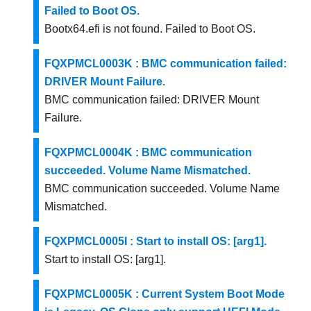
Failed to Boot OS.
Bootx64.efi is not found. Failed to Boot OS.
FQXPMCL0003K : BMC communication failed:
DRIVER Mount Failure.
BMC communication failed: DRIVER Mount
Failure.
FQXPMCL0004K : BMC communication
succeeded. Volume Name Mismatched.
BMC communication succeeded. Volume Name
Mismatched.
FQXPMCL0005I : Start to install OS: [arg1].
Start to install OS: [arg1].
FQXPMCL0005K : Current System Boot Mode