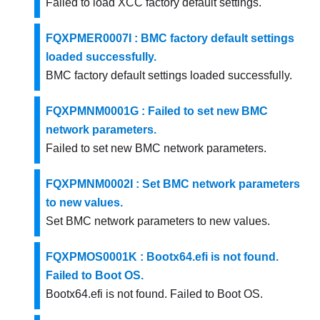
Failed to load XCC factory default settings.
FQXPMER0007I : BMC factory default settings
loaded successfully.
BMC factory default settings loaded successfully.
FQXPMNM0001G : Failed to set new BMC
network parameters.
Failed to set new BMC network parameters.
FQXPMNM0002I : Set BMC network parameters
to new values.
Set BMC network parameters to new values.
FQXPMOS0001K : Bootx64.efi is not found.
Failed to Boot OS.
Bootx64.efi is not found. Failed to Boot OS.