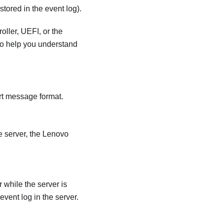
tored in the event log).
oller
, UEFI, or the
 to help you understand
rt message format.
 server, the
Lenovo
while the server is
event log in the server.