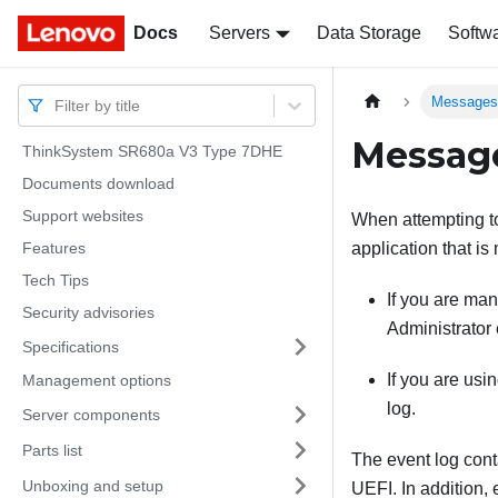
Docs
Docs
Servers
Data Storage
Softw
Message
Filter by title
Messag
ThinkSystem SR680a V3 Type 7DHE
Documents download
Support websites
When attempting to 
Features
application that is
Tech Tips
If you are ma
Security advisories
Administrator
Specifications
If you are us
Management options
log.
Server components
Parts list
The event log cont
Unboxing and setup
UEFI. In addition,