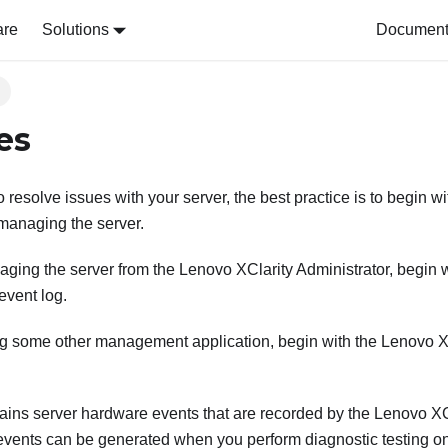
are
Solutions
Document 
s
es
resolve issues with your server, the best practice is to begin wit
 managing the server.
naging the server from the
Lenovo XClarity Administrator
, begin 
event log.
ing some other management application, begin with the
Lenovo XC
ains server hardware events that are recorded by the
Lenovo XCl
 events can be generated when you perform diagnostic testing o