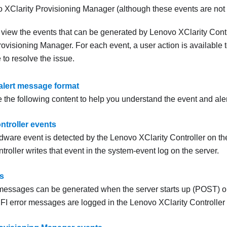
 XClarity Provisioning Manager
(although these events are not s
o view the events that can be generated by
Lenovo XClarity Contr
rovisioning Manager
. For each event, a user action is available
to resolve the issue.
alert message format
 the following content to help you understand the event and ale
ntroller events
ware event is detected by the
Lenovo XClarity Controller
on the
troller
writes that event in the system-event log on the server.
s
messages can be generated when the server starts up (POST) or 
FI error messages are logged in the
Lenovo XClarity Controller