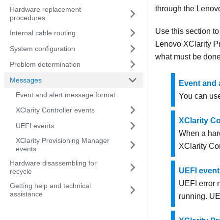
through the
Lenovo
Hardware replacement
procedures
Use this section t
Internal cable routing
Lenovo XClarity P
System configuration
what must be done 
Problem determination
Messages
Event and 
Event and alert message format
You can use
XClarity Controller events
XClarity Co
UEFI events
When a hard
XClarity Provisioning Manager
XClarity Con
events
Hardware disassembling for
UEFI event
recycle
UEFI error 
Getting help and technical
assistance
running. UE