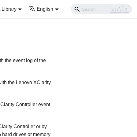
Library
English
ctrl
K
h the event log of the
with the
Lenovo XClarity
larity Controller
event
arity Controller
or by
n hard drives or memory