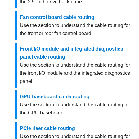
the 2.5-inch drive backplane.
Fan control board cable routing
Use the section to understand the cable routing for
the front or rear fan control board.
Front I/O module and integrated diagnostics
panel cable routing
Use the section to understand the cable routing for
the front I/O module and the integrated diagnostics
panel.
GPU baseboard cable routing
Use the section to understand the cable routing for
the GPU baseboard.
PCIe riser cable routing
Use the section to understand the cable routing for