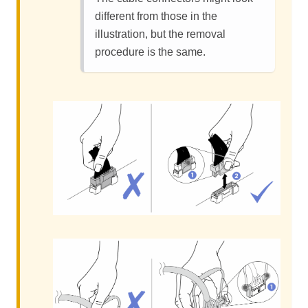
different from those in the
illustration, but the removal
procedure is the same.