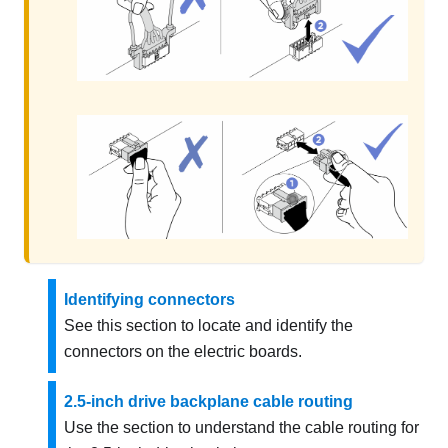
Identifying connectors
See this section to locate and identify the
connectors on the electric boards.
2.5-inch drive backplane cable routing
Use the section to understand the cable routing for