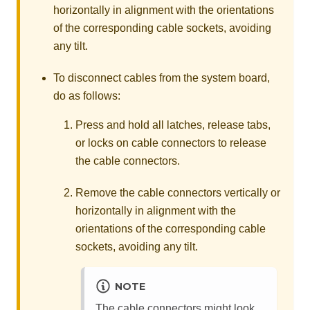
horizontally in alignment with the orientations
of the corresponding cable sockets, avoiding
any tilt.
To disconnect cables from the system board,
do as follows:
Press and hold all latches, release tabs,
or locks on cable connectors to release
the cable connectors.
Remove the cable connectors vertically or
horizontally in alignment with the
orientations of the corresponding cable
sockets, avoiding any tilt.
NOTE
The cable connectors might look