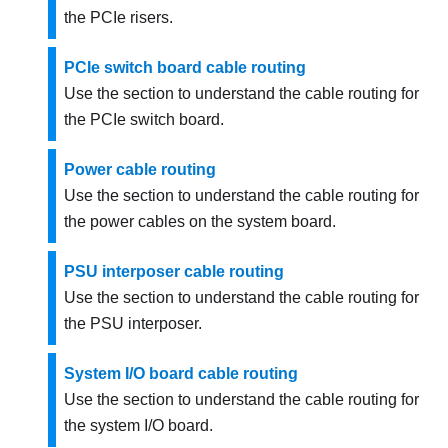
the PCIe risers.
PCIe switch board cable routing
Use the section to understand the cable routing for
the PCIe switch board.
Power cable routing
Use the section to understand the cable routing for
the power cables on the system board.
PSU interposer cable routing
Use the section to understand the cable routing for
the PSU interposer.
System I/O board cable routing
Use the section to understand the cable routing for
the system I/O board.