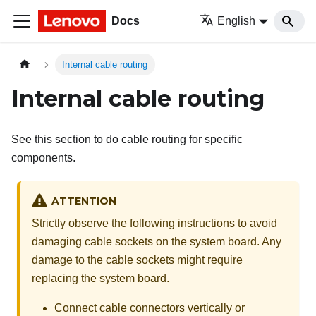
Docs
English
Internal cable routing
Internal cable routing
See this section to do cable routing for specific
components.
ATTENTION
Strictly observe the following instructions to avoid
damaging cable sockets on the system board. Any
damage to the cable sockets might require
replacing the system board.
Connect cable connectors vertically or