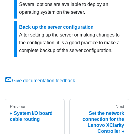
Several options are available to deploy an
operating system on the server.
Back up the server configuration
After setting up the server or making changes to
the configuration, it is a good practice to make a
complete backup of the server configuration.
Give documentation feedback
Previous
Next
System I/O board
Set the network
cable routing
connection for the
Lenovo XClarity
Controller