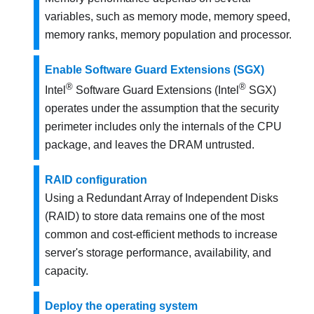
variables, such as memory mode, memory speed,
memory ranks, memory population and processor.
Enable Software Guard Extensions (SGX)
®
®
Intel
Software Guard Extensions (Intel
SGX)
operates under the assumption that the security
perimeter includes only the internals of the CPU
package, and leaves the DRAM untrusted.
RAID configuration
Using a Redundant Array of Independent Disks
(RAID) to store data remains one of the most
common and cost-efficient methods to increase
server's storage performance, availability, and
capacity.
Deploy the operating system