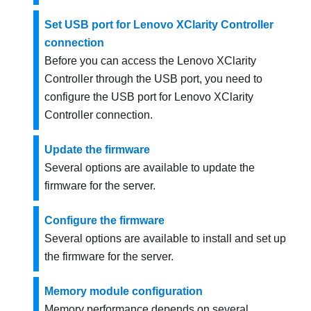
Set USB port for Lenovo XClarity Controller
connection
Before you can access the
Lenovo XClarity
Controller
through the USB port, you need to
configure the USB port for
Lenovo XClarity
Controller
connection.
Update the firmware
Several options are available to update the
firmware for the server.
Configure the firmware
Several options are available to install and set up
the firmware for the server.
Memory module configuration
Memory performance depends on several