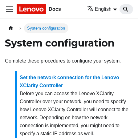
Docs
English
System configuration
System configuration
Complete these procedures to configure your system.
Set the network connection for the Lenovo
XClarity Controller
Before you can access the
Lenovo XClarity
Controller
over your network, you need to specify
how
Lenovo XClarity Controller
will connect to the
network. Depending on how the network
connection is implemented, you might need to
specify a static IP address as well.