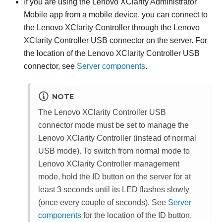
If you are using the
Lenovo XClarity Administrator
Mobile app from a mobile device, you can connect to
the
Lenovo XClarity Controller
through the
Lenovo
XClarity Controller
USB connector on the server. For
the location of the
Lenovo XClarity Controller
USB
connector, see
Server components
.
NOTE
The
Lenovo XClarity Controller
USB
connector mode must be set to manage the
Lenovo XClarity Controller
(instead of normal
USB mode). To switch from normal mode to
Lenovo XClarity Controller
management
mode, hold the ID button on the server for at
least 3 seconds until its LED flashes slowly
(once every couple of seconds). See
Server
components
for the location of the ID button.