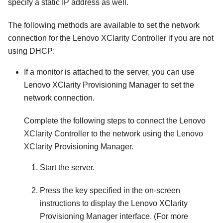
specify a static IP address as well.
The following methods are available to set the network
connection for the
Lenovo XClarity Controller
if you are not
using DHCP:
If a monitor is attached to the server, you can use
Lenovo XClarity Provisioning Manager
to set the
network connection.
Complete the following steps to connect the
Lenovo
XClarity Controller
to the network using the
Lenovo
XClarity Provisioning Manager
.
Start the server.
Press the key specified in the on-screen
instructions to display the
Lenovo XClarity
Provisioning Manager
interface. (
For more