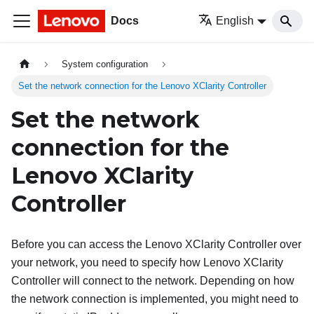
Docs
English
System configuration
Set the network connection for the Lenovo XClarity Controller
Set the network
connection for the
Lenovo XClarity
Controller
Before you can access the
Lenovo XClarity Controller
over
your network, you need to specify how
Lenovo XClarity
Controller
will connect to the network. Depending on how
the network connection is implemented, you might need to