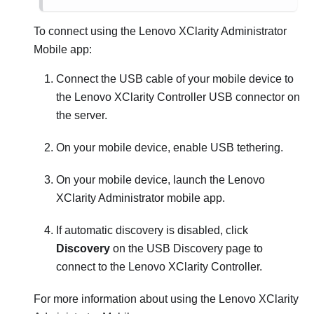
To connect using the
Lenovo XClarity Administrator
Mobile app:
Connect the USB cable of your mobile device to
the
Lenovo XClarity Controller
USB connector on
the server.
On your mobile device, enable USB tethering.
On your mobile device, launch the
Lenovo
XClarity Administrator
mobile app.
If automatic discovery is disabled, click
Discovery
on the USB Discovery page to
connect to the
Lenovo XClarity Controller
.
For more information about using the
Lenovo XClarity