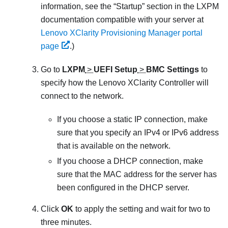
information, see the
Startup
section in the
LXPM
documentation compatible with your server at
Lenovo XClarity Provisioning Manager portal
page
.
)
Go to
LXPM
>
UEFI Setup
>
BMC Settings
to
specify how the
Lenovo XClarity Controller
will
connect to the network.
If you choose a static IP connection, make
sure that you specify an IPv4 or IPv6 address
that is available on the network.
If you choose a DHCP connection, make
sure that the MAC address for the server has
been configured in the DHCP server.
Click
OK
to apply the setting and wait for two to
three minutes.