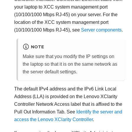
your laptop to
XCC system management port
(10/100/1000 Mbps RJ-45)
on your server. For the
location of the
XCC system management port
(10/100/1000 Mbps RJ-45)
, see
Server components
.
NOTE
Make sure that you modify the IP settings on
the laptop so that it is on the same network as
the server default settings.
The default IPv4 address and the IPv6 Link Local
Address (LLA) is provided on the
Lenovo XClarity
Controller
Network Access label that is affixed to the
Pull Out Information Tab. See
Identify the server and
access the Lenovo XClarity Controller
.