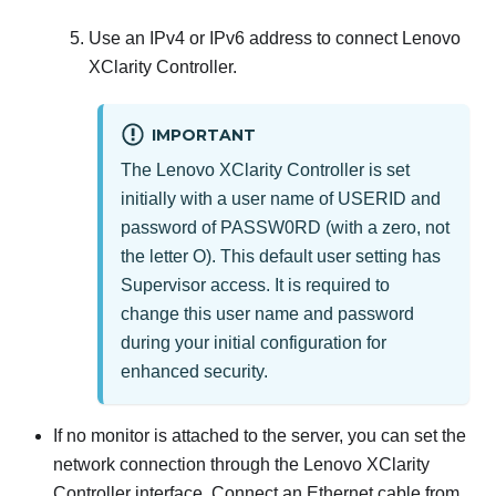
Use an IPv4 or IPv6 address to connect
Lenovo
XClarity Controller
.
IMPORTANT
The
Lenovo XClarity Controller
is set
initially with a user name of USERID and
password of PASSW0RD (with a zero, not
the letter O). This default user setting has
Supervisor access. It is required to
change this user name and password
during your initial configuration for
enhanced security.
If no monitor is attached to the server, you can set the
network connection through the
Lenovo XClarity
Controller
interface. Connect an Ethernet cable from