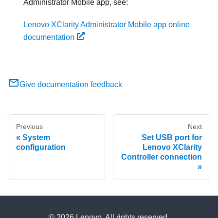
Administrator
Mobile app, see:
Lenovo XClarity Administrator Mobile app online
documentation
Give documentation feedback
Previous
Next
System
Set USB port for
configuration
Lenovo XClarity
Controller connection
© 2026 Lenovo. All rights reserved.