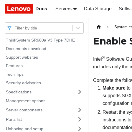
Docs
Docs
Servers
Data Storage
Softw
System co
Filter by title
Enable 
ThinkSystem SR680a V3 Type 7DHE
Documents download
Support websites
®
Intel
Software Gua
Features
includes only the 
Tech Tips
Complete the foll
Security advisories
Make sure
to 
Specifications
supports SGX 
Management options
configuration
Server components
Restart the sy
Parts list
instructions to
documentation
Unboxing and setup