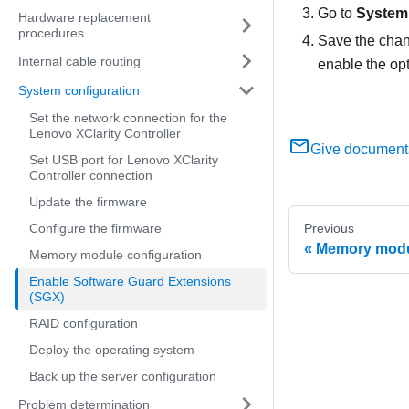
Go to
System 
Hardware replacement
procedures
Save the chan
Internal cable routing
enable the opt
System configuration
Set the network connection for the
Lenovo XClarity Controller
Give document
Set USB port for Lenovo XClarity
Controller connection
Update the firmware
Configure the firmware
Previous
Memory modul
Memory module configuration
Enable Software Guard Extensions
(SGX)
RAID configuration
Deploy the operating system
Back up the server configuration
Problem determination