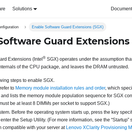
are
Solutions
Document 
nfiguration
Enable Software Guard Extensions (SGX)
Software Guard Extensions
®
rd Extensions (Intel
SGX) operates under the assumption that 
internals of the CPU package, and leaves the DRAM untrusted.
owing steps to enable SGX.
refer to
Memory module installation rules and order
, which spec
and lists the memory module population sequence for SGX con
 must be at least 8 DIMMs per socket to support SGX.)
stem. Before the operating system starts up, press the key speci
 enter the Setup Utility. (
For more information, see the
Startup
s
 compatible with your server at
Lenovo XClarity Provisioning M