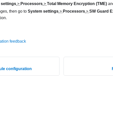
settings
>
Processors
>
Total Memory Encryption (TME)
and
ges, then go to
System settings
>
Processors
>
SW Guard E
ion.
ation feedback
e configuration