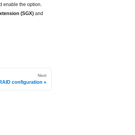
 enable the option.
xtension (SGX)
and
Next
RAID configuration