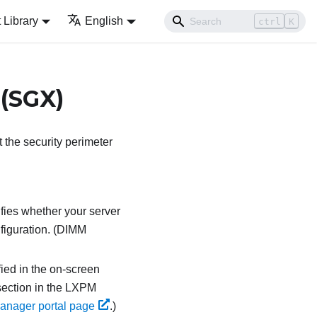
Library
English
ctrl
K
 (SGX)
the security perimeter
ifies whether your server
figuration. (DIMM
fied in the on-screen
ection in the
LXPM
anager portal page
.
)