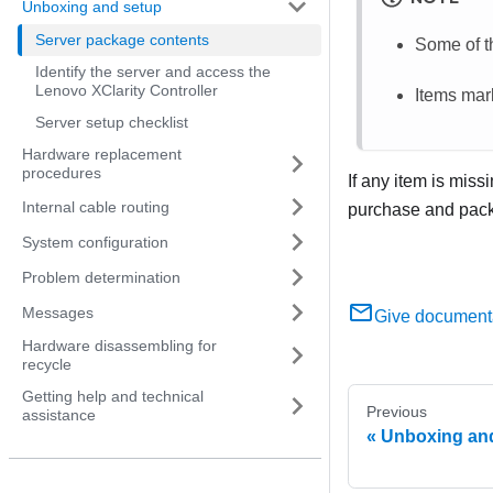
Unboxing and setup
Server package contents
Some of th
Identify the server and access the
Lenovo XClarity Controller
Items mark
Server setup checklist
Hardware replacement
procedures
If any item is miss
Internal cable routing
purchase and packi
System configuration
Problem determination
Messages
Give document
Hardware disassembling for
recycle
Getting help and technical
Previous
assistance
Unboxing an