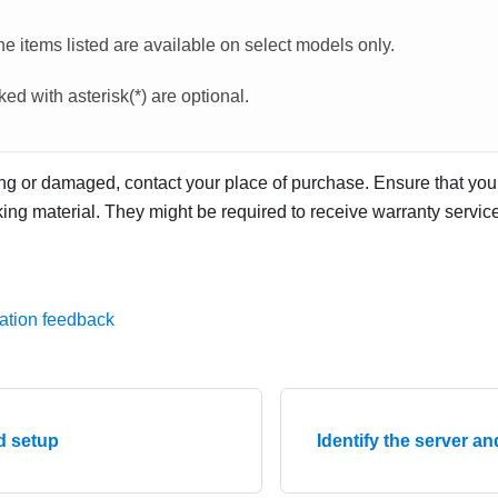
e items listed are available on select models only.
ed with asterisk(*) are optional.
ing or damaged, contact your place of purchase. Ensure that you 
ng material. They might be required to receive warranty service
ation feedback
d setup
Identify the server a