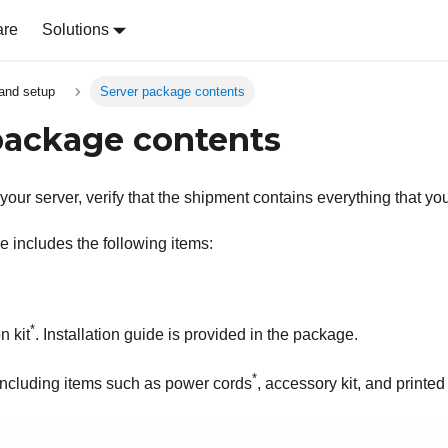
are
Solutions
and setup
Server package contents
package contents
our server, verify that the shipment contains everything that yo
 includes the following items:
*
n kit
. Installation guide is provided in the package.
*
 including items such as power cords
, accessory kit, and printe