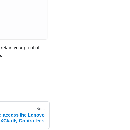
retain your proof of
.
Next
nd access the Lenovo
XClarity Controller