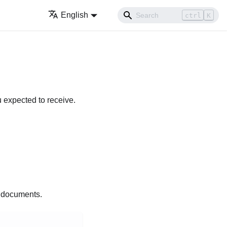
English
ctrl
K
u expected to receive.
d documents.