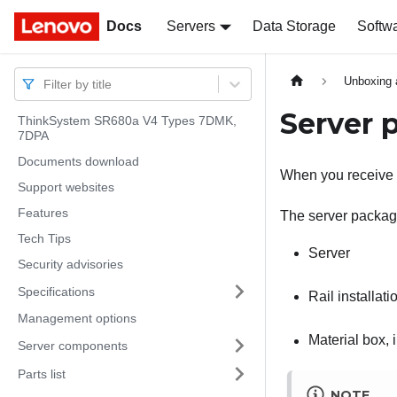
Docs
Docs
Servers
Data Storage
Softw
Unboxing 
Filter by title
Server 
ThinkSystem SR680a V4 Types 7DMK,
7DPA
Documents download
When you receive y
Support websites
Features
The server package
Tech Tips
Server
Security advisories
Specifications
Rail installatio
Management options
Material box,
Server components
Parts list
NOTE