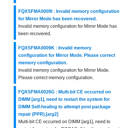
FQXSFMA0009I : Invalid memory configuration
for Mirror Mode has been recovered.
Invalid memory configuration for Mirror Mode has
been recovered.
FQXSFMA0009K : Invalid memory
configuration for Mirror Mode. Please correct
memory configuration.
Invalid memory configuration for Mirror Mode.
Please correct memory configuration.
FQXSFMA0026G : Multi-bit CE occurred on
DIMM [arg1], need to restart the system for
DIMM Self-healing to attempt post package
repair (PPR).[arg2]
Multi-bit CE occurred on DIMM [arg1], need to