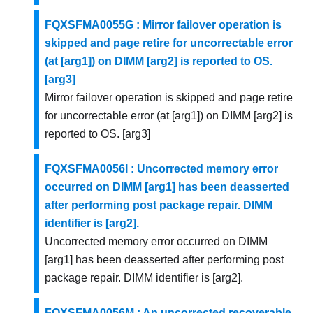
FQXSFMA0055G : Mirror failover operation is
skipped and page retire for uncorrectable error
(at [arg1]) on DIMM [arg2] is reported to OS.
[arg3]
Mirror failover operation is skipped and page retire
for uncorrectable error (at [arg1]) on DIMM [arg2] is
reported to OS. [arg3]
FQXSFMA0056I : Uncorrected memory error
occurred on DIMM [arg1] has been deasserted
after performing post package repair. DIMM
identifier is [arg2].
Uncorrected memory error occurred on DIMM
[arg1] has been deasserted after performing post
package repair. DIMM identifier is [arg2].
FQXSFMA0056M : An uncorrected recoverable