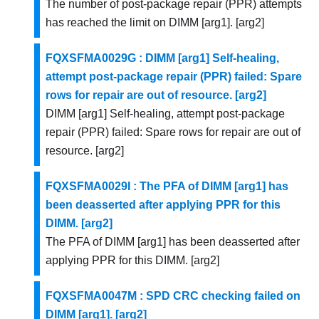
The number of post-package repair (PPR) attempts
has reached the limit on DIMM [arg1]. [arg2]
FQXSFMA0029G : DIMM [arg1] Self-healing,
attempt post-package repair (PPR) failed: Spare
rows for repair are out of resource. [arg2]
DIMM [arg1] Self-healing, attempt post-package
repair (PPR) failed: Spare rows for repair are out of
resource. [arg2]
FQXSFMA0029I : The PFA of DIMM [arg1] has
been deasserted after applying PPR for this
DIMM. [arg2]
The PFA of DIMM [arg1] has been deasserted after
applying PPR for this DIMM. [arg2]
FQXSFMA0047M : SPD CRC checking failed on
DIMM [arg1]. [arg2]