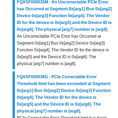
FQXSFIO0035M : An Uncorrectable PCIe Error
has Occurred at Segment 0x[arg1] Bus 0x[arg2]
Device 0x[arg3] Function 0x[arg4]. The Vendor
ID for the device is 0x[arg5] and the Device ID is
0x[arg6]. The physical [arg7] number is [arg8].
An Uncorrectable PCIe Error has Occurred at
Segment 0x[arg1] Bus 0x[arg2] Device 0x[arg3]
Function 0x[arg4]. The Vendor ID for the device is
0x[arg5] and the Device ID is 0x[arg6]. The
physical [arg7] number is [arg8].
FQXSFIO0036G : PCIe Correctable Error
Threshold limit has been exceeded at Segment
0x[arg1] Bus 0x[arg2] Device 0x[arg3] Function
0x[arg4]. The Vendor ID for the device is
0x[arg5] and the Device ID is 0x[arg6]. The
physical [arg7] number is [arg8].
PCIe Correctable Error Threshold limit has been