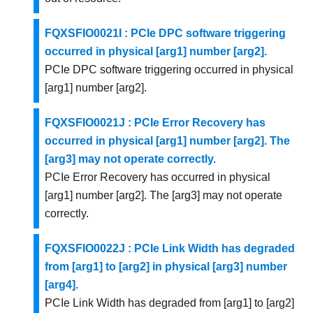
FQXSFIO0021I : PCIe DPC software triggering
occurred in physical [arg1] number [arg2].
PCIe DPC software triggering occurred in physical
[arg1] number [arg2].
FQXSFIO0021J : PCIe Error Recovery has
occurred in physical [arg1] number [arg2]. The
[arg3] may not operate correctly.
PCIe Error Recovery has occurred in physical
[arg1] number [arg2]. The [arg3] may not operate
correctly.
FQXSFIO0022J : PCIe Link Width has degraded
from [arg1] to [arg2] in physical [arg3] number
[arg4].
PCIe Link Width has degraded from [arg1] to [arg2]