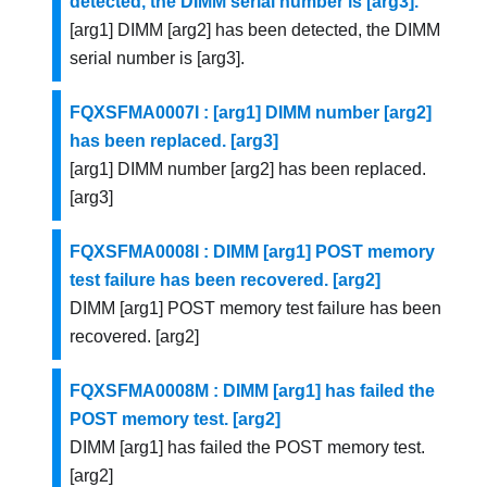
detected, the DIMM serial number is [arg3].
[arg1] DIMM [arg2] has been detected, the DIMM
serial number is [arg3].
FQXSFMA0007I : [arg1] DIMM number [arg2]
has been replaced. [arg3]
[arg1] DIMM number [arg2] has been replaced.
[arg3]
FQXSFMA0008I : DIMM [arg1] POST memory
test failure has been recovered. [arg2]
DIMM [arg1] POST memory test failure has been
recovered. [arg2]
FQXSFMA0008M : DIMM [arg1] has failed the
POST memory test. [arg2]
DIMM [arg1] has failed the POST memory test.
[arg2]