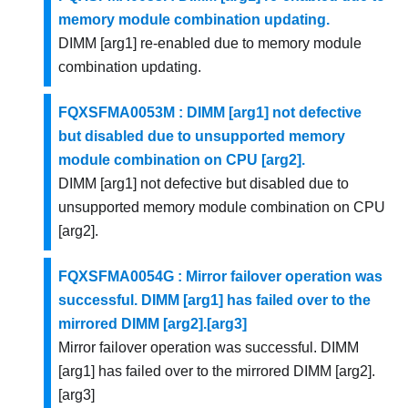
memory module combination updating.
DIMM [arg1] re-enabled due to memory module
combination updating.
FQXSFMA0053M : DIMM [arg1] not defective
but disabled due to unsupported memory
module combination on CPU [arg2].
DIMM [arg1] not defective but disabled due to
unsupported memory module combination on CPU
[arg2].
FQXSFMA0054G : Mirror failover operation was
successful. DIMM [arg1] has failed over to the
mirrored DIMM [arg2].[arg3]
Mirror failover operation was successful. DIMM
[arg1] has failed over to the mirrored DIMM [arg2].
[arg3]