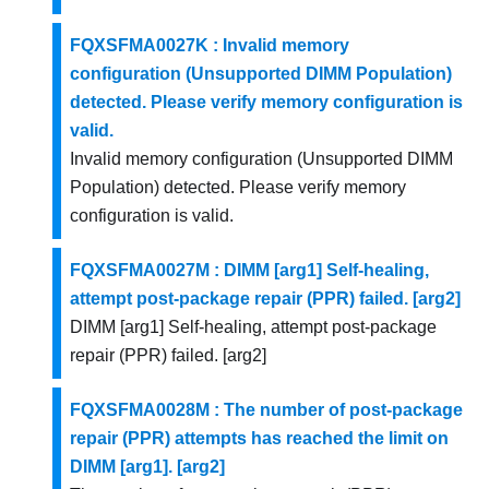
FQXSFMA0027K : Invalid memory
configuration (Unsupported DIMM Population)
detected. Please verify memory configuration is
valid.
Invalid memory configuration (Unsupported DIMM
Population) detected. Please verify memory
configuration is valid.
FQXSFMA0027M : DIMM [arg1] Self-healing,
attempt post-package repair (PPR) failed. [arg2]
DIMM [arg1] Self-healing, attempt post-package
repair (PPR) failed. [arg2]
FQXSFMA0028M : The number of post-package
repair (PPR) attempts has reached the limit on
DIMM [arg1]. [arg2]