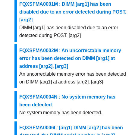
FQXSFMA0001M : DIMM [arg1] has been
disabled due to an error detected during POST.
[arg2]
DIMM [arg1] has been disabled due to an error
detected during POST. [arg2]
FQXSFMA0002M : An uncorrectable memory
error has been detected on DIMM [arg1] at
address [arg2]. [arg3]
An uncorrectable memory error has been detected
on DIMM [arg1] at address [arg2]. [arg3]
FQXSFMA0004N : No system memory has
been detected.
No system memory has been detected.
FQXSFMA0006I : [arg1] DIMM [arg2] has been