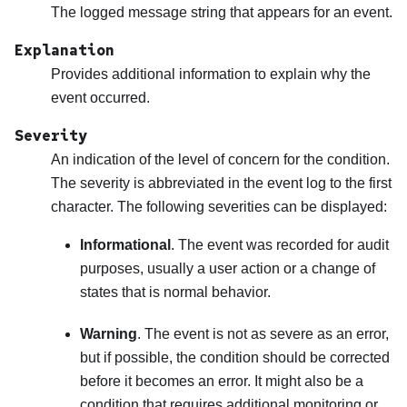
The logged message string that appears for an event.
Explanation
Provides additional information to explain why the
event occurred.
Severity
An indication of the level of concern for the condition.
The severity is abbreviated in the event log to the first
character. The following severities can be displayed:
Informational
. The event was recorded for audit
purposes, usually a user action or a change of
states that is normal behavior.
Warning
. The event is not as severe as an error,
but if possible, the condition should be corrected
before it becomes an error. It might also be a
condition that requires additional monitoring or