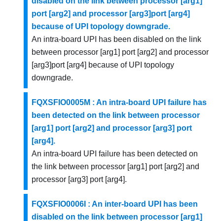
disabled on the link between processor [arg1]
port [arg2] and processor [arg3]port [arg4]
because of UPI topology downgrade.
An intra-board UPI has been disabled on the link
between processor [arg1] port [arg2] and processor
[arg3]port [arg4] because of UPI topology
downgrade.
FQXSFIO0005M : An intra-board UPI failure has
been detected on the link between processor
[arg1] port [arg2] and processor [arg3] port
[arg4].
An intra-board UPI failure has been detected on
the link between processor [arg1] port [arg2] and
processor [arg3] port [arg4].
FQXSFIO0006I : An inter-board UPI has been
disabled on the link between processor [arg1]