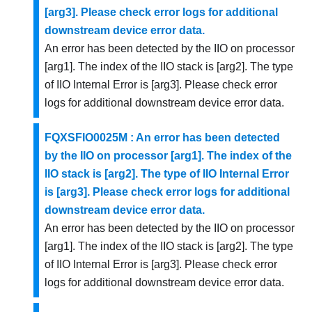
[arg3]. Please check error logs for additional
downstream device error data.
An error has been detected by the IIO on processor
[arg1]. The index of the IIO stack is [arg2]. The type
of IIO Internal Error is [arg3]. Please check error
logs for additional downstream device error data.
FQXSFIO0025M : An error has been detected
by the IIO on processor [arg1]. The index of the
IIO stack is [arg2]. The type of IIO Internal Error
is [arg3]. Please check error logs for additional
downstream device error data.
An error has been detected by the IIO on processor
[arg1]. The index of the IIO stack is [arg2]. The type
of IIO Internal Error is [arg3]. Please check error
logs for additional downstream device error data.