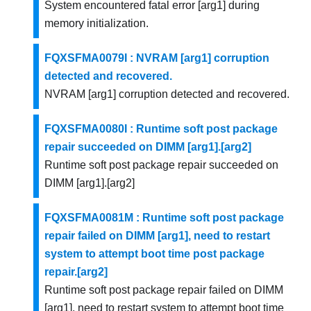
System encountered fatal error [arg1] during
memory initialization.
FQXSFMA0079I : NVRAM [arg1] corruption
detected and recovered.
NVRAM [arg1] corruption detected and recovered.
FQXSFMA0080I : Runtime soft post package
repair succeeded on DIMM [arg1].[arg2]
Runtime soft post package repair succeeded on
DIMM [arg1].[arg2]
FQXSFMA0081M : Runtime soft post package
repair failed on DIMM [arg1], need to restart
system to attempt boot time post package
repair.[arg2]
Runtime soft post package repair failed on DIMM
[arg1], need to restart system to attempt boot time