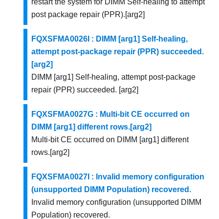
restart the system for DIMM Self-healing to attempt
post package repair (PPR).[arg2]
FQXSFMA0026I : DIMM [arg1] Self-healing,
attempt post-package repair (PPR) succeeded.
[arg2]
DIMM [arg1] Self-healing, attempt post-package
repair (PPR) succeeded. [arg2]
FQXSFMA0027G : Multi-bit CE occurred on
DIMM [arg1] different rows.[arg2]
Multi-bit CE occurred on DIMM [arg1] different
rows.[arg2]
FQXSFMA0027I : Invalid memory configuration
(unsupported DIMM Population) recovered.
Invalid memory configuration (unsupported DIMM
Population) recovered.