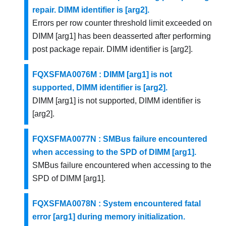
repair. DIMM identifier is [arg2].
Errors per row counter threshold limit exceeded on
DIMM [arg1] has been deasserted after performing
post package repair. DIMM identifier is [arg2].
FQXSFMA0076M : DIMM [arg1] is not
supported, DIMM identifier is [arg2].
DIMM [arg1] is not supported, DIMM identifier is
[arg2].
FQXSFMA0077N : SMBus failure encountered
when accessing to the SPD of DIMM [arg1].
SMBus failure encountered when accessing to the
SPD of DIMM [arg1].
FQXSFMA0078N : System encountered fatal
error [arg1] during memory initialization.