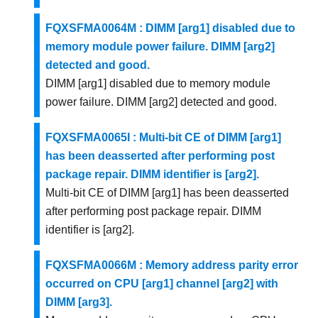
FQXSFMA0064M : DIMM [arg1] disabled due to
memory module power failure. DIMM [arg2]
detected and good.
DIMM [arg1] disabled due to memory module
power failure. DIMM [arg2] detected and good.
FQXSFMA0065I : Multi-bit CE of DIMM [arg1]
has been deasserted after performing post
package repair. DIMM identifier is [arg2].
Multi-bit CE of DIMM [arg1] has been deasserted
after performing post package repair. DIMM
identifier is [arg2].
FQXSFMA0066M : Memory address parity error
occurred on CPU [arg1] channel [arg2] with
DIMM [arg3].