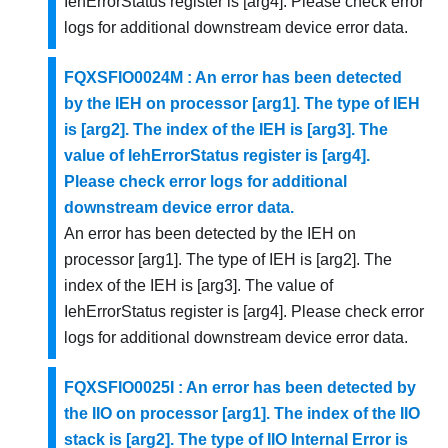
IehErrorStatus register is [arg4]. Please check error
logs for additional downstream device error data.
FQXSFIO0024M : An error has been detected
by the IEH on processor [arg1]. The type of IEH
is [arg2]. The index of the IEH is [arg3]. The
value of IehErrorStatus register is [arg4].
Please check error logs for additional
downstream device error data.
An error has been detected by the IEH on
processor [arg1]. The type of IEH is [arg2]. The
index of the IEH is [arg3]. The value of
IehErrorStatus register is [arg4]. Please check error
logs for additional downstream device error data.
FQXSFIO0025I : An error has been detected by
the IIO on processor [arg1]. The index of the IIO
stack is [arg2]. The type of IIO Internal Error is