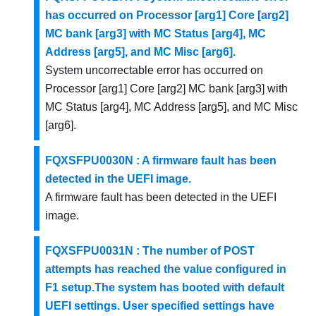
has occurred on Processor [arg1] Core [arg2]
MC bank [arg3] with MC Status [arg4], MC
Address [arg5], and MC Misc [arg6].
System uncorrectable error has occurred on
Processor [arg1] Core [arg2] MC bank [arg3] with
MC Status [arg4], MC Address [arg5], and MC Misc
[arg6].
FQXSFPU0030N : A firmware fault has been
detected in the UEFI image.
A firmware fault has been detected in the UEFI
image.
FQXSFPU0031N : The number of POST
attempts has reached the value configured in
F1 setup.The system has booted with default
UEFI settings. User specified settings have