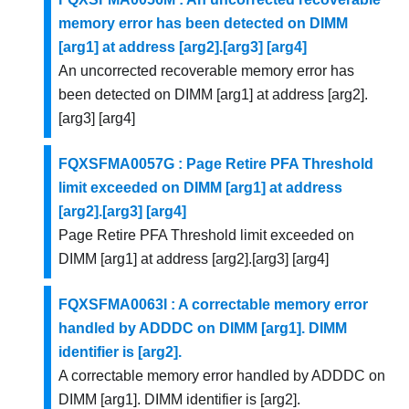
memory error has been detected on DIMM
[arg1] at address [arg2].[arg3] [arg4]
An uncorrected recoverable memory error has
been detected on DIMM [arg1] at address [arg2].
[arg3] [arg4]
FQXSFMA0057G : Page Retire PFA Threshold
limit exceeded on DIMM [arg1] at address
[arg2].[arg3] [arg4]
Page Retire PFA Threshold limit exceeded on
DIMM [arg1] at address [arg2].[arg3] [arg4]
FQXSFMA0063I : A correctable memory error
handled by ADDDC on DIMM [arg1]. DIMM
identifier is [arg2].
A correctable memory error handled by ADDDC on
DIMM [arg1]. DIMM identifier is [arg2].