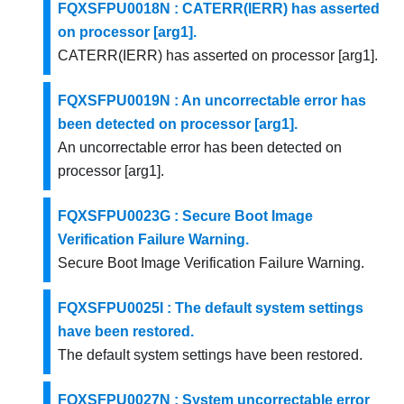
FQXSFPU0018N : CATERR(IERR) has asserted
on processor [arg1].
CATERR(IERR) has asserted on processor [arg1].
FQXSFPU0019N : An uncorrectable error has
been detected on processor [arg1].
An uncorrectable error has been detected on
processor [arg1].
FQXSFPU0023G : Secure Boot Image
Verification Failure Warning.
Secure Boot Image Verification Failure Warning.
FQXSFPU0025I : The default system settings
have been restored.
The default system settings have been restored.
FQXSFPU0027N : System uncorrectable error