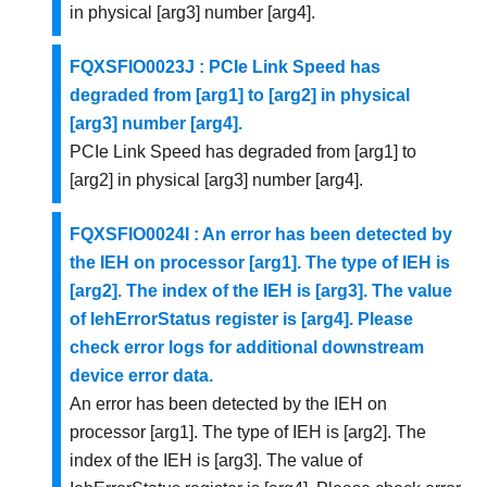
in physical [arg3] number [arg4].
FQXSFIO0023J : PCIe Link Speed has
degraded from [arg1] to [arg2] in physical
[arg3] number [arg4].
PCIe Link Speed has degraded from [arg1] to
[arg2] in physical [arg3] number [arg4].
FQXSFIO0024I : An error has been detected by
the IEH on processor [arg1]. The type of IEH is
[arg2]. The index of the IEH is [arg3]. The value
of IehErrorStatus register is [arg4]. Please
check error logs for additional downstream
device error data.
An error has been detected by the IEH on
processor [arg1]. The type of IEH is [arg2]. The
index of the IEH is [arg3]. The value of