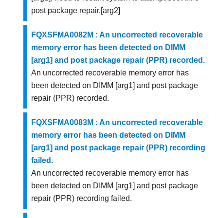
post package repair.[arg2]
FQXSFMA0082M : An uncorrected recoverable
memory error has been detected on DIMM
[arg1] and post package repair (PPR) recorded.
An uncorrected recoverable memory error has
been detected on DIMM [arg1] and post package
repair (PPR) recorded.
FQXSFMA0083M : An uncorrected recoverable
memory error has been detected on DIMM
[arg1] and post package repair (PPR) recording
failed.
An uncorrected recoverable memory error has
been detected on DIMM [arg1] and post package
repair (PPR) recording failed.