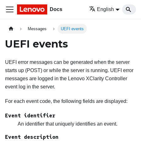
Docs
English
Messages
UEFI events
UEFI events
UEFI error messages can be generated when the server
starts up (POST) or while the server is running. UEFI error
messages are logged in the
Lenovo XClarity Controller
event log in the server.
For each event code, the following fields are displayed:
Event identifier
An identifier that uniquely identifies an event.
Event description