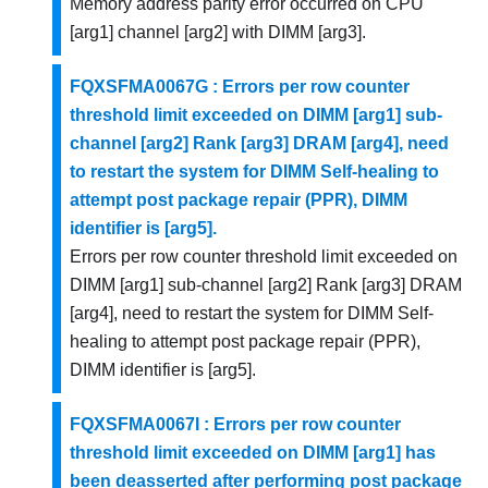
Memory address parity error occurred on CPU
[arg1] channel [arg2] with DIMM [arg3].
FQXSFMA0067G : Errors per row counter
threshold limit exceeded on DIMM [arg1] sub-
channel [arg2] Rank [arg3] DRAM [arg4], need
to restart the system for DIMM Self-healing to
attempt post package repair (PPR), DIMM
identifier is [arg5].
Errors per row counter threshold limit exceeded on
DIMM [arg1] sub-channel [arg2] Rank [arg3] DRAM
[arg4], need to restart the system for DIMM Self-
healing to attempt post package repair (PPR),
DIMM identifier is [arg5].
FQXSFMA0067I : Errors per row counter
threshold limit exceeded on DIMM [arg1] has
been deasserted after performing post package