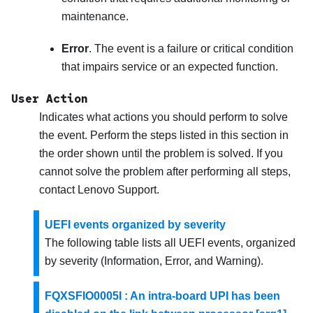
maintenance.
Error
. The event is a failure or critical condition
that impairs service or an expected function.
User Action
Indicates what actions you should perform to solve
the event. Perform the steps listed in this section in
the order shown until the problem is solved. If you
cannot solve the problem after performing all steps,
contact
Lenovo Support
.
UEFI events organized by severity
The following table lists all UEFI events, organized
by severity (Information, Error, and Warning).
FQXSFIO0005I : An intra-board UPI has been