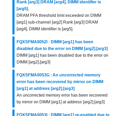
Rank [arg3] DRAM [arg4], DIMM identifier is
[arg5].
DRAM PFA threshold limit exceeded on DIMM
[arg1] sub-channel [arg2] Rank [arg3] DRAM
[arg4], DIMM identifier is [arg5].
FQXSFMA0052I : DIMM [arg1] has been
disabled due to the error on DIMM [arg2].[arg3]
DIMM [arg1] has been disabled due to the error on
DIMM [arg2].[arg3]
FQXSFMA0053G : An uncorrected memory
error has been recovered by mirror on DIMM
[arg1] at address [arg2].[arg3]
An uncorrected memory error has been recovered
by mirror on DIMM [arg1] at address [arg2].[arg3]
FQXSFMA0053I : DIMM [arg1] re-enabled due to