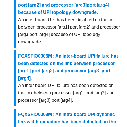
port [arg2] and processor [arg3]port [arg4]
because of UPI topology downgrade.
An inter-board UPI has been disabled on the link
between processor [arg1] port [arg2] and processor
[arg3]port [arg4] because of UPI topology
downgrade.
FQXSFIO0006M : An inter-board UPI failure has
been detected on the link between processor
[arg1] port [arg2] and processor [arg3] port
[arg4].
An inter-board UPI failure has been detected on
the link between processor [arg1] port [arg2] and
processor [arg3] port [arg4].
FQXSFIO0008M : An intra-board UPI dynamic
link width reduction has been detected on the