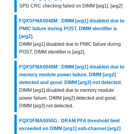
SPD CRC checking failed on DIMM [arg1]. [arg2]
FQXSFMA0048M : DIMM [arg1] disabled due to
PMIC failure during POST, DIMM identifier is
[arg2].
DIMM [arg1] disabled due to PMIC failure during
POST, DIMM identifier is [arg2].
FQXSFMA0049M : DIMM [arg1] disabled due to
memory module power failure. DIMM [arg2]
detected and good, DIMM [arg3] not detected.
DIMM [arg1] disabled due to memory module
power failure. DIMM [arg2] detected and good,
DIMM [arg3] not detected.
FQXSFMA0050G : DRAM PFA threshold limit
exceeded on DIMM [arg1] sub-channel [arg2]