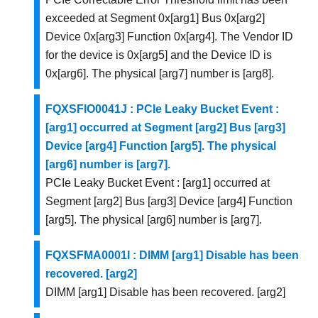
exceeded at Segment 0x[arg1] Bus 0x[arg2]
Device 0x[arg3] Function 0x[arg4]. The Vendor ID
for the device is 0x[arg5] and the Device ID is
0x[arg6]. The physical [arg7] number is [arg8].
FQXSFIO0041J : PCIe Leaky Bucket Event :
[arg1] occurred at Segment [arg2] Bus [arg3]
Device [arg4] Function [arg5]. The physical
[arg6] number is [arg7].
PCIe Leaky Bucket Event : [arg1] occurred at
Segment [arg2] Bus [arg3] Device [arg4] Function
[arg5]. The physical [arg6] number is [arg7].
FQXSFMA0001I : DIMM [arg1] Disable has been
recovered. [arg2]
DIMM [arg1] Disable has been recovered. [arg2]