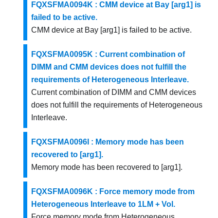
FQXSFMA0094K : CMM device at Bay [arg1] is
failed to be active.
CMM device at Bay [arg1] is failed to be active.
FQXSFMA0095K : Current combination of
DIMM and CMM devices does not fulfill the
requirements of Heterogeneous Interleave.
Current combination of DIMM and CMM devices
does not fulfill the requirements of Heterogeneous
Interleave.
FQXSFMA0096I : Memory mode has been
recovered to [arg1].
Memory mode has been recovered to [arg1].
FQXSFMA0096K : Force memory mode from
Heterogeneous Interleave to 1LM + Vol.
Force memory mode from Heterogeneous