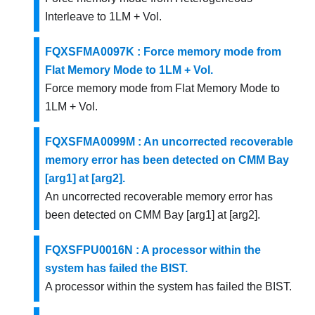
Interleave to 1LM + Vol.
FQXSFMA0097K : Force memory mode from
Flat Memory Mode to 1LM + Vol.
Force memory mode from Flat Memory Mode to
1LM + Vol.
FQXSFMA0099M : An uncorrected recoverable
memory error has been detected on CMM Bay
[arg1] at [arg2].
An uncorrected recoverable memory error has
been detected on CMM Bay [arg1] at [arg2].
FQXSFPU0016N : A processor within the
system has failed the BIST.
A processor within the system has failed the BIST.