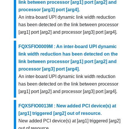
link between processor [arg1] port [arg2] and
processor [arg3] port [arg4].
An intra-board UPI dynamic link width reduction
has been detected on the link between processor
[arg1] port [arg2] and processor [arg3] port [arg4].
FQXSFIO0009M : An inter-board UPI dynamic
link width reduction has been detected on the
link between processor [arg1] port [arg2] and
processor [arg3] port [arg4].
An inter-board UPI dynamic link width reduction
has been detected on the link between processor
[arg1] port [arg2] and processor [arg3] port [arg4].
FQXSFIO0013M : New added PCI device(s) at
[arg1] triggered [arg2] out of resource.
New added PCI device(s) at [arg1] triggered [arg2]
out of resource.