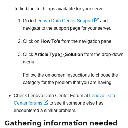
To find the Tech Tips available for your server:
Go to
Lenovo Data Center Support
and
navigate to the support page for your server.
Click on
How To’s
from the navigation pane.
Click
Article Type
>
Solution
from the drop-down
menu.
Follow the on-screen instructions to choose the
category for the problem that you are having.
Check Lenovo Data Center Forum at
Lenovo Data
Center forums
to see if someone else has
encountered a similar problem.
Gathering information needed