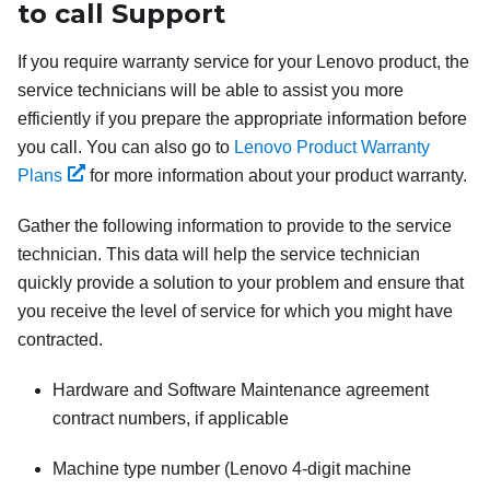
to call Support
If you require warranty service for your Lenovo product, the
service technicians will be able to assist you more
efficiently if you prepare the appropriate information before
you call. You can also go to
Lenovo Product Warranty
Plans
for more information about your product warranty.
Gather the following information to provide to the service
technician. This data will help the service technician
quickly provide a solution to your problem and ensure that
you receive the level of service for which you might have
contracted.
Hardware and Software Maintenance agreement
contract numbers, if applicable
Machine type number (Lenovo 4-digit machine