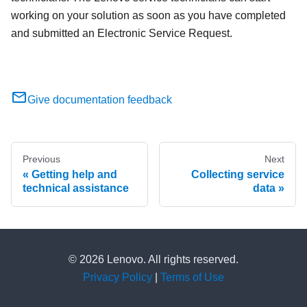
working on your solution as soon as you have completed
and submitted an Electronic Service Request.
Give documentation feedback
Previous
Next
Getting help and
Collecting service
technical assistance
data
© 2026 Lenovo. All rights reserved.
Privacy Policy
|
Terms of Use