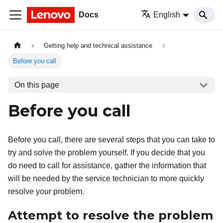
Docs
English
Getting help and technical assistance
Before you call
On this page
Before you call
Before you call, there are several steps that you can take to
try and solve the problem yourself. If you decide that you
do need to call for assistance, gather the information that
will be needed by the service technician to more quickly
resolve your problem.
Attempt to resolve the problem