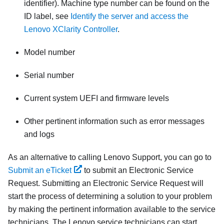
identifier). Machine type number can be found on the
ID label, see
Identify the server and access the
Lenovo XClarity Controller
.
Model number
Serial number
Current system UEFI and firmware levels
Other pertinent information such as error messages
and logs
As an alternative to calling Lenovo Support, you can go to
Submit an eTicket
to submit an Electronic Service
Request. Submitting an Electronic Service Request will
start the process of determining a solution to your problem
by making the pertinent information available to the service
technicians. The Lenovo service technicians can start