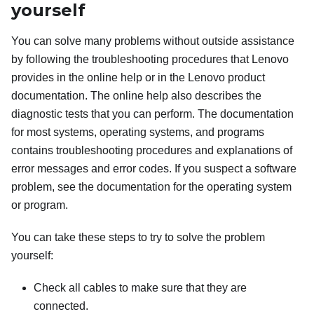
yourself
You can solve many problems without outside assistance
by following the troubleshooting procedures that Lenovo
provides in the online help or in the Lenovo product
documentation. The online help also describes the
diagnostic tests that you can perform. The documentation
for most systems, operating systems, and programs
contains troubleshooting procedures and explanations of
error messages and error codes. If you suspect a software
problem, see the documentation for the operating system
or program.
You can take these steps to try to solve the problem
yourself:
Check all cables to make sure that they are
connected.