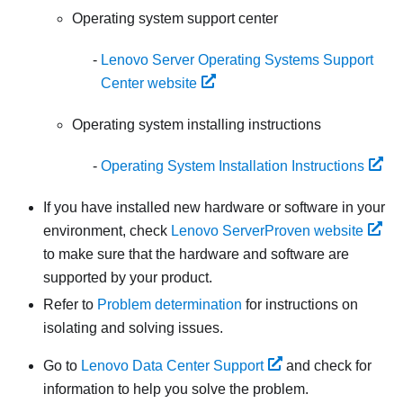
Operating system support center
Lenovo Server Operating Systems Support
Center website
Operating system installing instructions
Operating System Installation Instructions
If you have installed new hardware or software in your
environment, check
Lenovo ServerProven website
to make sure that the hardware and software are
supported by your product.
Refer to
Problem determination
for instructions on
isolating and solving issues.
Go to
Lenovo Data Center Support
and check for
information to help you solve the problem.