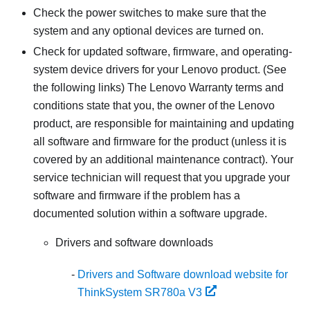
Check the power switches to make sure that the
system and any optional devices are turned on.
Check for updated software, firmware, and operating-
system device drivers for your Lenovo product. (See
the following links) The Lenovo Warranty terms and
conditions state that you, the owner of the Lenovo
product, are responsible for maintaining and updating
all software and firmware for the product (unless it is
covered by an additional maintenance contract). Your
service technician will request that you upgrade your
software and firmware if the problem has a
documented solution within a software upgrade.
Drivers and software downloads
Drivers and Software download website for
ThinkSystem SR780a V3