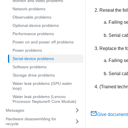
Monitor and video problems
Network problems
Reseat the fo
Observable problems
Failing se
Optional-device problems
Performance problems
Serial ca
Power on and power off problems
Replace the f
Power problems
Serial-device problems
Failing se
Software problems
Serial ca
Storage drive problems
Water leak problems (GPU water
(Trained tech
loop)
Water leak problems (Lenovo
Processor Neptune® Core Module)
Messages
Give document
Hardware disassembling for
recycle