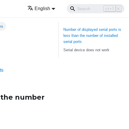
English
ctrl
K
ms
Number of displayed serial ports is
less than the number of installed
serial ports
Serial device does not work
ts
n the number