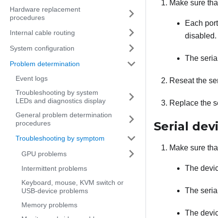
Make sure tha
Hardware replacement
procedures
Each port
Internal cable routing
disabled.
System configuration
The serial
Problem determination
Event logs
Reseat the ser
Troubleshooting by system
LEDs and diagnostics display
Replace the se
General problem determination
procedures
Serial dev
Troubleshooting by symptom
Make sure tha
GPU problems
The devic
Intermittent problems
Keyboard, mouse, KVM switch or
The seria
USB-device problems
Memory problems
The devic