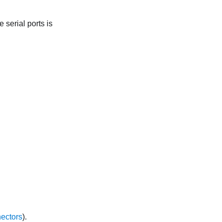
 serial ports is
ectors
).