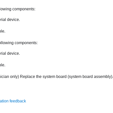
llowing components:
rial device.
ble.
ollowing components:
rial device.
ble.
nician only) Replace the system board (system board assembly)
ation feedback