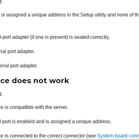
t:
 is assigned a unique address in the Setup utility and none of the
-port adapter (if one is present) is seated correctly.
ial port adapter.
rial port adapter.
ice does not work
t:
e is compatible with the server.
l port is enabled and is assigned a unique address.
e is connected to the correct connector (see
System board conn