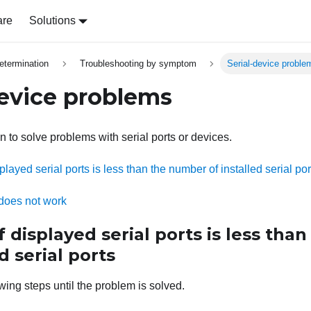
are
Solutions
etermination
Troubleshooting by symptom
Serial-device proble
device problems
n to solve problems with serial ports or devices.
layed serial ports is less than the number of installed serial por
 does not work
displayed serial ports is less tha
d serial ports
wing steps until the problem is solved.