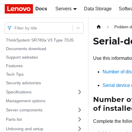
Docs
Docs
Servers
Data Storage
Softw
Problem d
Filter by title
Serial-
ThinkSystem SR780a V3 Type 7DJ5
Documents download
Support websites
Use this informatio
Features
Number of disp
Tech Tips
Security advisories
Serial device
Specifications
Number of 
Management options
of installe
Server components
Parts list
Complete the follo
Unboxing and setup