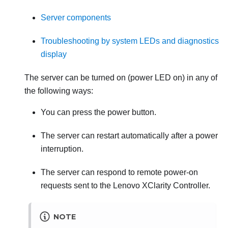
Server components
Troubleshooting by system LEDs and diagnostics
display
The server can be turned on (power LED on) in any of
the following ways:
You can press the power button.
The server can restart automatically after a power
interruption.
The server can respond to remote power-on
requests sent to the
Lenovo XClarity Controller
.
NOTE