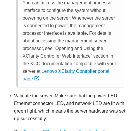
You can access the management processor
interface to configure the system without
powering on the server. Whenever the server
is connected to power, the management
processor interface is available. For details
about accessing the management server
processor, see
Opening and Using the
XClarity Controller Web Interface
section in
the XCC documentation compatible with your
server at
Lenovo XClarity Controller portal
page
.
Validate the server. Make sure that the power LED,
Ethernet connector LED, and network LED are lit with
green light, which means the server hardware was set
up successfully.