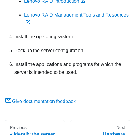
Lenovo RAID Introduction
Lenovo RAID Management Tools and Resources
Install the operating system.
Back up the server configuration.
Install the applications and programs for which the
server is intended to be used.
Give documentation feedback
Previous
Next
Identify the server
Hardware