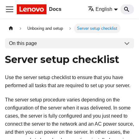
Docs
English
Unboxing and setup
Server setup checklist
On this page
Server setup checklist
Use the server setup checklist to ensure that you have
performed all tasks that are required to set up your server.
The server setup procedure varies depending on the
configuration of the server when it was delivered. In some
cases, the server is fully configured and you just need to
connect the server to the network and an AC power source,
and then you can power on the server. In other cases, the