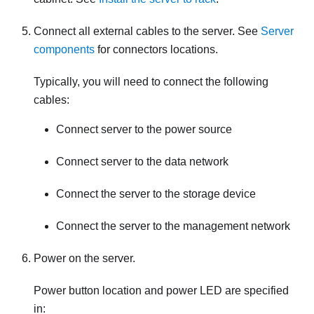
Connect all external cables to the server. See
Server
components
for connectors locations.
Typically, you will need to connect the following
cables:
Connect server to the power source
Connect server to the data network
Connect the server to the storage device
Connect the server to the management network
Power on the server.
Power button location and power LED are specified
in: