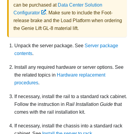
can be purchased at
Data Center Solution
Configurator
. Make sure to include the Foot-
release brake and the Load Platform when ordering
the
Genie Lift GL-8 material lift
.
Unpack the server package. See
Server package
contents
.
Install any required hardware or server options. See
the related topics in
Hardware replacement
procedures
.
If necessary, install the rail to a standard rack cabinet.
Follow the instruction in
Rail Installation Guide
that
comes with the rail installation kit.
If necessary, install the chassis into a standard rack
cabinet. See
Install the server to rack
.