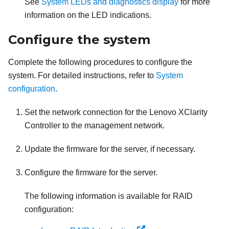
See
System LEDs and diagnostics display
for more
information on the LED indications.
Configure the system
Complete the following procedures to configure the
system. For detailed instructions, refer to
System
configuration
.
Set the network connection for the
Lenovo XClarity
Controller
to the management network.
Update the firmware for the server, if necessary.
Configure the firmware for the server.
The following information is available for RAID
configuration: