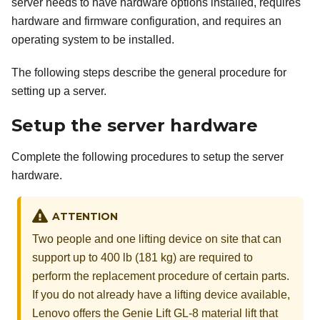
server needs to have hardware options installed, requires
hardware and firmware configuration, and requires an
operating system to be installed.
The following steps describe the general procedure for
setting up a server.
Setup the server hardware
Complete the following procedures to setup the server
hardware.
ATTENTION
Two people and one lifting device on site that can
support up to 400 lb (181 kg) are required to
perform the replacement procedure of certain parts.
If you do not already have a lifting device available,
Lenovo
offers the
Genie Lift GL-8 material lift
that