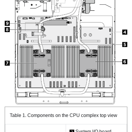
Table 1.
Components on the CPU complex top view
System I/O board
2