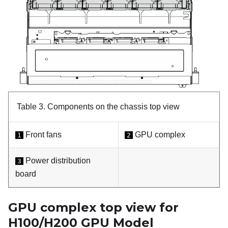
Table 3.
Components on the chassis top view
Front fans
GPU complex
1
2
Power distribution
3
board
GPU complex top view for
H100/H200 GPU Model