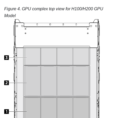
Figure 4.
GPU complex top view for H100/H200 GPU
Model