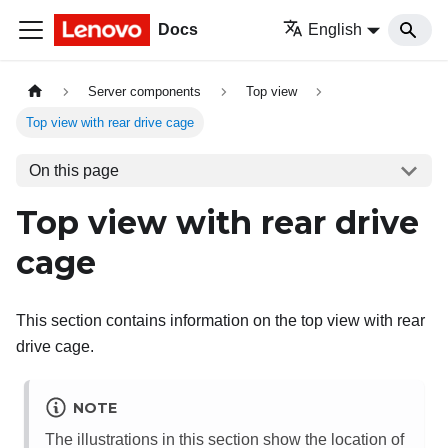
Docs
English
Server components
Top view
Top view with rear drive cage
On this page
Top view with rear drive
cage
This section contains information on the top view with rear
drive cage.
NOTE
The illustrations in this section show the location of