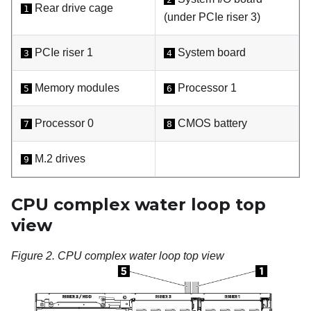
Rear drive cage
1
(under PCIe riser 3)
PCIe riser 1
System board
3
4
Memory modules
Processor 1
5
6
Processor 0
CMOS battery
7
8
M.2 drives
9
CPU complex water loop top
view
Figure 2.
CPU complex water loop top view