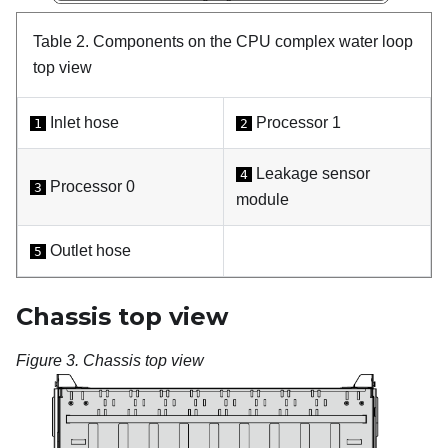
Table 2.
Components on the CPU complex water loop
top view
Inlet hose
Processor 1
1
2
Leakage sensor
4
Processor 0
3
module
Outlet hose
5
Chassis top view
Figure 3.
Chassis top view