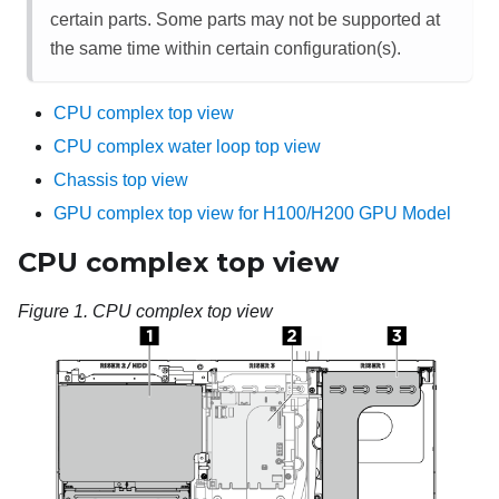
certain parts. Some parts may not be supported at
the same time within certain configuration(s).
CPU complex top view
CPU complex water loop top view
Chassis top view
GPU complex top view for H100/H200 GPU Model
CPU complex top view
Figure 1.
CPU complex top view