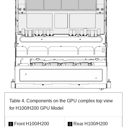
Table 4.
Components on the GPU complex top view
for H100/H200 GPU Model
Front H100/H200
Rear H100/H200
1
2