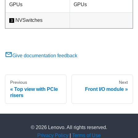
GPUs
GPUs
NVSwitches
3
Give documentation feedback
Previous
Next
Top view with PCIe
Front I/O module
risers
© 2026 Lenovo. All rights reserved.
Privacy Policy
|
Terms of Use