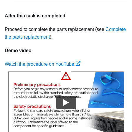
After this task is completed
Proceed to complete the parts replacement (see
Complete
the parts replacement
).
Demo video
Watch the procedure on YouTube