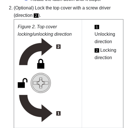
(Optional) Lock the top cover with a screw driver
(direction
).
2
Figure 2.
Top cover
1
locking/unlocking direction
Unlocking
direction
Locking
2
direction