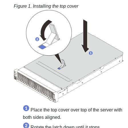
Figure 1.
Installing the top cover
Place the top cover over top of the server with
both sides aligned.
Rotate the latch down until it stops.