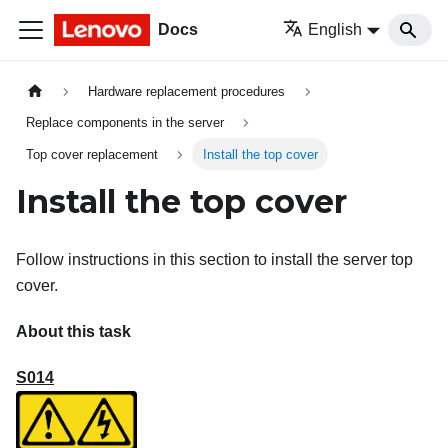
Docs
English
Hardware replacement procedures
Replace components in the server
Top cover replacement
Install the top cover
Install the top cover
Follow instructions in this section to install the server top
cover.
About this task
S014