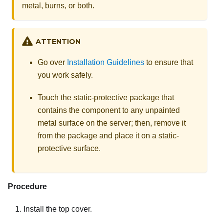
metal, burns, or both.
ATTENTION
Go over
Installation Guidelines
to ensure that
you work safely.
Touch the static-protective package that
contains the component to any unpainted
metal surface on the server; then, remove it
from the package and place it on a static-
protective surface.
Procedure
Install the top cover.