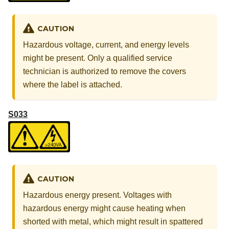
CAUTION
Hazardous voltage, current, and energy levels
might be present. Only a qualified service
technician is authorized to remove the covers
where the label is attached.
S033
CAUTION
Hazardous energy present. Voltages with
hazardous energy might cause heating when
shorted with metal, which might result in spattered