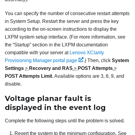
You can specify the number of consecutive restart attempts
in System Setup. Restart the server and press the key
according to the on-screen instructions to display the
LXPM
system setup interface.
(For more information, see
the “Startup” section in the
LXPM
documentation
compatible with your server at
Lenovo XClarity
Provisioning Manager portal page
.)
Then, click
System
Settings
>
Recovery and RAS
>
POST Attempts
>
POST Attempts Limit
. Available options are 3, 6, 9, and
disable.
Voltage planar fault is
displayed in the event log
Complete the following steps until the problem is solved.
Revert the system to the minimum configuration. See