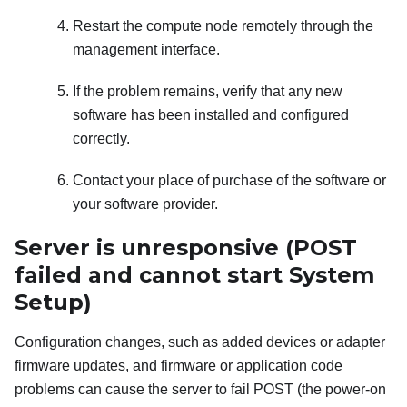
Restart the compute node remotely through the
management interface.
If the problem remains, verify that any new
software has been installed and configured
correctly.
Contact your place of purchase of the software or
your software provider.
Server is unresponsive (POST
failed and cannot start System
Setup)
Configuration changes, such as added devices or adapter
firmware updates, and firmware or application code
problems can cause the server to fail POST (the power-on