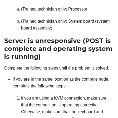
(Trained technician only) Processor
(Trained technician only) System board (system
board assembly)
Server is unresponsive (POST is
complete and operating system
is running)
Complete the following steps until the problem is solved.
If you are in the same location as the compute node,
complete the following steps:
If you are using a KVM connection, make sure
that the connection is operating correctly.
Otherwise, make sure that the keyboard and