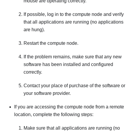
mouse are operating correctly.
If possible, log in to the compute node and verify
that all applications are running (no applications
are hung).
Restart the compute node.
If the problem remains, make sure that any new
software has been installed and configured
correctly.
Contact your place of purchase of the software or
your software provider.
If you are accessing the compute node from a remote
location, complete the following steps:
Make sure that all applications are running (no