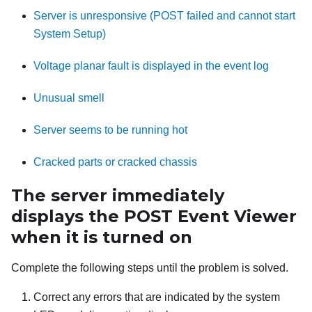
Server is unresponsive (POST failed and cannot start
System Setup)
Voltage planar fault is displayed in the event log
Unusual smell
Server seems to be running hot
Cracked parts or cracked chassis
The server immediately
displays the POST Event Viewer
when it is turned on
Complete the following steps until the problem is solved.
Correct any errors that are indicated by the system