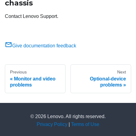
chassis
Contact Lenovo Support.
Give documentation feedback
Previous
Next
Monitor and video
Optional-device
problems
problems
© 2026 Lenovo. All rights reserved.
Privacy Policy
|
Terms of Use