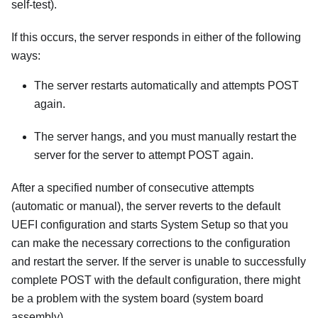
self-test).
If this occurs, the server responds in either of the following
ways:
The server restarts automatically and attempts POST
again.
The server hangs, and you must manually restart the
server for the server to attempt POST again.
After a specified number of consecutive attempts
(automatic or manual), the server reverts to the default
UEFI configuration and starts System Setup so that you
can make the necessary corrections to the configuration
and restart the server. If the server is unable to successfully
complete POST with the default configuration, there might
be a problem with the system board (system board
assembly).