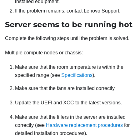
installed equipment.
If the problem remains, contact Lenovo Support.
Server seems to be running hot
Complete the following steps until the problem is solved.
Multiple compute nodes or chassis:
Make sure that the room temperature is within the
specified range (see
Specifications
).
Make sure that the fans are installed correctly.
Update the UEFI and XCC to the latest versions.
Make sure that the fillers in the server are installed
correctly (see
Hardware replacement procedures
for
detailed installation procedures).