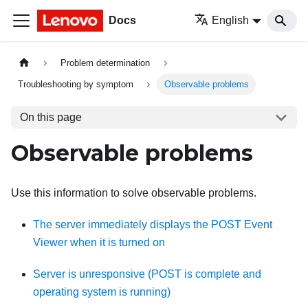
Docs
English
Problem determination
Troubleshooting by symptom
Observable problems
On this page
Observable problems
Use this information to solve observable problems.
The server immediately displays the POST Event
Viewer when it is turned on
Server is unresponsive (POST is complete and
operating system is running)