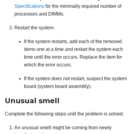
Specifications
for the minimally required number of
processors and DIMMs.
Restart the system.
If the system restarts, add each of the removed
items one at a time and restart the system each
time until the error occurs. Replace the item for
which the error occurs.
If the system does not restart, suspect the system
board (system board assembly).
Unusual smell
Complete the following steps until the problem is solved.
An unusual smell might be coming from newly