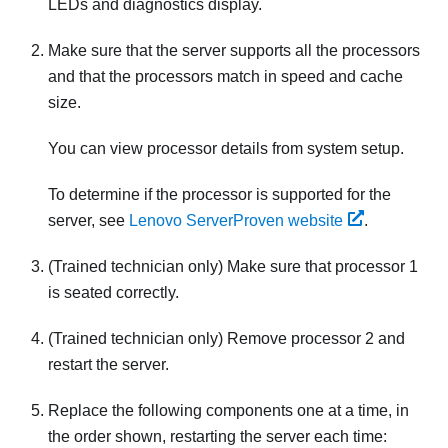
LEDs and diagnostics display.
Make sure that the server supports all the processors
and that the processors match in speed and cache
size.
You can view processor details from system setup.
To determine if the processor is supported for the
server, see
Lenovo ServerProven website
.
(Trained technician only) Make sure that processor 1
is seated correctly.
(Trained technician only) Remove processor 2 and
restart the server.
Replace the following components one at a time, in
the order shown, restarting the server each time: