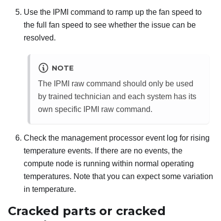
Use the IPMI command to ramp up the fan speed to
the full fan speed to see whether the issue can be
resolved.
NOTE
The IPMI raw command should only be used
by trained technician and each system has its
own specific IPMI raw command.
Check the management processor event log for rising
temperature events. If there are no events, the
compute node is running within normal operating
temperatures. Note that you can expect some variation
in temperature.
Cracked parts or cracked