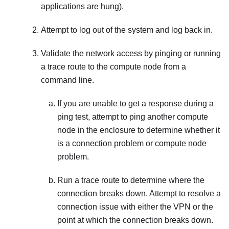
applications are hung).
Attempt to log out of the system and log back in.
Validate the network access by pinging or running
a trace route to the compute node from a
command line.
If you are unable to get a response during a
ping test, attempt to ping another compute
node in the enclosure to determine whether it
is a connection problem or compute node
problem.
Run a trace route to determine where the
connection breaks down. Attempt to resolve a
connection issue with either the VPN or the
point at which the connection breaks down.