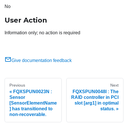
No
User Action
Information only; no action is required
Give documentation feedback
Previous
Next
FQXSPUN0023N :
FQXSPUN0048I : The
Sensor
RAID controller in PCI
[SensorElementName
slot [arg1] in optimal
] has transitioned to
status.
non-recoverable.