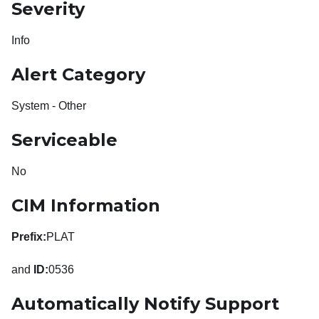
Severity
Info
Alert Category
System - Other
Serviceable
No
CIM Information
Prefix:
PLAT
and
ID:
0536
Automatically Notify Support