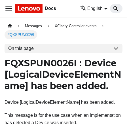
Docs
English
Messages
XClarity Controller events
FQXSPUN0026I
On this page
FQXSPUN0026I : Device
[LogicalDeviceElementN
ame]
has been added.
Device [LogicalDeviceElementName] has been added.
This message is for the use case when an implementation
has detected a Device was inserted.