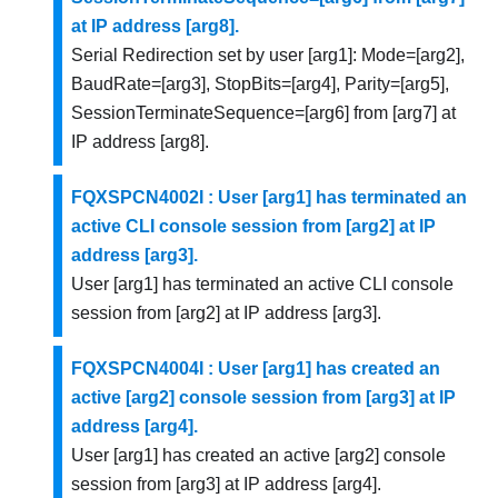
at IP address [arg8].
Serial Redirection set by user [arg1]: Mode=[arg2],
BaudRate=[arg3], StopBits=[arg4], Parity=[arg5],
SessionTerminateSequence=[arg6] from [arg7] at
IP address [arg8].
FQXSPCN4002I : User [arg1] has terminated an
active CLI console session from [arg2] at IP
address [arg3].
User [arg1] has terminated an active CLI console
session from [arg2] at IP address [arg3].
FQXSPCN4004I : User [arg1] has created an
active [arg2] console session from [arg3] at IP
address [arg4].
User [arg1] has created an active [arg2] console
session from [arg3] at IP address [arg4].