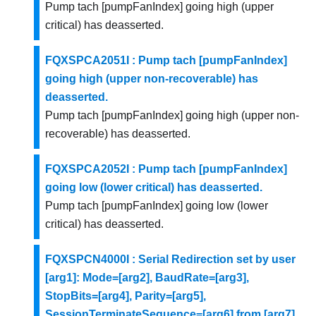
Pump tach [pumpFanIndex] going high (upper
critical) has deasserted.
FQXSPCA2051I : Pump tach [pumpFanIndex]
going high (upper non-recoverable) has
deasserted.
Pump tach [pumpFanIndex] going high (upper non-
recoverable) has deasserted.
FQXSPCA2052I : Pump tach [pumpFanIndex]
going low (lower critical) has deasserted.
Pump tach [pumpFanIndex] going low (lower
critical) has deasserted.
FQXSPCN4000I : Serial Redirection set by user
[arg1]: Mode=[arg2], BaudRate=[arg3],
StopBits=[arg4], Parity=[arg5],
SessionTerminateSequence=[arg6] from [arg7]