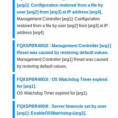
[arg1]: Configuration restored from a file by
user [arg2] from [arg3] at IP address [arg4].
Management Controller [arg1]: Configuration
restored from a file by user [arg2] from [arg3] at IP
address [arg4].
FQXSPBR4002I : Management Controller [arg1]
Reset was caused by restoring default values.
Management Controller [arg1] Reset was caused
by restoring default values.
FQXSPBR4003I : OS Watchdog Timer expired
for [arg1].
OS Watchdog Timer expired for [arg1].
FQXSPBR4004I : Server timeouts set by user
[arg1]: EnableOSWatchdog=[arg2],