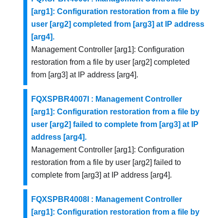
[arg1]: Configuration restoration from a file by
user [arg2] completed from [arg3] at IP address
[arg4].
Management Controller [arg1]: Configuration
restoration from a file by user [arg2] completed
from [arg3] at IP address [arg4].
FQXSPBR4007I : Management Controller
[arg1]: Configuration restoration from a file by
user [arg2] failed to complete from [arg3] at IP
address [arg4].
Management Controller [arg1]: Configuration
restoration from a file by user [arg2] failed to
complete from [arg3] at IP address [arg4].
FQXSPBR4008I : Management Controller
[arg1]: Configuration restoration from a file by