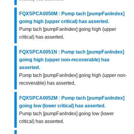
FQXSPCA0050M : Pump tach [pumpFanIndex]
going high (upper critical) has asserted.
Pump tach [pumpFanIndex] going high (upper
critical) has asserted.
FQXSPCA0051N : Pump tach [pumpFanIndex]
going high (upper non-recoverable) has
asserted.
Pump tach [pumpFanIndex] going high (upper non-
recoverable) has asserted.
FQXSPCA0052M : Pump tach [pumpFanIndex]
going low (lower critical) has asserted.
Pump tach [pumpFanIndex] going low (lower
critical) has asserted.