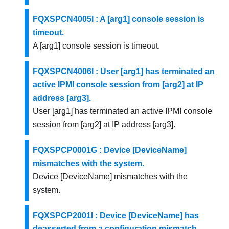
FQXSPCN4005I : A [arg1] console session is
timeout.
A [arg1] console session is timeout.
FQXSPCN4006I : User [arg1] has terminated an
active IPMI console session from [arg2] at IP
address [arg3].
User [arg1] has terminated an active IPMI console
session from [arg2] at IP address [arg3].
FQXSPCP0001G : Device [DeviceName]
mismatches with the system.
Device [DeviceName] mismatches with the
system.
FQXSPCP2001I : Device [DeviceName] has
deasserted from a configuration mismatch.