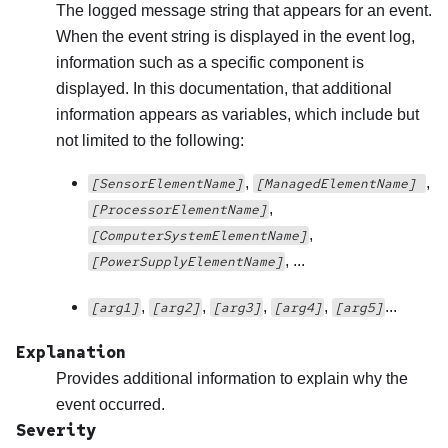
The logged message string that appears for an event.
When the event string is displayed in the event log,
information such as a specific component is
displayed. In this documentation, that additional
information appears as variables, which include but
not limited to the following:
,
,
[SensorElementName]
[ManagedElementName]
,
[ProcessorElementName]
,
[ComputerSystemElementName]
, ...
[PowerSupplyElementName]
,
,
,
,
...
[arg1]
[arg2]
[arg3]
[arg4]
[arg5]
Explanation
Provides additional information to explain why the
event occurred.
Severity