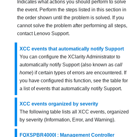
Indicates what actions you should perform to solve
the event. Perform the steps listed in this section in
the order shown until the problem is solved. If you
cannot solve the problem after performing all steps,
contact
Lenovo Support
.
XCC events that automatically notify Support
You can configure the XClarity Administrator to
automatically notify Support (also known as
call
home
) if certain types of errors are encountered. If
you have configured this function, see the table for
a list of events that automatically notify Support.
XCC events organized by severity
The following table lists all XCC events, organized
by severity (Information, Error, and Warning).
FQXSPBR4000I : Management Controller