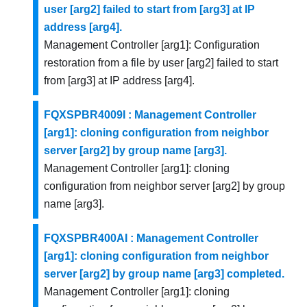
user [arg2] failed to start from [arg3] at IP
address [arg4].
Management Controller [arg1]: Configuration
restoration from a file by user [arg2] failed to start
from [arg3] at IP address [arg4].
FQXSPBR4009I : Management Controller
[arg1]: cloning configuration from neighbor
server [arg2] by group name [arg3].
Management Controller [arg1]: cloning
configuration from neighbor server [arg2] by group
name [arg3].
FQXSPBR400AI : Management Controller
[arg1]: cloning configuration from neighbor
server [arg2] by group name [arg3] completed.
Management Controller [arg1]: cloning