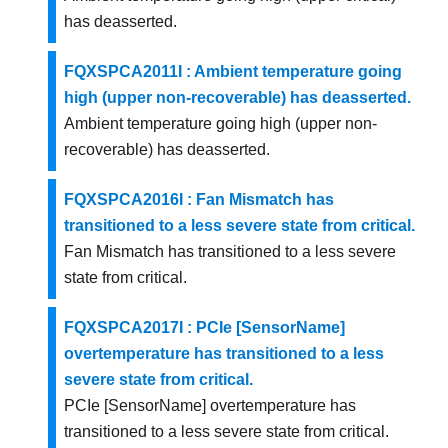
has deasserted.
FQXSPCA2011I : Ambient temperature going
high (upper non-recoverable) has deasserted.
Ambient temperature going high (upper non-
recoverable) has deasserted.
FQXSPCA2016I : Fan Mismatch has
transitioned to a less severe state from critical.
Fan Mismatch has transitioned to a less severe
state from critical.
FQXSPCA2017I : PCIe [SensorName]
overtemperature has transitioned to a less
severe state from critical.
PCIe [SensorName] overtemperature has
transitioned to a less severe state from critical.