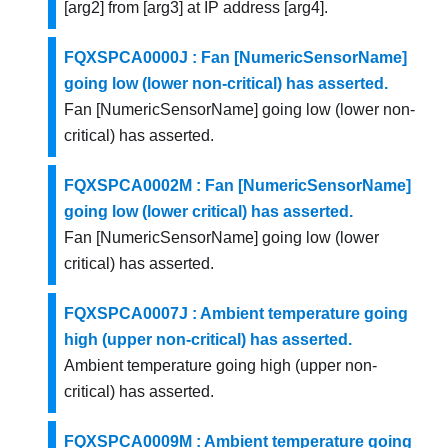
[arg2] from [arg3] at IP address [arg4].
FQXSPCA0000J : Fan [NumericSensorName]
going low (lower non-critical) has asserted.
Fan [NumericSensorName] going low (lower non-
critical) has asserted.
FQXSPCA0002M : Fan [NumericSensorName]
going low (lower critical) has asserted.
Fan [NumericSensorName] going low (lower
critical) has asserted.
FQXSPCA0007J : Ambient temperature going
high (upper non-critical) has asserted.
Ambient temperature going high (upper non-
critical) has asserted.
FQXSPCA0009M : Ambient temperature going