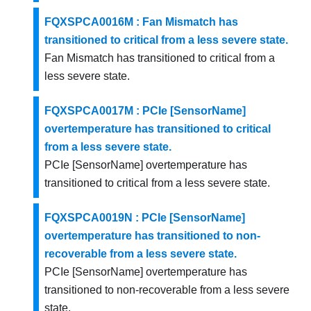
FQXSPCA0016M : Fan Mismatch has
transitioned to critical from a less severe state.
Fan Mismatch has transitioned to critical from a
less severe state.
FQXSPCA0017M : PCIe [SensorName]
overtemperature has transitioned to critical
from a less severe state.
PCIe [SensorName] overtemperature has
transitioned to critical from a less severe state.
FQXSPCA0019N : PCIe [SensorName]
overtemperature has transitioned to non-
recoverable from a less severe state.
PCIe [SensorName] overtemperature has
transitioned to non-recoverable from a less severe
state.