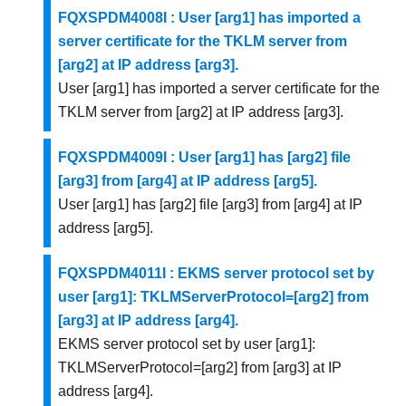
FQXSPDM4008I : User [arg1] has imported a
server certificate for the TKLM server from
[arg2] at IP address [arg3].
User [arg1] has imported a server certificate for the
TKLM server from [arg2] at IP address [arg3].
FQXSPDM4009I : User [arg1] has [arg2] file
[arg3] from [arg4] at IP address [arg5].
User [arg1] has [arg2] file [arg3] from [arg4] at IP
address [arg5].
FQXSPDM4011I : EKMS server protocol set by
user [arg1]: TKLMServerProtocol=[arg2] from
[arg3] at IP address [arg4].
EKMS server protocol set by user [arg1]:
TKLMServerProtocol=[arg2] from [arg3] at IP
address [arg4].