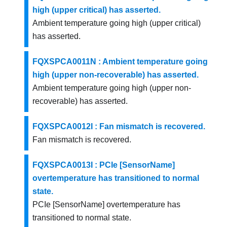
high (upper critical) has asserted.
Ambient temperature going high (upper critical)
has asserted.
FQXSPCA0011N : Ambient temperature going
high (upper non-recoverable) has asserted.
Ambient temperature going high (upper non-
recoverable) has asserted.
FQXSPCA0012I : Fan mismatch is recovered.
Fan mismatch is recovered.
FQXSPCA0013I : PCIe [SensorName]
overtemperature has transitioned to normal
state.
PCIe [SensorName] overtemperature has
transitioned to normal state.