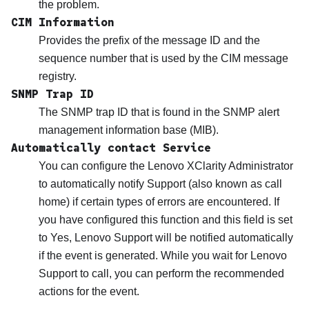
the problem.
CIM Information
Provides the prefix of the message ID and the
sequence number that is used by the CIM message
registry.
SNMP Trap ID
The SNMP trap ID that is found in the SNMP alert
management information base (MIB).
Automatically contact Service
You can configure the
Lenovo XClarity Administrator
to automatically notify Support (also known as call
home) if certain types of errors are encountered. If
you have configured this function and this field is set
to Yes,
Lenovo Support
will be notified automatically
if the event is generated. While you wait for
Lenovo
Support
to call, you can perform the recommended
actions for the event.