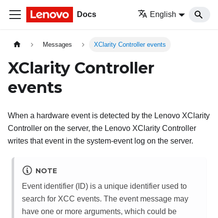
Docs
English
Messages
XClarity Controller events
XClarity Controller
events
When a hardware event is detected by the
Lenovo XClarity
Controller
on the server, the
Lenovo XClarity Controller
writes that event in the system-event log on the server.
NOTE
Event identifier (ID) is a unique identifier used to
search for XCC events. The event message may
have one or more arguments, which could be