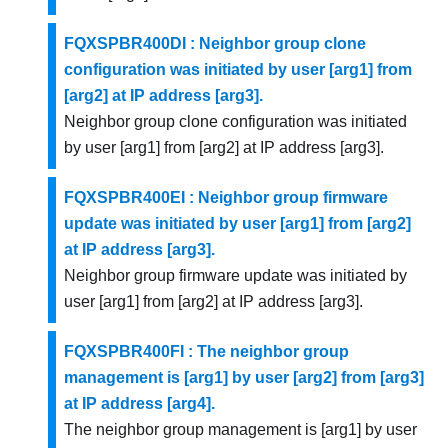
FQXSPBR400DI : Neighbor group clone
configuration was initiated by user [arg1] from
[arg2] at IP address [arg3].
Neighbor group clone configuration was initiated
by user [arg1] from [arg2] at IP address [arg3].
FQXSPBR400EI : Neighbor group firmware
update was initiated by user [arg1] from [arg2]
at IP address [arg3].
Neighbor group firmware update was initiated by
user [arg1] from [arg2] at IP address [arg3].
FQXSPBR400FI : The neighbor group
management is [arg1] by user [arg2] from [arg3]
at IP address [arg4].
The neighbor group management is [arg1] by user