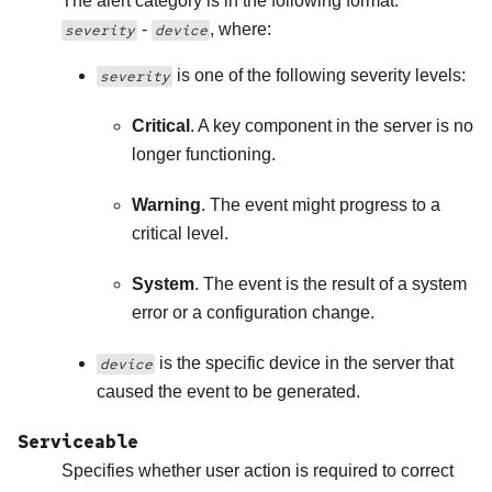
The alert category is in the following format:
-
, where:
severity
device
is one of the following severity levels:
severity
Critical
. A key component in the server is no
longer functioning.
Warning
. The event might progress to a
critical level.
System
. The event is the result of a system
error or a configuration change.
is the specific device in the server that
device
caused the event to be generated.
Serviceable
Specifies whether user action is required to correct