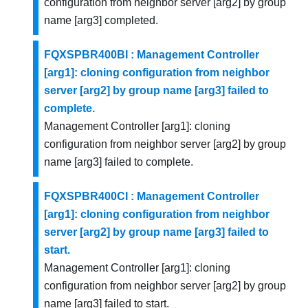
configuration from neighbor server [arg2] by group
name [arg3] completed.
FQXSPBR400BI : Management Controller
[arg1]: cloning configuration from neighbor
server [arg2] by group name [arg3] failed to
complete.
Management Controller [arg1]: cloning
configuration from neighbor server [arg2] by group
name [arg3] failed to complete.
FQXSPBR400CI : Management Controller
[arg1]: cloning configuration from neighbor
server [arg2] by group name [arg3] failed to
start.
Management Controller [arg1]: cloning
configuration from neighbor server [arg2] by group
name [arg3] failed to start.