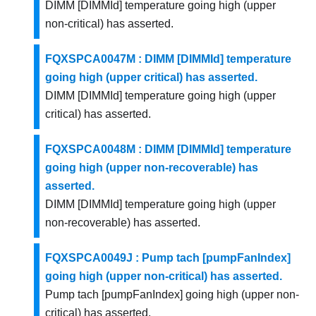
DIMM [DIMMId] temperature going high (upper
non-critical) has asserted.
FQXSPCA0047M : DIMM [DIMMId] temperature
going high (upper critical) has asserted.
DIMM [DIMMId] temperature going high (upper
critical) has asserted.
FQXSPCA0048M : DIMM [DIMMId] temperature
going high (upper non-recoverable) has
asserted.
DIMM [DIMMId] temperature going high (upper
non-recoverable) has asserted.
FQXSPCA0049J : Pump tach [pumpFanIndex]
going high (upper non-critical) has asserted.
Pump tach [pumpFanIndex] going high (upper non-
critical) has asserted.