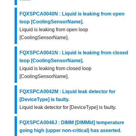
FQXSPCA0040N : Liquid is leaking from open
loop [CoolingSensorName].
Liquid is leaking from open loop
[CoolingSensorName].
FQXSPCA0041N : Liquid is leaking from closed
loop [CoolingSensorName].
Liquid is leaking from closed loop
[CoolingSensorName].
FQXSPCA0042M : Liquid leak detector for
[DeviceType] is faulty.
Liquid leak detector for [DeviceType] is faulty.
FQXSPCA0046J : DIMM [DIMMId] temperature
going high (upper non-critical) has asserted.