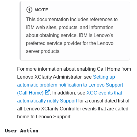
NOTE
This documentation includes references to
IBM web sites, products, and information
about obtaining service. IBM is Lenovo's
preferred service provider for the Lenovo
server products.
For more information about enabling Call Home from
Lenovo XClarity Administrator
, see
Setting up
automatic problem notification to Lenovo Support
(Call Home)
. In addition, see
XCC events that
automatically notify Support
for a consolidated list of
all
Lenovo XClarity Controller
events that are called
home to
Lenovo Support
.
User Action