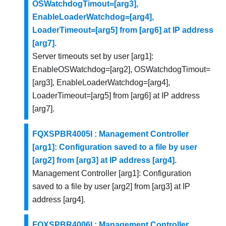
OSWatchdogTimout=[arg3],
EnableLoaderWatchdog=[arg4],
LoaderTimeout=[arg5] from [arg6] at IP address
[arg7].
Server timeouts set by user [arg1]:
EnableOSWatchdog=[arg2], OSWatchdogTimout=
[arg3], EnableLoaderWatchdog=[arg4],
LoaderTimeout=[arg5] from [arg6] at IP address
[arg7].
FQXSPBR4005I : Management Controller
[arg1]: Configuration saved to a file by user
[arg2] from [arg3] at IP address [arg4].
Management Controller [arg1]: Configuration
saved to a file by user [arg2] from [arg3] at IP
address [arg4].
FQXSPBR4006I : Management Controller