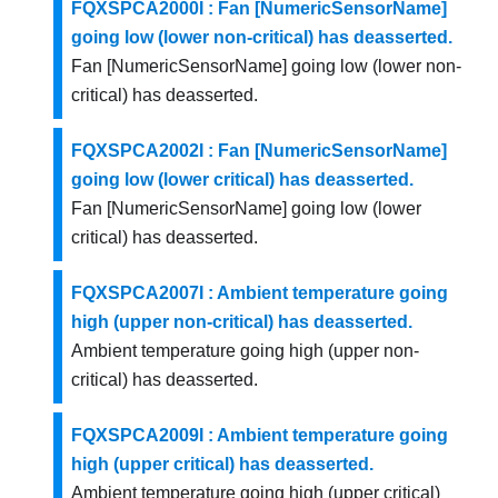
FQXSPCA2000I : Fan [NumericSensorName]
going low (lower non-critical) has deasserted.
Fan [NumericSensorName] going low (lower non-
critical) has deasserted.
FQXSPCA2002I : Fan [NumericSensorName]
going low (lower critical) has deasserted.
Fan [NumericSensorName] going low (lower
critical) has deasserted.
FQXSPCA2007I : Ambient temperature going
high (upper non-critical) has deasserted.
Ambient temperature going high (upper non-
critical) has deasserted.
FQXSPCA2009I : Ambient temperature going
high (upper critical) has deasserted.
Ambient temperature going high (upper critical)