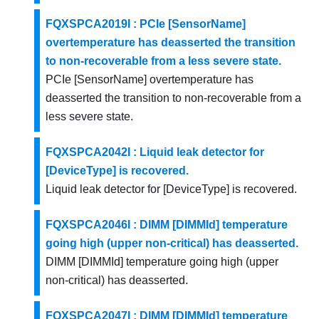
FQXSPCA2019I : PCIe [SensorName]
overtemperature has deasserted the transition
to non-recoverable from a less severe state.
PCIe [SensorName] overtemperature has
deasserted the transition to non-recoverable from a
less severe state.
FQXSPCA2042I : Liquid leak detector for
[DeviceType] is recovered.
Liquid leak detector for [DeviceType] is recovered.
FQXSPCA2046I : DIMM [DIMMId] temperature
going high (upper non-critical) has deasserted.
DIMM [DIMMId] temperature going high (upper
non-critical) has deasserted.
FQXSPCA2047I : DIMM [DIMMId] temperature