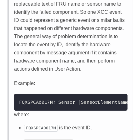
replaceable text of FRU name or sensor name to
identify the failed component. So one XCC event
ID could represent a generic event or similar faults
that happened on different hardware components.
The general way of problem determination is to
locate the event by ID, identify the hardware
component by message argument if it contains
hardware component name, and then perform
actions defined in User Action.
Example:
FQXSPCA0017M: Sensor [SensorElementName] ha
where:
is the event ID.
FQXSPCA0017M