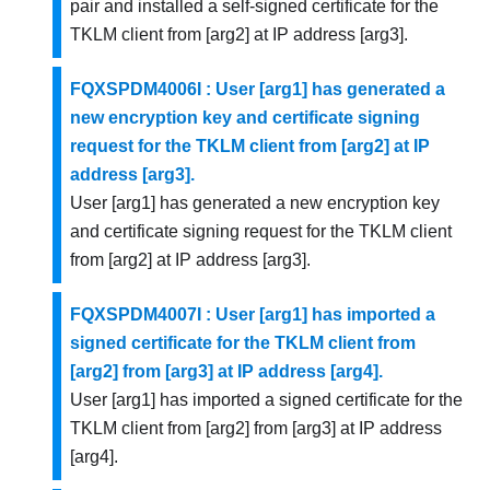
pair and installed a self-signed certificate for the
TKLM client from [arg2] at IP address [arg3].
FQXSPDM4006I : User [arg1] has generated a
new encryption key and certificate signing
request for the TKLM client from [arg2] at IP
address [arg3].
User [arg1] has generated a new encryption key
and certificate signing request for the TKLM client
from [arg2] at IP address [arg3].
FQXSPDM4007I : User [arg1] has imported a
signed certificate for the TKLM client from
[arg2] from [arg3] at IP address [arg4].
User [arg1] has imported a signed certificate for the
TKLM client from [arg2] from [arg3] at IP address
[arg4].