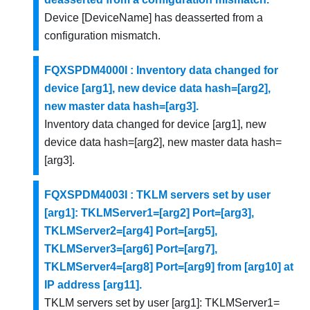
Device [DeviceName] has deasserted from a
configuration mismatch.
FQXSPDM4000I : Inventory data changed for
device [arg1], new device data hash=[arg2],
new master data hash=[arg3].
Inventory data changed for device [arg1], new
device data hash=[arg2], new master data hash=
[arg3].
FQXSPDM4003I : TKLM servers set by user
[arg1]: TKLMServer1=[arg2] Port=[arg3],
TKLMServer2=[arg4] Port=[arg5],
TKLMServer3=[arg6] Port=[arg7],
TKLMServer4=[arg8] Port=[arg9] from [arg10] at
IP address [arg11].
TKLM servers set by user [arg1]: TKLMServer1=