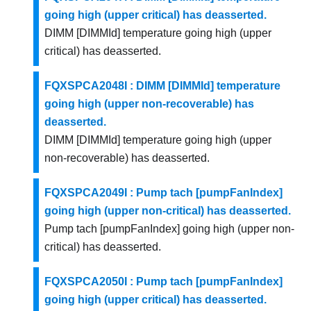
going high (upper critical) has deasserted.
DIMM [DIMMId] temperature going high (upper
critical) has deasserted.
FQXSPCA2048I : DIMM [DIMMId] temperature
going high (upper non-recoverable) has
deasserted.
DIMM [DIMMId] temperature going high (upper
non-recoverable) has deasserted.
FQXSPCA2049I : Pump tach [pumpFanIndex]
going high (upper non-critical) has deasserted.
Pump tach [pumpFanIndex] going high (upper non-
critical) has deasserted.
FQXSPCA2050I : Pump tach [pumpFanIndex]
going high (upper critical) has deasserted.