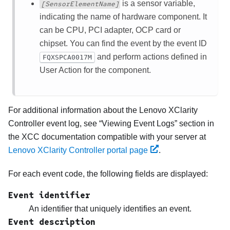
is a sensor variable,
[SensorElementName]
indicating the name of hardware component. It
can be CPU, PCI adapter, OCP card or
chipset. You can find the event by the event ID
and perform actions defined in
FQXSPCA0017M
User Action for the component.
For additional information about the
Lenovo XClarity
Controller
event log, see
Viewing Event Logs
section in
the XCC documentation compatible with your server at
Lenovo XClarity Controller portal page
.
For each event code, the following fields are displayed:
Event identifier
An identifier that uniquely identifies an event.
Event description