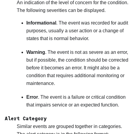
An indication of the level of concern for the condition.
The following severities can be displayed.
Informational
. The event was recorded for audit
purposes, usually a user action or a change of
states that is normal behavior.
Warning
. The event is not as severe as an error,
but if possible, the condition should be corrected
before it becomes an error. It might also be a
condition that requires additional monitoring or
maintenance.
Error
. The event is a failure or critical condition
that impairs service or an expected function.
Alert Category
Similar events are grouped together in categories.