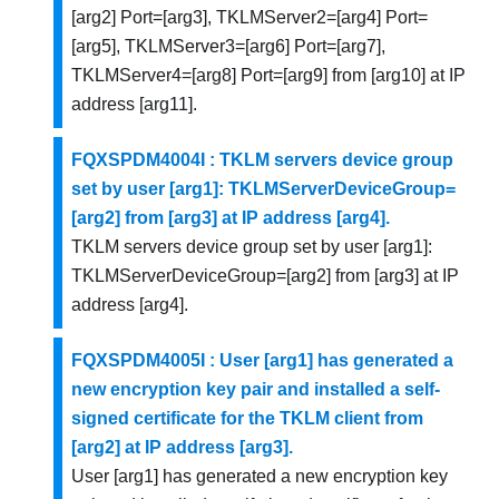
[arg2] Port=[arg3], TKLMServer2=[arg4] Port=
[arg5], TKLMServer3=[arg6] Port=[arg7],
TKLMServer4=[arg8] Port=[arg9] from [arg10] at IP
address [arg11].
FQXSPDM4004I : TKLM servers device group
set by user [arg1]: TKLMServerDeviceGroup=
[arg2] from [arg3] at IP address [arg4].
TKLM servers device group set by user [arg1]:
TKLMServerDeviceGroup=[arg2] from [arg3] at IP
address [arg4].
FQXSPDM4005I : User [arg1] has generated a
new encryption key pair and installed a self-
signed certificate for the TKLM client from
[arg2] at IP address [arg3].
User [arg1] has generated a new encryption key