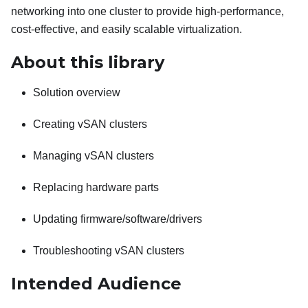
networking into one cluster to provide high-performance,
cost-effective, and easily scalable virtualization.
About this library
Solution overview
Creating vSAN clusters
Managing vSAN clusters
Replacing hardware parts
Updating firmware/software/drivers
Troubleshooting vSAN clusters
Intended Audience