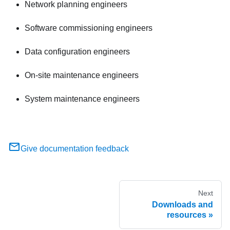
Network planning engineers
Software commissioning engineers
Data configuration engineers
On-site maintenance engineers
System maintenance engineers
Give documentation feedback
Next
Downloads and
resources