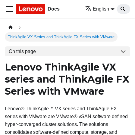
Docs
English
ThinkAgile VX Series and ThinkAgile FX Series with VMware
On this page
Lenovo ThinkAgile VX
series and ThinkAgile FX
Series with VMware
Lenovo
® ThinkAgile™ VX series and ThinkAgile FX
series with VMware are
VMware
® vSAN software defined
hyper-converged cluster solutions. The solutions
consolidates software-defined compute, storage, and