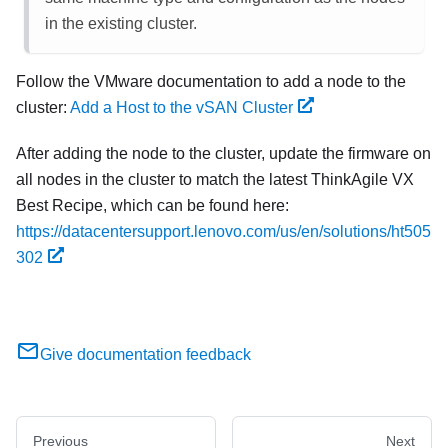
in the existing cluster.
Follow the VMware documentation to add a node to the
cluster:
Add a Host to the vSAN Cluster
After adding the node to the cluster, update the firmware on
all nodes in the cluster to match the latest ThinkAgile VX
Best Recipe, which can be found here:
https://datacentersupport.lenovo.com/us/en/solutions/ht505
302
Give documentation feedback
Previous
Next