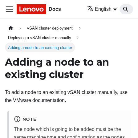
Docs
English
vSAN cluster deployment
Deploying a vSAN cluster manually
Adding a node to an existing cluster
Adding a node to an
existing cluster
To add a node to an existing vSAN cluster manually, use
the VMware documentation.
NOTE
The node which is going to be added must be the
same machine type and configuration as the nodes