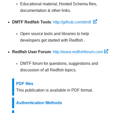
Educational material, Hosted Schema files,
documentation & other links.
DMTF Redfish Tools
:
http://github.com/dmtf
Open source tools and libraries to help
developers get started with Redfish .
Redfish User Forum
:
http://www.redfishforum.com
DMTF forum for questions, suggestions and
discussion of all Redfish topics.
PDF files
This publication is available in PDF format.
Authentication Methods