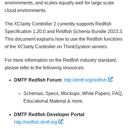
environments, and scales equally well for large scale
cloud environments.
The XClarity Controller 2 currently supports Redfish
Specification 1.20.0 and Redfish Schema Bundle 2023.3.
This document explains how to use the Redfish functions
of the XClarity Controller on ThinkSystem servers.
For more information on the Redfish industry standard,
please refer to the following resources:
DMTF Redfish Forum
:
http://dmtf.org/redfish
Schemas, Specs, Mockups, White Papers, FAQ,
Educational Material & more.
DMTF Redfish Developer Portal
:
http://redfish.dmtf.org