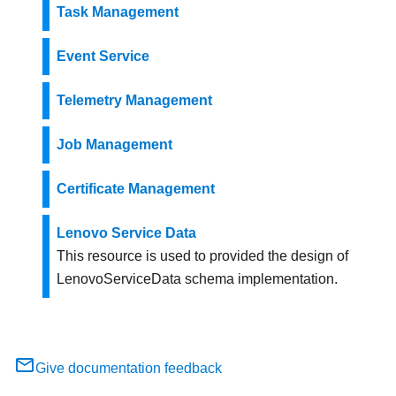
Task Management
Event Service
Telemetry Management
Job Management
Certificate Management
Lenovo Service Data
This resource is used to provided the design of
LenovoServiceData schema implementation.
Give documentation feedback