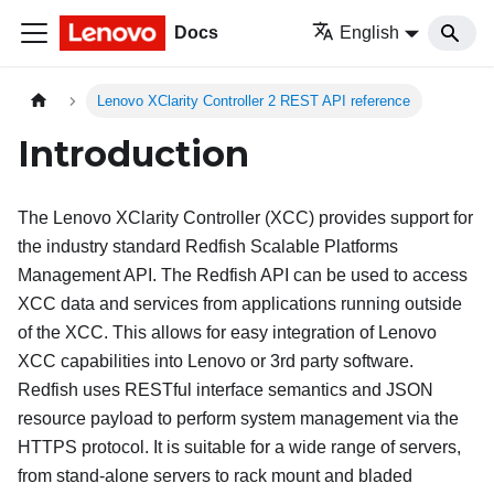
Docs
English
Lenovo XClarity Controller 2 REST API reference
Introduction
The Lenovo XClarity Controller (XCC) provides support for
the industry standard Redfish Scalable Platforms
Management API. The Redfish API can be used to access
XCC data and services from applications running outside
of the XCC. This allows for easy integration of Lenovo
XCC capabilities into Lenovo or 3rd party software.
Redfish uses RESTful interface semantics and JSON
resource payload to perform system management via the
HTTPS protocol. It is suitable for a wide range of servers,
from stand-alone servers to rack mount and bladed