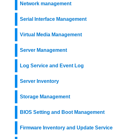
Network management
Serial Interface Management
Virtual Media Management
Server Management
Log Service and Event Log
Server Inventory
Storage Management
BIOS Setting and Boot Management
Firmware Inventory and Update Service