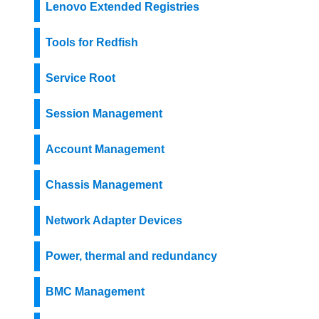
Lenovo Extended Registries
Tools for Redfish
Service Root
Session Management
Account Management
Chassis Management
Network Adapter Devices
Power, thermal and redundancy
BMC Management