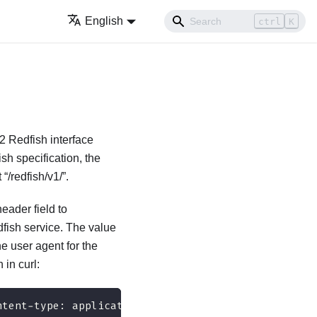
English
ctrl
K
2 Redfish interface
sh specification, the
“/redfish/v1/”.
ader field to
dfish service. The value
he user agent for the
 in curl:
ntent-type: application/json" 