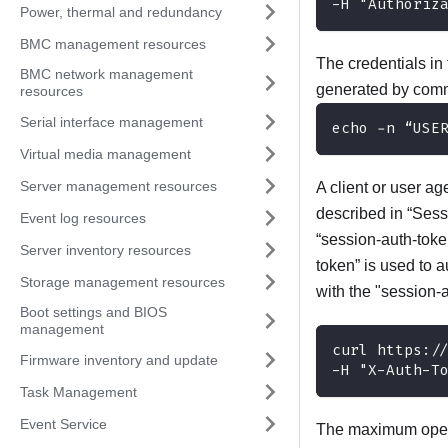
-H "Authoriz
Power, thermal and redundancy
BMC management resources
The credentials i
BMC network management
generated by com
resources
Serial interface management
echo -n “USE
Virtual media management
Server management resources
A client or user a
described in “‎Ses
Event log resources
“session-auth-toke
Server inventory resources
token” is used to 
Storage management resources
with the "session-a
Boot settings and BIOS
management
curl https:/
Firmware inventory and update
-H "X-Auth-T
Task Management
Event Service
The maximum open 