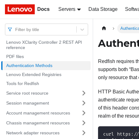
Docs
Docs
Servers
Data Storage
Softw
Authentic
Filter by title
Authent
Lenovo XClarity Controller 2 REST API
reference
PDF files
Redfish requires t
Authentication Methods
supports both “Bas
Lenovo Extended Registries
only resource that 
Tools for Redfish
HTTP Basic Authen
Service root resource
authenticate reque
Session management
of this header cons
Account management resources
realm of the resou
Chassis management resources
Network adapter resources
curl https:/