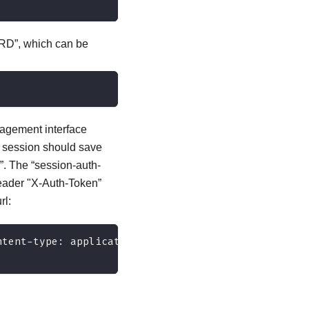
RD”, which can be
nagement interface
n session should save
”. The “session-auth-
header "X-Auth-Token”
rl:
ntent-type: application/json" 