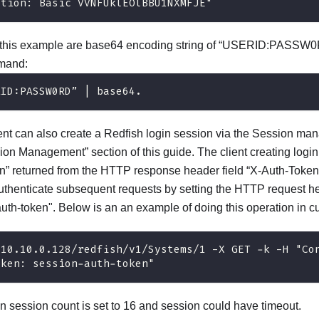
ation: Basic VVNFUklEOlBBU1NXMFJE"
n this example are base64 encoding string of “USERID:PASSW0
mand:
RID:PASSW0RD” | base64.
gent can also create a Redfish login session via the Session ma
sion Management” section of this guide. The client creating logi
n” returned from the HTTP response header field “X-Auth-Token
authenticate subsequent requests by setting the HTTP request 
uth-token". Below is an an example of doing this operation in cu
/10.10.0.128/redfish/v1/Systems/1 -X GET -k -H "Co
oken: session-auth-token"
session count is set to 16 and session could have timeout.