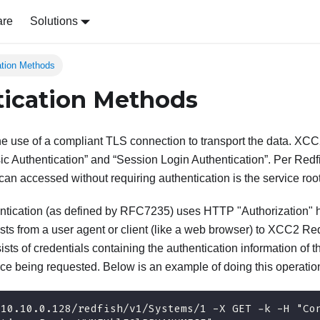
are
Solutions
ation Methods
ication Methods
he use of a compliant TLS connection to transport the data. XCC
ic Authentication” and “Session Login Authentication”. Per Redfi
can accessed without requiring authentication is the service root 
tication (as defined by RFC7235) uses HTTP "Authorization" he
sts from a user agent or client (like a web browser) to XCC2 Re
ists of credentials containing the authentication information of t
rce being requested. Below is an example of doing this operation
/10.10.0.128/redfish/v1/Systems/1 -X GET -k -H "Co