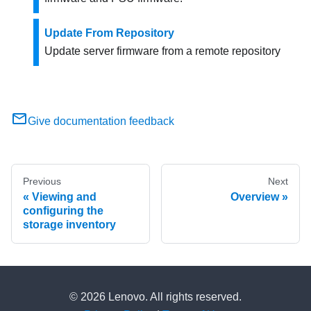
Update From Repository
Update server firmware from a remote repository
Give documentation feedback
Previous
Next
Viewing and
Overview
configuring the
storage inventory
© 2026 Lenovo. All rights reserved.