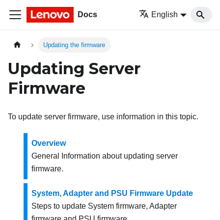
Docs
English
Updating the firmware
Updating Server
Firmware
To update server firmware, use information in this topic.
Overview
General Information about updating server
firmware.
System, Adapter and PSU Firmware Update
Steps to update System firmware, Adapter
firmware and PSU firmware.