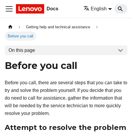
Docs
English
Getting help and technical assistance
Before you call
On this page
Before you call
Before you call, there are several steps that you can take to
try and solve the problem yourself. If you decide that you
do need to call for assistance, gather the information that
will be needed by the service technician to more quickly
resolve your problem.
Attempt to resolve the problem