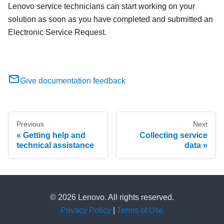
Lenovo service technicians can start working on your
solution as soon as you have completed and submitted an
Electronic Service Request.
Give documentation feedback
Previous
Next
Getting help and
Collecting service
technical assistance
data
© 2026 Lenovo. All rights reserved.
Privacy Policy
|
Terms of Use