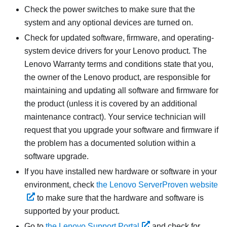
Check the power switches to make sure that the
system and any optional devices are turned on.
Check for updated software, firmware, and operating-
system device drivers for your Lenovo product. The
Lenovo Warranty terms and conditions state that you,
the owner of the Lenovo product, are responsible for
maintaining and updating all software and firmware for
the product (unless it is covered by an additional
maintenance contract). Your service technician will
request that you upgrade your software and firmware if
the problem has a documented solution within a
software upgrade.
If you have installed new hardware or software in your
environment, check
the Lenovo ServerProven website
to make sure that the hardware and software is
supported by your product.
Go to
the Lenovo Support Portal
and check for