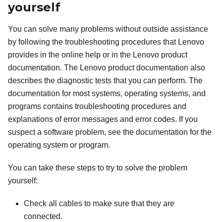
yourself
You can solve many problems without outside assistance
by following the troubleshooting procedures that Lenovo
provides in the online help or in the Lenovo product
documentation. The Lenovo product documentation also
describes the diagnostic tests that you can perform. The
documentation for most systems, operating systems, and
programs contains troubleshooting procedures and
explanations of error messages and error codes. If you
suspect a software problem, see the documentation for the
operating system or program.
You can take these steps to try to solve the problem
yourself:
Check all cables to make sure that they are
connected.