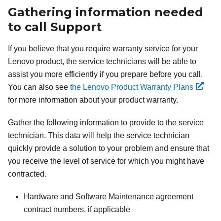
Gathering information needed
to call Support
If you believe that you require warranty service for your
Lenovo product, the service technicians will be able to
assist you more efficiently if you prepare before you call.
You can also see
the Lenovo Product Warranty Plans
for more information about your product warranty.
Gather the following information to provide to the service
technician. This data will help the service technician
quickly provide a solution to your problem and ensure that
you receive the level of service for which you might have
contracted.
Hardware and Software Maintenance agreement
contract numbers, if applicable