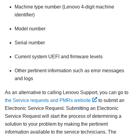
Machine type number (Lenovo 4-digit machine
identifier)
Model number
Serial number
Current system UEFI and firmware levels
Other pertinent information such as error messages
and logs
As an alternative to calling Lenovo Support, you can go to
the Service requests and PMRs website
to submit an
Electronic Service Request. Submitting an Electronic
Service Request will start the process of determining a
solution to your problem by making the pertinent
information available to the service technicians. The