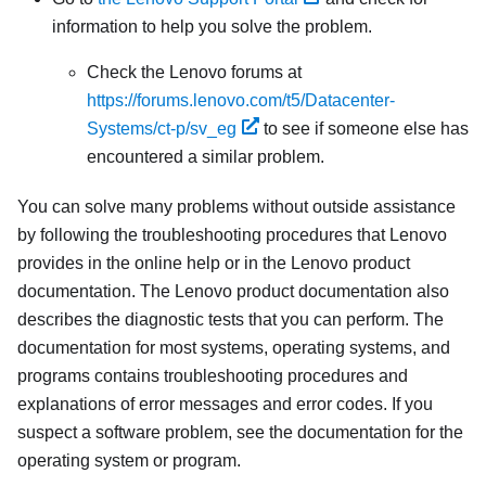
information to help you solve the problem.
Check the Lenovo forums at
https://forums.lenovo.com/t5/Datacenter-
Systems/ct-p/sv_eg
to see if someone else has
encountered a similar problem.
You can solve many problems without outside assistance
by following the troubleshooting procedures that Lenovo
provides in the online help or in the Lenovo product
documentation. The Lenovo product documentation also
describes the diagnostic tests that you can perform. The
documentation for most systems, operating systems, and
programs contains troubleshooting procedures and
explanations of error messages and error codes. If you
suspect a software problem, see the documentation for the
operating system or program.