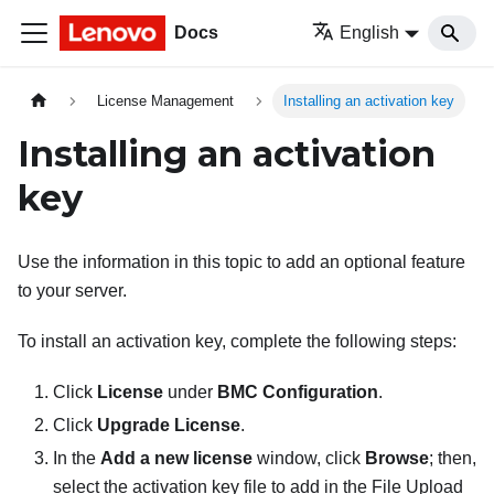
Docs
English
License Management
Installing an activation key
Installing an activation
key
Use the information in this topic to add an optional feature
to your server.
To install an activation key, complete the following steps:
Click
License
under
BMC Configuration
.
Click
Upgrade License
.
In the
Add a new license
window, click
Browse
; then,
select the activation key file to add in the File Upload