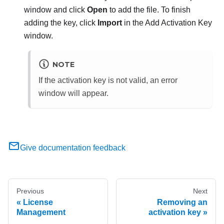
window and click
Open
to add the file. To finish
adding the key, click
Import
in the Add Activation Key
window.
NOTE
If the activation key is not valid, an error
window will appear.
Give documentation feedback
Previous
Next
License
Removing an
Management
activation key