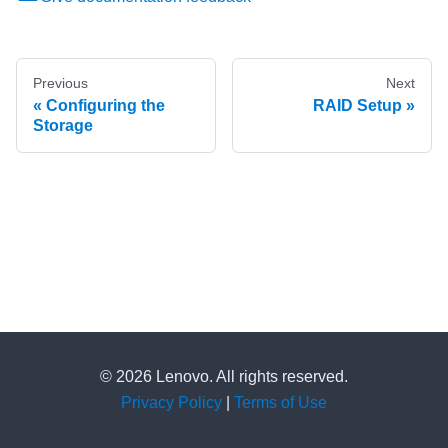
Previous
Next
Configuring the
RAID Setup
Storage
© 2026 Lenovo. All rights reserved.
Privacy Policy
|
Terms of Use