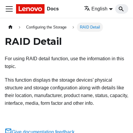
Docs
English
Configuring the Storage
RAID Detail
RAID Detail
For using RAID detail function, use the information in this
topic.
This function displays the storage devices’ physical
structure and storage configuration along with details like
their location, manufacturer, product name, status, capacity,
interface, media, form factor and other info.
Give documentation feedback